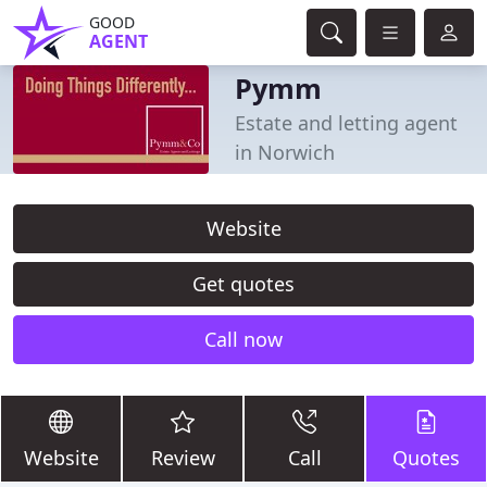
GOOD
AGENT
Pymm
Estate and letting agent
in Norwich
Website
Get quotes
Call now
Website
Review
Call
Quotes