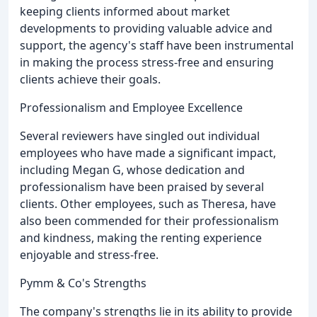
keeping clients informed about market
developments to providing valuable advice and
support, the agency's staff have been instrumental
in making the process stress-free and ensuring
clients achieve their goals.
Professionalism and Employee Excellence
Several reviewers have singled out individual
employees who have made a significant impact,
including Megan G, whose dedication and
professionalism have been praised by several
clients. Other employees, such as Theresa, have
also been commended for their professionalism
and kindness, making the renting experience
enjoyable and stress-free.
Pymm & Co's Strengths
The company's strengths lie in its ability to provide