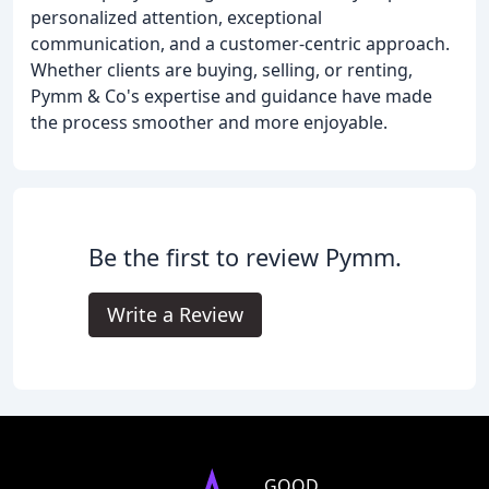
personalized attention, exceptional
communication, and a customer-centric approach.
Whether clients are buying, selling, or renting,
Pymm & Co's expertise and guidance have made
the process smoother and more enjoyable.
Be the first to review Pymm.
Write a Review
GOOD