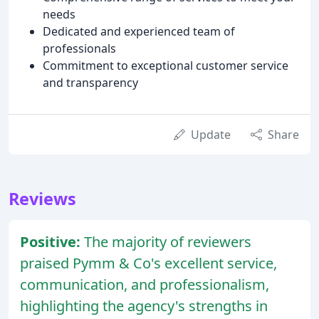
needs
Dedicated and experienced team of
professionals
Commitment to exceptional customer service
and transparency
Update
Share
Reviews
Positive:
The majority of reviewers
praised Pymm & Co's excellent service,
communication, and professionalism,
highlighting the agency's strengths in