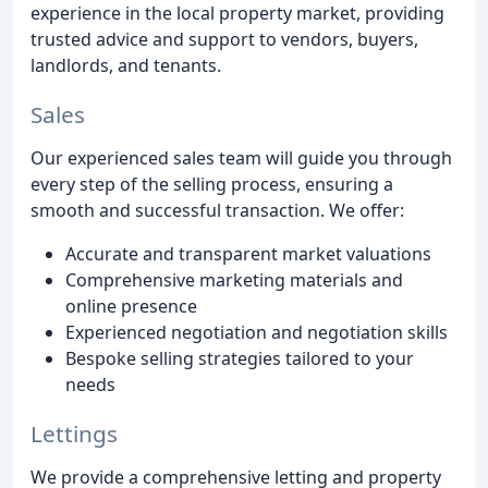
experience in the local property market, providing
trusted advice and support to vendors, buyers,
landlords, and tenants.
Sales
Our experienced sales team will guide you through
every step of the selling process, ensuring a
smooth and successful transaction. We offer:
Accurate and transparent market valuations
Comprehensive marketing materials and
online presence
Experienced negotiation and negotiation skills
Bespoke selling strategies tailored to your
needs
Lettings
We provide a comprehensive letting and property