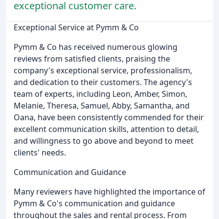
exceptional customer care.
Exceptional Service at Pymm & Co
Pymm & Co has received numerous glowing
reviews from satisfied clients, praising the
company's exceptional service, professionalism,
and dedication to their customers. The agency's
team of experts, including Leon, Amber, Simon,
Melanie, Theresa, Samuel, Abby, Samantha, and
Oana, have been consistently commended for their
excellent communication skills, attention to detail,
and willingness to go above and beyond to meet
clients' needs.
Communication and Guidance
Many reviewers have highlighted the importance of
Pymm & Co's communication and guidance
throughout the sales and rental process. From