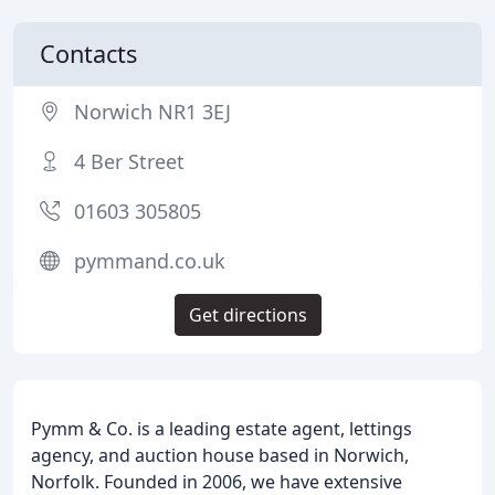
Contacts
Norwich NR1 3EJ
4 Ber Street
01603 305805
pymmand.co.uk
Get directions
Pymm & Co. is a leading estate agent, lettings
agency, and auction house based in Norwich,
Norfolk. Founded in 2006, we have extensive