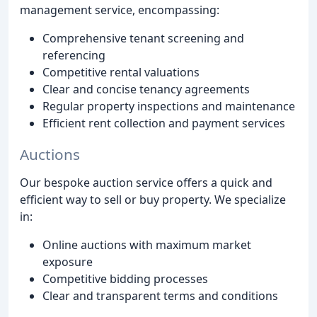
management service, encompassing:
Comprehensive tenant screening and
referencing
Competitive rental valuations
Clear and concise tenancy agreements
Regular property inspections and maintenance
Efficient rent collection and payment services
Auctions
Our bespoke auction service offers a quick and
efficient way to sell or buy property. We specialize
in:
Online auctions with maximum market
exposure
Competitive bidding processes
Clear and transparent terms and conditions