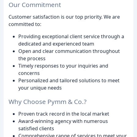
Our Commitment
Customer satisfaction is our top priority. We are
committed to:
Providing exceptional client service through a
dedicated and experienced team
Open and clear communication throughout
the process
Timely responses to your inquiries and
concerns
Personalized and tailored solutions to meet
your unique needs
Why Choose Pymm & Co.?
Proven track record in the local market
Award-winning agency with numerous
satisfied clients
Comprehensive range of services to meet your