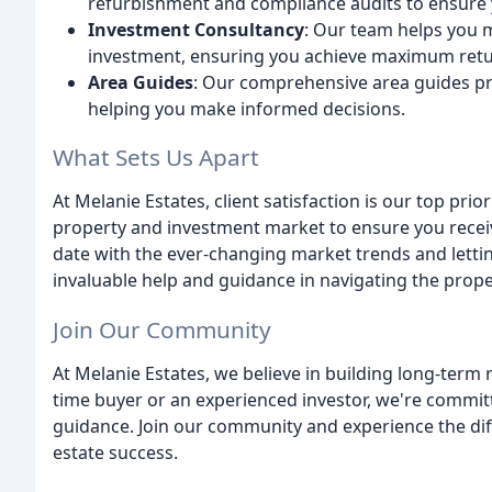
refurbishment and compliance audits to ensure 
Investment Consultancy
: Our team helps you 
investment, ensuring you achieve maximum retu
Area Guides
: Our comprehensive area guides pro
helping you make informed decisions.
What Sets Us Apart
At Melanie Estates, client satisfaction is our top prio
property and investment market to ensure you receiv
date with the ever-changing market trends and letting
invaluable help and guidance in navigating the prop
Join Our Community
At Melanie Estates, we believe in building long-term r
time buyer or an experienced investor, we're commit
guidance. Join our community and experience the dif
estate success.