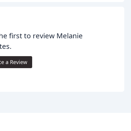
he first to review Melanie
tes.
te a Review