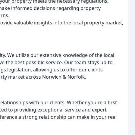
your property meets the necessary regulations.
make informed decisions regarding property
rns.
vide valuable insights into the local property market,
rity. We utilize our extensive knowledge of the local
e the best possible service. Our team stays up-to-
s legislation, allowing us to offer our clients
erty market across Norwich & Norfolk.
elationships with our clients. Whether you're a first-
ted to providing exceptional service and expert
ference a strong relationship can make in your real