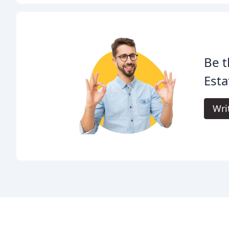
Be t
Esta
Wri