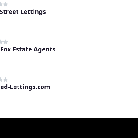
Street Lettings
Fox Estate Agents
ced-Lettings.com