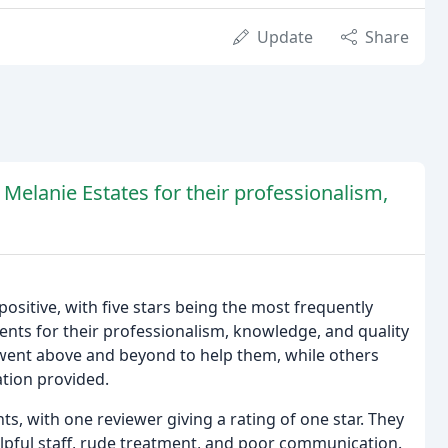
Update
Share
 Melanie Estates for their professionalism,
ositive, with five stars being the most frequently
ents for their professionalism, knowledge, and quality
 went above and beyond to help them, while others
tion provided.
, with one reviewer giving a rating of one star. They
elpful staff, rude treatment, and poor communication.