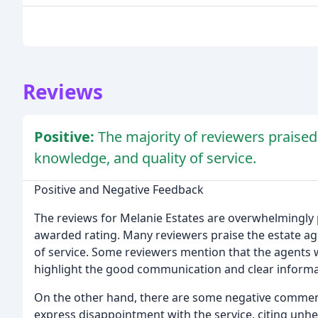
Reviews
Positive:
The majority of reviewers praised
knowledge, and quality of service.
Positive and Negative Feedback
The reviews for Melanie Estates are overwhelmingly p
awarded rating. Many reviewers praise the estate ag
of service. Some reviewers mention that the agents
highlight the good communication and clear informa
On the other hand, there are some negative comments
express disappointment with the service, citing unh