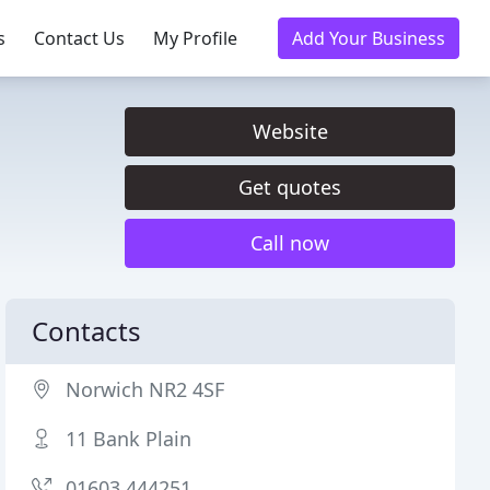
s
Contact Us
My Profile
Add Your Business
Website
Get quotes
Call now
Contacts
Norwich NR2 4SF
11 Bank Plain
01603 444251