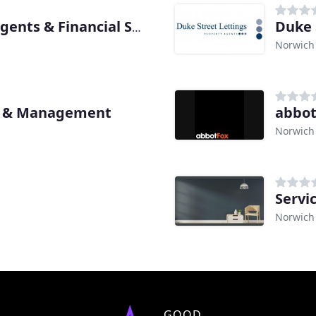
Duke 
Musker McIntyre Estate Agents & Financial Services
Norwich
gs & Management
abbot
Norwich
Servi
Norwich
GOOD