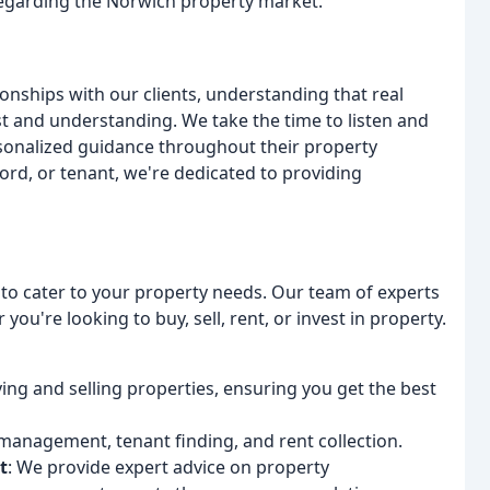
 regarding the Norwich property market.
ionships with our clients, understanding that real
ust and understanding. We take the time to listen and
sonalized guidance throughout their property
dlord, or tenant, we're dedicated to providing
s to cater to your property needs. Our team of experts
you're looking to buy, sell, rent, or invest in property.
ing and selling properties, ensuring you get the best
 management, tenant finding, and rent collection.
t
: We provide expert advice on property