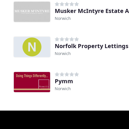
Norwich
Norfolk Property Lettin
Norwich
Pymm
Norwich