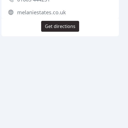
melaniestates.co.uk
Get directions