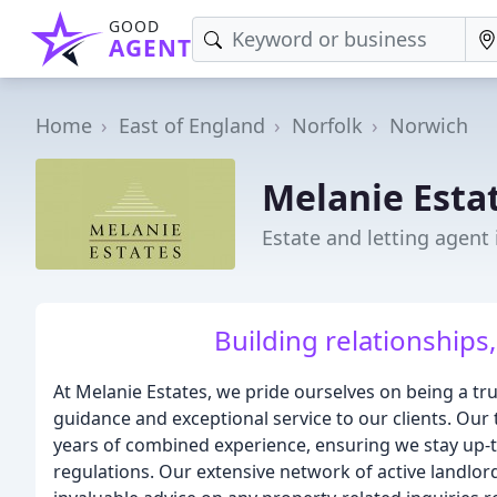
GOOD
AGENT
Home
East of England
Norfolk
Norwich
Melanie Esta
Estate and letting agent
Building relationships,
At Melanie Estates, we pride ourselves on being a tru
guidance and exceptional service to our clients. Ou
years of combined experience, ensuring we stay up-
regulations. Our extensive network of active landlord