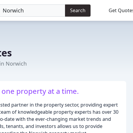
Search
Get Quote
tes
 in Norwich
 one property at a time.
sted partner in the property sector, providing expert
r team of knowledgeable property experts has over 30
to-date with the ever-changing market trends and
s, tenants, and investors allows us to provide