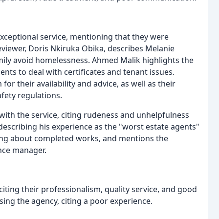
exceptional service, mentioning that they were
viewer, Doris Nkiruka Obika, describes Melanie
amily avoid homelessness. Ahmed Malik highlights the
ts to deal with certificates and tenant issues.
or their availability and advice, as well as their
fety regulations.
with the service, citing rudeness and unhelpfulness
, describing his experience as the "worst estate agents"
 lying about completed works, and mentions the
nce manager.
ting their professionalism, quality service, and good
ing the agency, citing a poor experience.