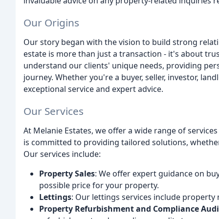
invaluable advice on any property-related inquiries
Our Origins
Our story began with the vision to build strong relat
estate is more than just a transaction - it's about tr
understand our clients' unique needs, providing per
journey. Whether you're a buyer, seller, investor, lan
exceptional service and expert advice.
Our Services
At Melanie Estates, we offer a wide range of service
is committed to providing tailored solutions, whether 
Our services include:
Property Sales
: We offer expert guidance on buy
possible price for your property.
Lettings
: Our lettings services include property
Property Refurbishment and Compliance Audi