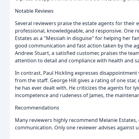
Notable Reviews
Several reviewers praise the estate agents for their 
professional, knowledgeable, and responsive. One re
Estates as a "Messiah in disguise" for helping her f
good communication and fast action taken by the agen
Andrew Stuart, a satisfied customer, praises the team f
attention to detail and compliance with health and sa
In contrast, Paul Hickling expresses disappointment 
from the staff. George Hill gives a rating of one star
he has ever dealt with. He criticizes the agents for
incompetence and rudeness of James, the maintena
Recommendations
Many reviewers highly recommend Melanie Estates, ci
communication. Only one reviewer advises against us