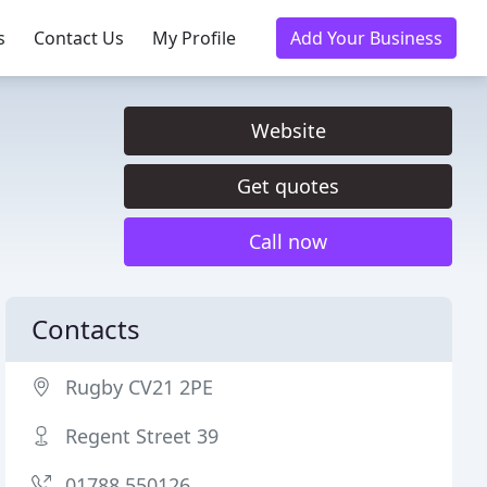
s
Contact Us
My Profile
Add Your Business
Website
Get quotes
Call now
Contacts
Rugby CV21 2PE
Regent Street 39
01788 550126