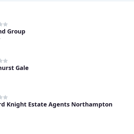
nd Group
y
urst Gale
d Knight Estate Agents Northampton