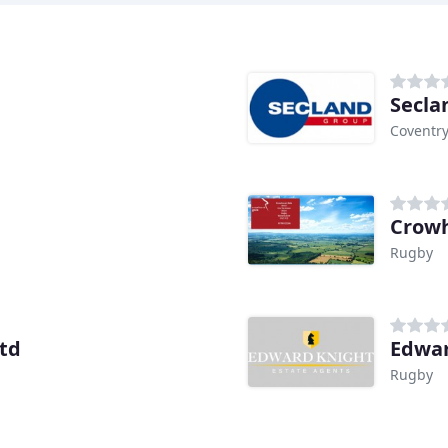
Secla
Coventr
Crowh
Rugby
td
Edwar
Rugby