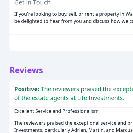
Get in Touch
If you're looking to buy, sell, or rent a property in W
be delighted to hear from you and discuss how we ca
Reviews
Positive:
The reviewers praised the excepti
of the estate agents at Life Investments.
Excellent Service and Professionalism
The reviewers praised the exceptional service and pro
Investments, particularly Adrian, Martin, and Marcu