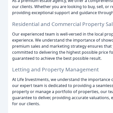
As a premium estate agency, we offer a comprehensiv
our clients. Whether you are looking to buy, sell, or 
providing exceptional support and guidance through
Residential and Commercial Property Sa
Our experienced team is well-versed in the local pro
experience. We understand the importance of showcas
premium sales and marketing strategy ensures that y
committed to delivering the highest possible price fo
guaranteed to achieve the best possible result.
Letting and Property Management
At Life Investments, we understand the importance of
our expert team is dedicated to providing a seamless 
property or manage a portfolio of properties, our te
guarantee to deliver, providing accurate valuations,
for our clients.