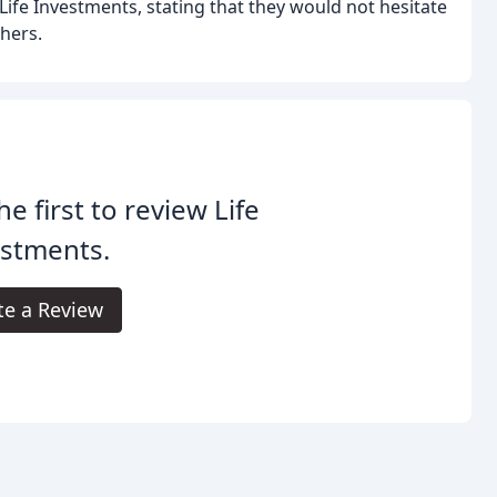
ife Investments, stating that they would not hesitate
hers.
he first to review Life
estments.
te a Review