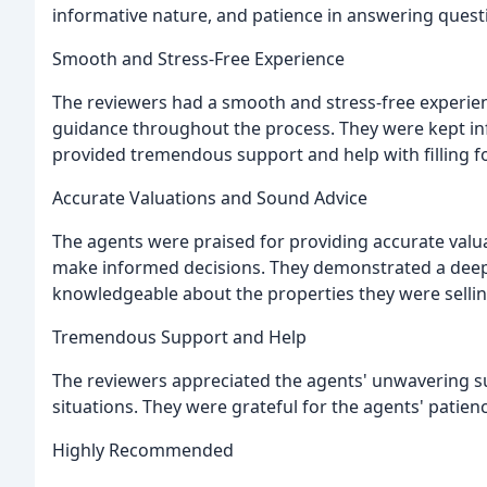
informative nature, and patience in answering questi
Smooth and Stress-Free Experience
The reviewers had a smooth and stress-free experien
guidance throughout the process. They were kept in
provided tremendous support and help with filling 
Accurate Valuations and Sound Advice
The agents were praised for providing accurate valu
make informed decisions. They demonstrated a deep
knowledgeable about the properties they were sellin
Tremendous Support and Help
The reviewers appreciated the agents' unwavering su
situations. They were grateful for the agents' patie
Highly Recommended