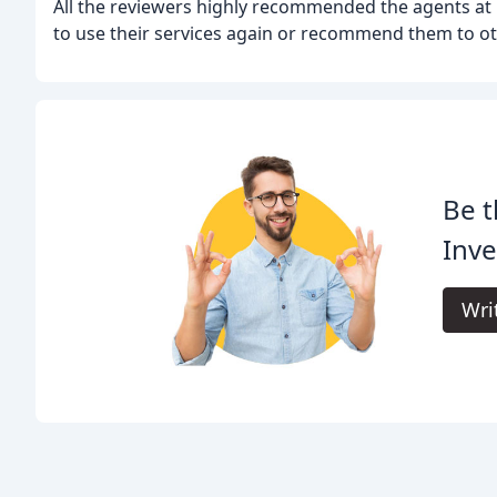
All the reviewers highly recommended the agents at L
to use their services again or recommend them to ot
Be t
Inv
Wri