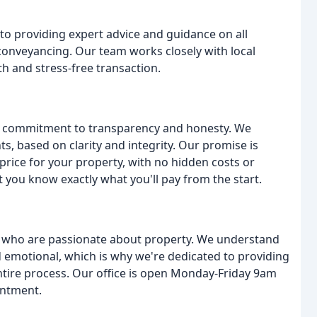
o providing expert advice and guidance on all
conveyancing. Our team works closely with local
th and stress-free transaction.
ur commitment to transparency and honesty. We
nts, based on clarity and integrity. Our promise is
price for your property, with no hidden costs or
t you know exactly what you'll pay from the start.
s who are passionate about property. We understand
nd emotional, which is why we're dedicated to providing
tire process. Our office is open Monday-Friday 9am
intment.