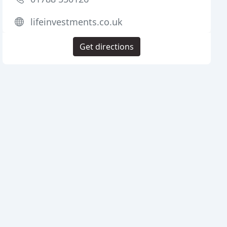
lifeinvestments.co.uk
Get directions