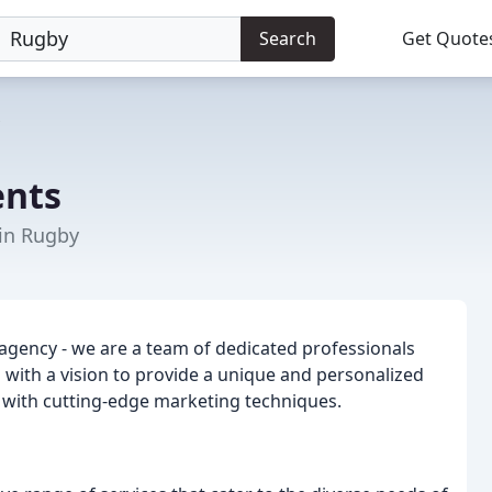
Search
Get Quote
ents
 in Rugby
 agency - we are a team of dedicated professionals
with a vision to provide a unique and personalized
e with cutting-edge marketing techniques.