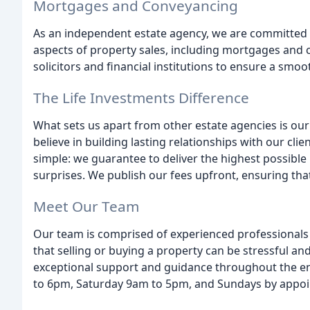
Mortgages and Conveyancing
As an independent estate agency, we are committed t
aspects of property sales, including mortgages and 
solicitors and financial institutions to ensure a smoo
The Life Investments Difference
What sets us apart from other estate agencies is o
believe in building lasting relationships with our clie
simple: we guarantee to deliver the highest possible 
surprises. We publish our fees upfront, ensuring tha
Meet Our Team
Our team is comprised of experienced professional
that selling or buying a property can be stressful a
exceptional support and guidance throughout the en
to 6pm, Saturday 9am to 5pm, and Sundays by appo