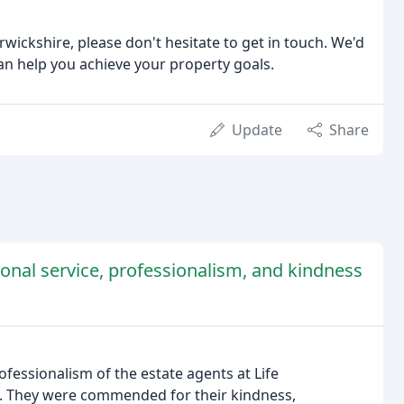
arwickshire, please don't hesitate to get in touch. We'd
n help you achieve your property goals.
Update
Share
onal service, professionalism, and kindness
fessionalism of the estate agents at Life
s. They were commended for their kindness,