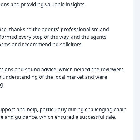
ons and providing valuable insights.
ce, thanks to the agents' professionalism and
formed every step of the way, and the agents
forms and recommending solicitors.
ations and sound advice, which helped the reviewers
 understanding of the local market and were
g.
pport and help, particularly during challenging chain
nce and guidance, which ensured a successful sale.