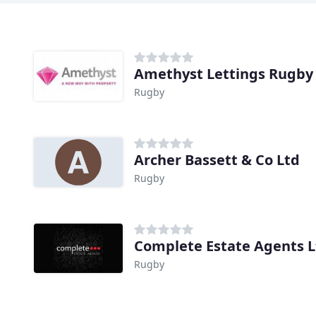
Amethyst Lettings Rugby
Rugby
Archer Bassett & Co Ltd
Rugby
Complete Estate Agents L
Rugby