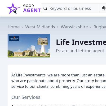
GOOD
AGENT
Home
West Midlands
Warwickshire
Rugby
Life Investm
Estate and letting agent
At Life Investments, we are more than just an estate
who are passionate about property. Our story began 
service to our clients, combining years of experienc
Our Services