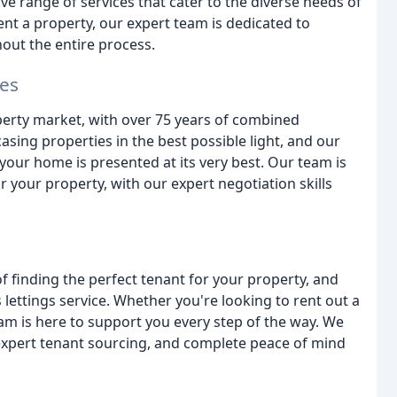
e range of services that cater to the diverse needs of
rent a property, our expert team is dedicated to
out the entire process.
les
perty market, with over 75 years of combined
ing properties in the best possible light, and our
our home is presented at its very best. Our team is
r your property, with our expert negotiation skills
 finding the perfect tenant for your property, and
lettings service. Whether you're looking to rent out a
am is here to support you every step of the way. We
 expert tenant sourcing, and complete peace of mind