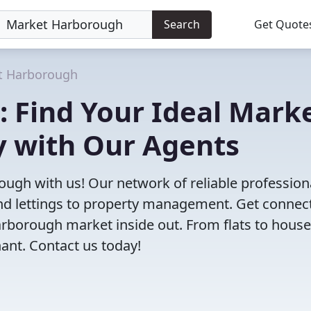
Search
Get Quote
t Harborough
: Find Your Ideal Mark
 with Our Agents
ough with us! Our network of reliable profession
 and lettings to property management. Get connec
borough market inside out. From flats to house
nant. Contact us today!