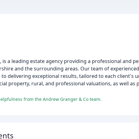
is a leading estate agency providing a professional and per
estershire and the surrounding areas. Our team of experience
to delivering exceptional results, tailored to each client's 
cial property, rural, and professional valuations, as well as
 helpfulness from the Andrew Granger & Co team.
ents