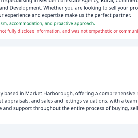
 specialising in Residential Estate Agency, Rural, Commerc
and Development. Whether you are looking to sell your pro
r experience and expertise make us the perfect partner.
alism, accommodation, and proactive approach.
 not fully disclose information, and was not empathetic or communi
ency based in Market Harborough, offering a comprehensive r
et appraisals, and sales and lettings valuations, with a tea
 and support throughout the entire process of buying, sellin