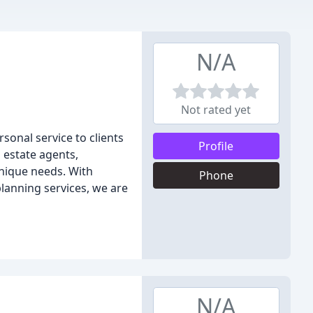
N/A
Not rated yet
sonal service to clients
Profile
d estate agents,
unique needs. With
Phone
 planning services, we are
N/A