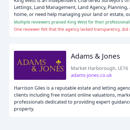
King West is an independent Chartered Surveyors firm
Lettings, Land Management, Land Agency, Planning, 
home, or need help managing your land or estate, ou
Multiple reviewers praised King West for their profession
One reviewer felt that the agency lacked transparency, did
Adams & Jones
Market Harborough, LE16
adams-jones.co.uk
Harrison Giles is a reputable estate and letting ag
clients including free instant online valuations, mark
professionals dedicated to providing expert guidance
property.