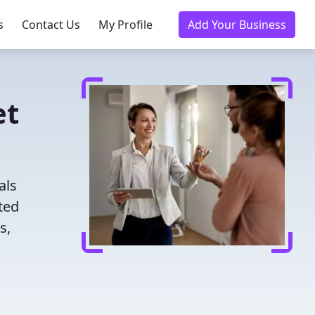
s
Contact Us
My Profile
Add Your Business
et
als
ted
s,