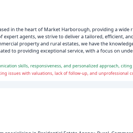
ased in the heart of Market Harborough, providing a wide r
 expert agents, we strive to deliver a tailored, efficient, a
commercial property and rural estates, we have the knowledg
ated to providing exceptional service, with a focus on unde
ing issues with valuations, lack of follow-up, and unprofessional