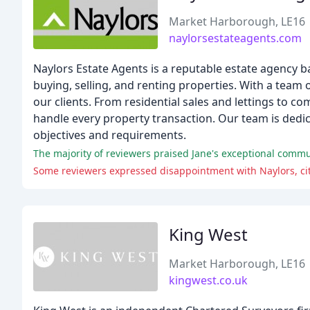
Market Harborough, LE16
naylorsestateagents.com
Naylors Estate Agents is a reputable estate agency b
buying, selling, and renting properties. With a team of
our clients. From residential sales and lettings to 
handle every property transaction. Our team is dedic
objectives and requirements.
Some reviewers expressed disappointment with Naylors, cit
King West
Market Harborough, LE16
kingwest.co.uk