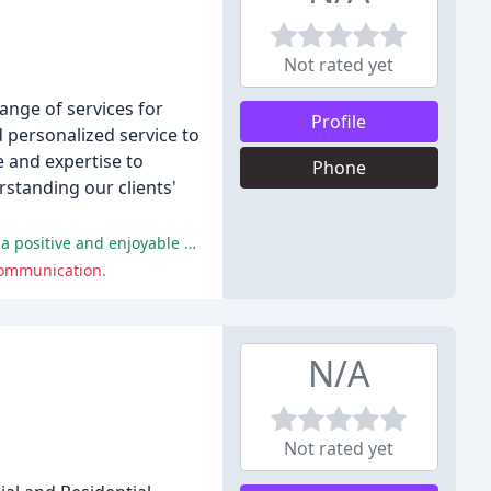
Not rated yet
ange of services for
Profile
nd personalized service to
e and expertise to
Phone
rstanding our clients'
The majority of reviewers praised Jane's exceptional communication skills, responsiveness, and personalized approach, citing a positive and enjoyable experience.
 communication.
N/A
Not rated yet