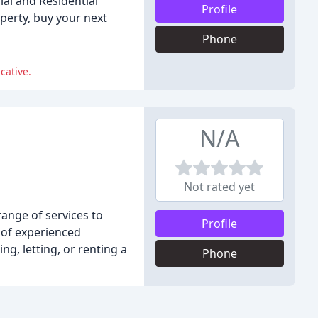
ial and Residential
Profile
perty, buy your next
Phone
cative.
N/A
Not rated yet
ange of services to
Profile
m of experienced
g, letting, or renting a
Phone