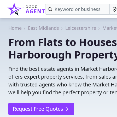
GOOD
AGENT
Home
East Midlands
Leicestershire
Marke
From Flats to Houses
Harborough Property
Find the best estate agents in Market Harbor
offers expert property services, from sales
with trusted agents who know the Market Har
we'll help you find the perfect property or te
Request Free Quotes