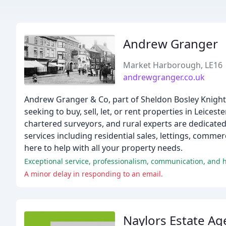
Andrew Granger
Market Harborough, LE16
andrewgranger.co.uk
Andrew Granger & Co, part of Sheldon Bosley Knight, 
seeking to buy, sell, let, or rent properties in Leic
chartered surveyors, and rural experts are dedicated 
services including residential sales, lettings, commer
here to help with all your property needs.
Exceptional service, professionalism, communication, and
A minor delay in responding to an email.
Naylors Estate Ag