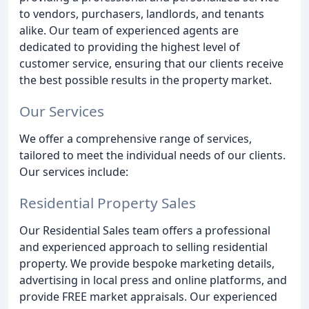
to vendors, purchasers, landlords, and tenants
alike. Our team of experienced agents are
dedicated to providing the highest level of
customer service, ensuring that our clients receive
the best possible results in the property market.
Our Services
We offer a comprehensive range of services,
tailored to meet the individual needs of our clients.
Our services include:
Residential Property Sales
Our Residential Sales team offers a professional
and experienced approach to selling residential
property. We provide bespoke marketing details,
advertising in local press and online platforms, and
provide FREE market appraisals. Our experienced