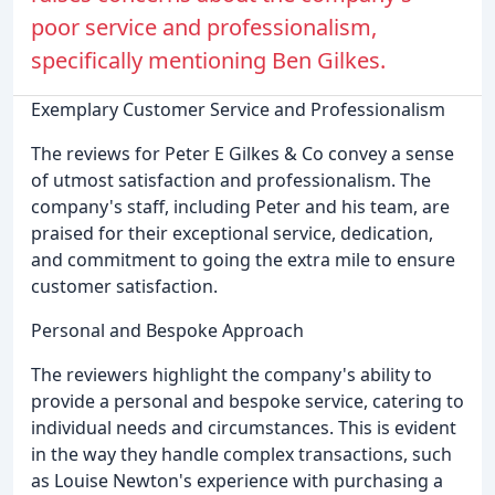
poor service and professionalism,
specifically mentioning Ben Gilkes.
Exemplary Customer Service and Professionalism
The reviews for Peter E Gilkes & Co convey a sense
of utmost satisfaction and professionalism. The
company's staff, including Peter and his team, are
praised for their exceptional service, dedication,
and commitment to going the extra mile to ensure
customer satisfaction.
Personal and Bespoke Approach
The reviewers highlight the company's ability to
provide a personal and bespoke service, catering to
individual needs and circumstances. This is evident
in the way they handle complex transactions, such
as Louise Newton's experience with purchasing a