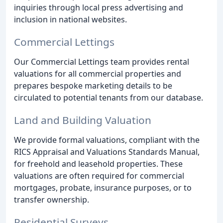
inquiries through local press advertising and
inclusion in national websites.
Commercial Lettings
Our Commercial Lettings team provides rental
valuations for all commercial properties and
prepares bespoke marketing details to be
circulated to potential tenants from our database.
Land and Building Valuation
We provide formal valuations, compliant with the
RICS Appraisal and Valuations Standards Manual,
for freehold and leasehold properties. These
valuations are often required for commercial
mortgages, probate, insurance purposes, or to
transfer ownership.
Residential Surveys