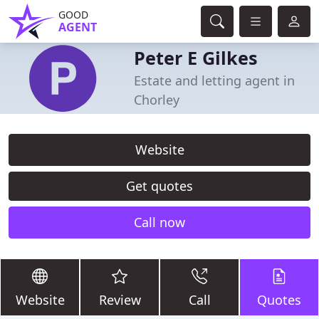
GOOD
AGENT
Peter E Gilkes
Estate and letting agent in
Chorley
Website
Get quotes
Call now
Website
Review
Call
Quotes