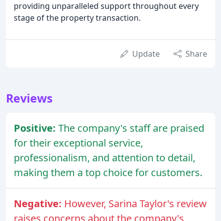
providing unparalleled support throughout every
stage of the property transaction.
Update
Share
Reviews
Positive:
The company's staff are praised
for their exceptional service,
professionalism, and attention to detail,
making them a top choice for customers.
Negative:
However, Sarina Taylor's review
raises concerns about the company's