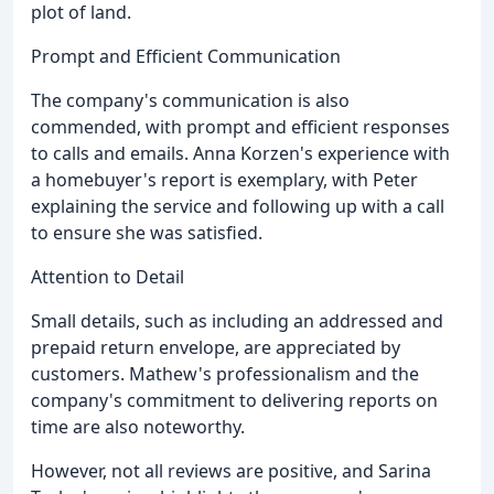
plot of land.
Prompt and Efficient Communication
The company's communication is also
commended, with prompt and efficient responses
to calls and emails. Anna Korzen's experience with
a homebuyer's report is exemplary, with Peter
explaining the service and following up with a call
to ensure she was satisfied.
Attention to Detail
Small details, such as including an addressed and
prepaid return envelope, are appreciated by
customers. Mathew's professionalism and the
company's commitment to delivering reports on
time are also noteworthy.
However, not all reviews are positive, and Sarina