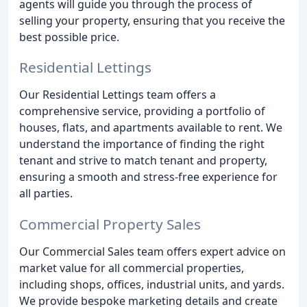
agents will guide you through the process of
selling your property, ensuring that you receive the
best possible price.
Residential Lettings
Our Residential Lettings team offers a
comprehensive service, providing a portfolio of
houses, flats, and apartments available to rent. We
understand the importance of finding the right
tenant and strive to match tenant and property,
ensuring a smooth and stress-free experience for
all parties.
Commercial Property Sales
Our Commercial Sales team offers expert advice on
market value for all commercial properties,
including shops, offices, industrial units, and yards.
We provide bespoke marketing details and create