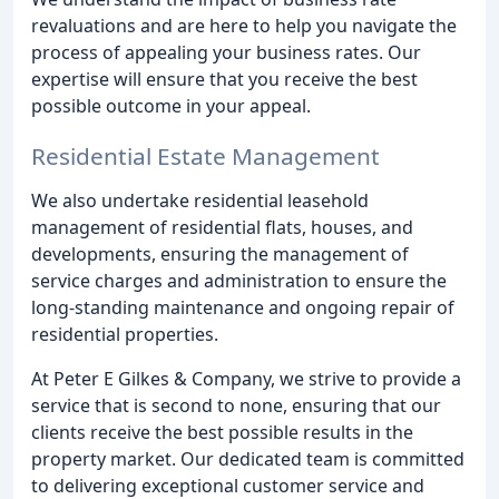
revaluations and are here to help you navigate the
process of appealing your business rates. Our
expertise will ensure that you receive the best
possible outcome in your appeal.
Residential Estate Management
We also undertake residential leasehold
management of residential flats, houses, and
developments, ensuring the management of
service charges and administration to ensure the
long-standing maintenance and ongoing repair of
residential properties.
At Peter E Gilkes & Company, we strive to provide a
service that is second to none, ensuring that our
clients receive the best possible results in the
property market. Our dedicated team is committed
to delivering exceptional customer service and