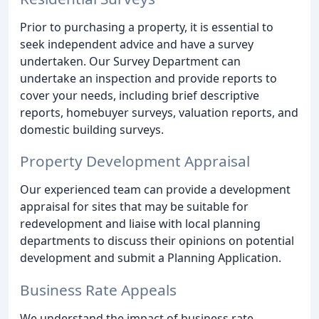
Prior to purchasing a property, it is essential to
seek independent advice and have a survey
undertaken. Our Survey Department can
undertake an inspection and provide reports to
cover your needs, including brief descriptive
reports, homebuyer surveys, valuation reports, and
domestic building surveys.
Property Development Appraisal
Our experienced team can provide a development
appraisal for sites that may be suitable for
redevelopment and liaise with local planning
departments to discuss their opinions on potential
development and submit a Planning Application.
Business Rate Appeals
We understand the impact of business rate