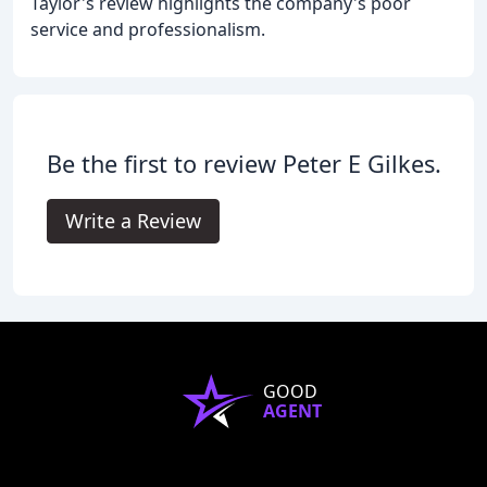
Taylor's review highlights the company's poor
service and professionalism.
Be the first to review Peter E Gilkes.
Write a Review
GOOD
AGENT