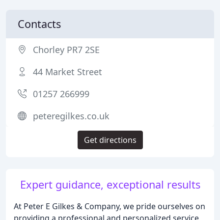
Contacts
Chorley PR7 2SE
44 Market Street
01257 266999
peteregilkes.co.uk
Get directions
Expert guidance, exceptional results
At Peter E Gilkes & Company, we pride ourselves on
providing a professional and personalized service