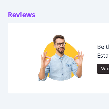
Reviews
Be t
Esta
Wri