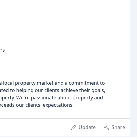
ors
e local property market and a commitment to
ed to helping our clients achieve their goals,
property. We're passionate about property and
xceeds our clients' expectations.
Update
Share