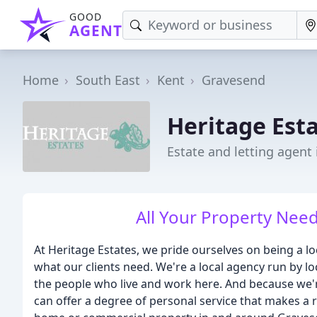
GOOD
AGENT
Home
South East
Kent
Gravesend
Heritage Est
Estate and letting agent
All Your Property Nee
At Heritage Estates, we pride ourselves on being a 
what our clients need. We're a local agency run by 
the people who live and work here. And because we're
can offer a degree of personal service that makes a rea