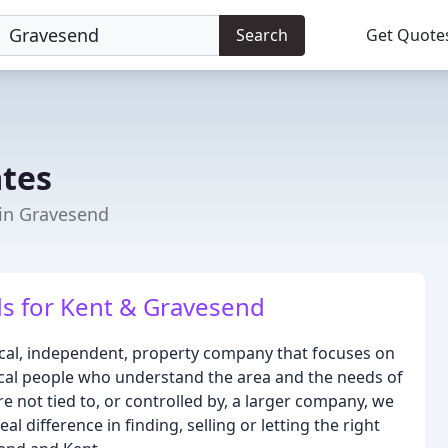
Search
Get Quote
ates
 in Gravesend
ds for Kent & Gravesend
local, independent, property company that focuses on
local people who understand the area and the needs of
 not tied to, or controlled by, a larger company, we
l difference in finding, selling or letting the right