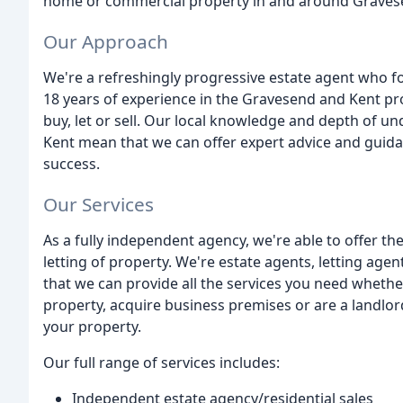
home or commercial property in and around Graves
Our Approach
We're a refreshingly progressive estate agent who fo
18 years of experience in the Gravesend and Kent pro
buy, let or sell. Our local knowledge and depth of 
Kent mean that we can offer expert advice and guidan
success.
Our Services
As a fully independent agency, we're able to offer the
letting of property. We're estate agents, letting ag
that we can provide all the services you need whether
property, acquire business premises or are a landlor
your property.
Our full range of services includes:
Independent estate agency/residential sales