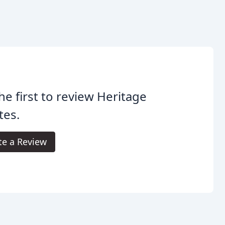
he first to review Heritage
tes.
te a Review