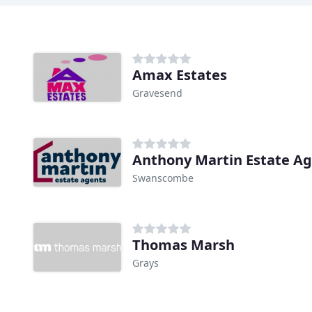
Amax Estates
Gravesend
Anthony Martin Estate A
Swanscombe
Thomas Marsh
Grays