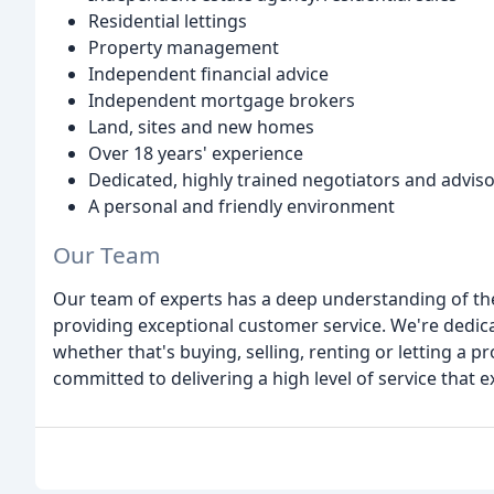
Residential lettings
Property management
Independent financial advice
Independent mortgage brokers
Land, sites and new homes
Over 18 years' experience
Dedicated, highly trained negotiators and advis
A personal and friendly environment
Our Team
Our team of experts has a deep understanding of th
providing exceptional customer service. We're dedicat
whether that's buying, selling, renting or letting a 
committed to delivering a high level of service that e