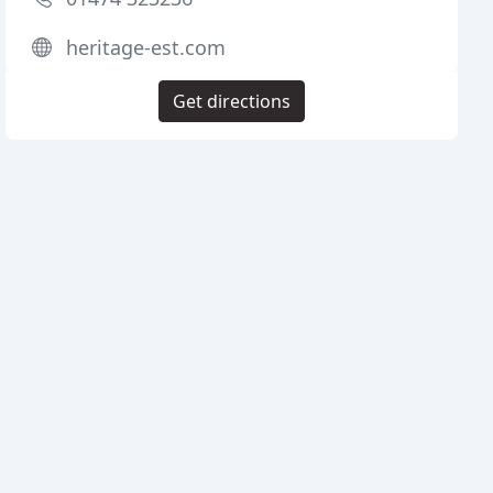
heritage-est.com
Get directions