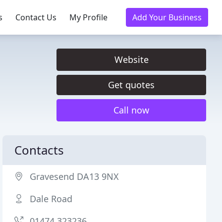
s
Contact Us
My Profile
Add Your Business
Website
Get quotes
Call now
Contacts
Gravesend DA13 9NX
Dale Road
01474 323236