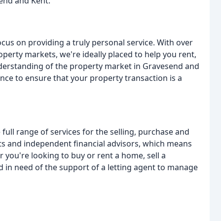
end and Kent.
cus on providing a truly personal service. With over
perty markets, we're ideally placed to help you rent,
understanding of the property market in Gravesend and
ce to ensure that your property transaction is a
 full range of services for the selling, purchase and
ents and independent financial advisors, which means
 you're looking to buy or rent a home, sell a
d in need of the support of a letting agent to manage