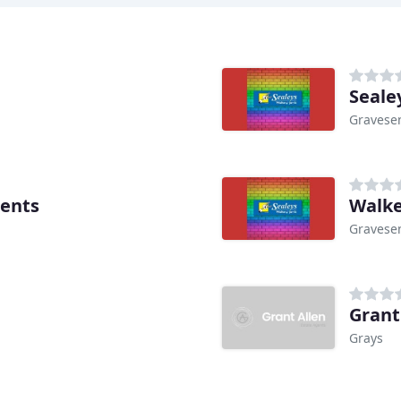
Seale
Gravese
gents
Walke
Gravese
Grant
Grays