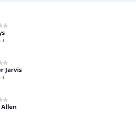
ys
nd
r Jarvis
nd
 Allen