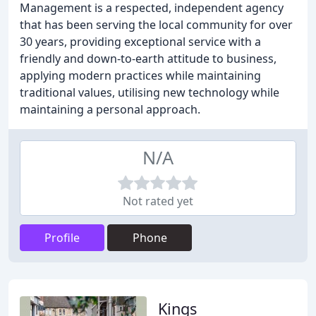
Management is a respected, independent agency
that has been serving the local community for over
30 years, providing exceptional service with a
friendly and down-to-earth attitude to business,
applying modern practices while maintaining
traditional values, utilising new technology while
maintaining a personal approach.
N/A
Not rated yet
Profile
Phone
Kings