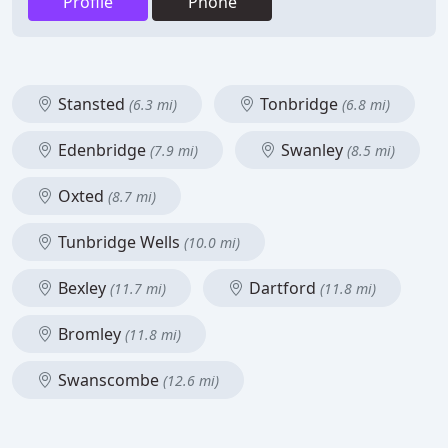
Profile
Phone
Stansted
Tonbridge
(6.3 mi)
(6.8 mi)
Edenbridge
Swanley
(7.9 mi)
(8.5 mi)
Oxted
(8.7 mi)
Tunbridge Wells
(10.0 mi)
Bexley
Dartford
(11.7 mi)
(11.8 mi)
Bromley
(11.8 mi)
Swanscombe
(12.6 mi)