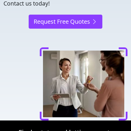
Contact us today!
Request Free Quotes