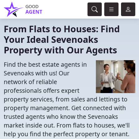
GOOD
AGENT
From Flats to Houses: Find
Your Ideal Sevenoaks
Property with Our Agents
Find the best estate agents in
Sevenoaks with us! Our
network of reliable
professionals offers expert
property services, from sales and lettings to
property management. Get connected with
trusted agents who know the Sevenoaks
market inside out. From flats to houses, we'll
help you find the perfect property or tenant.