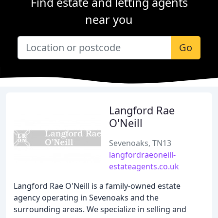
Find estate and letting agents
near you
Go
Langford Rae
O'Neill
Sevenoaks, TN13
langfordraeoneill-
estateagents.co.uk
Langford Rae O'Neill is a family-owned estate
agency operating in Sevenoaks and the
surrounding areas. We specialize in selling and