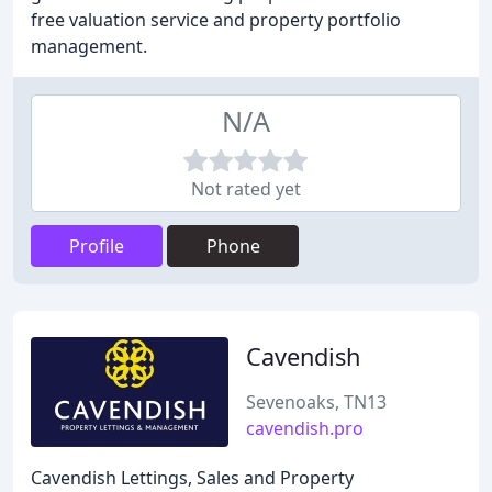
free valuation service and property portfolio
management.
N/A
Not rated yet
Profile
Phone
Cavendish
Sevenoaks, TN13
cavendish.pro
Cavendish Lettings, Sales and Property