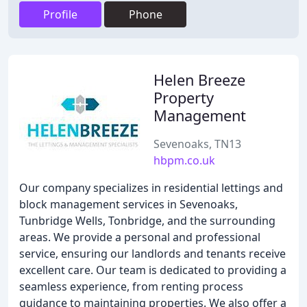
Profile
Phone
Helen Breeze
Property
Management
Sevenoaks, TN13
hbpm.co.uk
Our company specializes in residential lettings and
block management services in Sevenoaks,
Tunbridge Wells, Tonbridge, and the surrounding
areas. We provide a personal and professional
service, ensuring our landlords and tenants receive
excellent care. Our team is dedicated to providing a
seamless experience, from renting process
guidance to maintaining properties. We also offer a