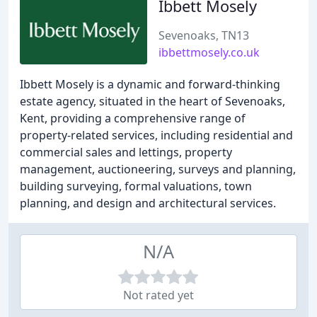
Ibbett Mosely
Sevenoaks, TN13
ibbettmosely.co.uk
Ibbett Mosely is a dynamic and forward-thinking
estate agency, situated in the heart of Sevenoaks,
Kent, providing a comprehensive range of
property-related services, including residential and
commercial sales and lettings, property
management, auctioneering, surveys and planning,
building surveying, formal valuations, town
planning, and design and architectural services.
N/A
Not rated yet