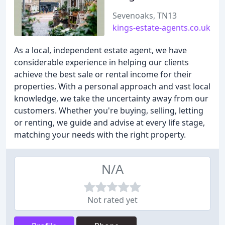
Sevenoaks, TN13
kings-estate-agents.co.uk
As a local, independent estate agent, we have
considerable experience in helping our clients
achieve the best sale or rental income for their
properties. With a personal approach and vast local
knowledge, we take the uncertainty away from our
customers. Whether you're buying, selling, letting
or renting, we guide and advise at every life stage,
matching your needs with the right property.
N/A
Not rated yet