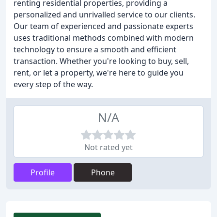
renting residential properties, providing a
personalized and unrivalled service to our clients.
Our team of experienced and passionate experts
uses traditional methods combined with modern
technology to ensure a smooth and efficient
transaction. Whether you're looking to buy, sell,
rent, or let a property, we're here to guide you
every step of the way.
N/A
Not rated yet
Profile
Phone