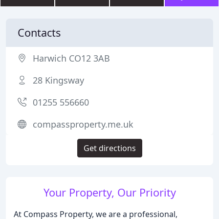
Contacts
Harwich CO12 3AB
28 Kingsway
01255 556660
compassproperty.me.uk
Get directions
Your Property, Our Priority
At Compass Property, we are a professional,