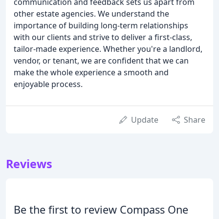
communication and feedback sets us apart from
other estate agencies. We understand the
importance of building long-term relationships
with our clients and strive to deliver a first-class,
tailor-made experience. Whether you're a landlord,
vendor, or tenant, we are confident that we can
make the whole experience a smooth and
enjoyable process.
Update
Share
Reviews
Be the first to review Compass One