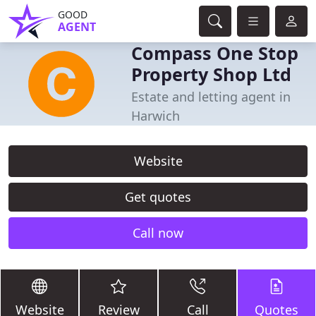
GOOD
AGENT
Compass One Stop
Property Shop Ltd
Estate and letting agent in
Harwich
Website
Get quotes
Call now
Website
Review
Call
Quotes