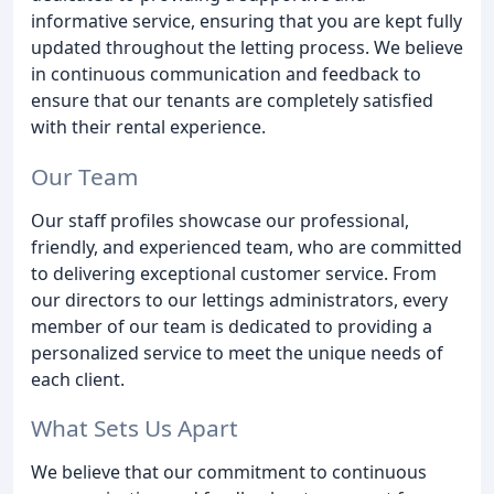
informative service, ensuring that you are kept fully
updated throughout the letting process. We believe
in continuous communication and feedback to
ensure that our tenants are completely satisfied
with their rental experience.
Our Team
Our staff profiles showcase our professional,
friendly, and experienced team, who are committed
to delivering exceptional customer service. From
our directors to our lettings administrators, every
member of our team is dedicated to providing a
personalized service to meet the unique needs of
each client.
What Sets Us Apart
We believe that our commitment to continuous