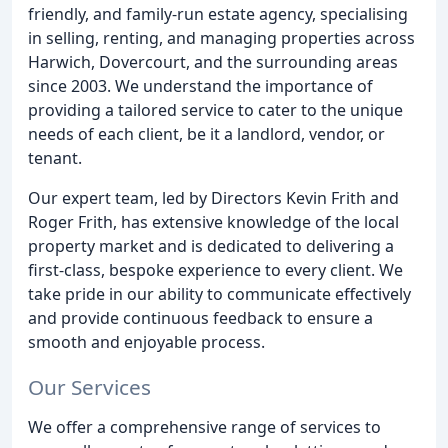
friendly, and family-run estate agency, specialising
in selling, renting, and managing properties across
Harwich, Dovercourt, and the surrounding areas
since 2003. We understand the importance of
providing a tailored service to cater to the unique
needs of each client, be it a landlord, vendor, or
tenant.
Our expert team, led by Directors Kevin Frith and
Roger Frith, has extensive knowledge of the local
property market and is dedicated to delivering a
first-class, bespoke experience to every client. We
take pride in our ability to communicate effectively
and provide continuous feedback to ensure a
smooth and enjoyable process.
Our Services
We offer a comprehensive range of services to