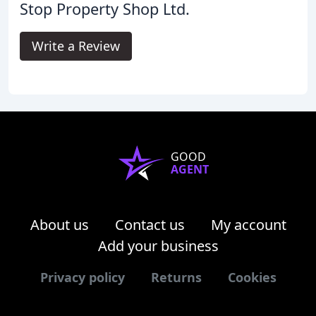
Stop Property Shop Ltd.
Write a Review
GOOD
AGENT
About us
Contact us
My account
Add your business
Privacy policy
Returns
Cookies