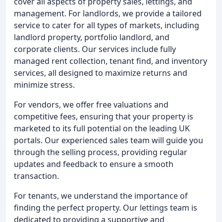
cover all aspects of property sales, lettings, and
management. For landlords, we provide a tailored
service to cater for all types of markets, including
landlord property, portfolio landlord, and
corporate clients. Our services include fully
managed rent collection, tenant find, and inventory
services, all designed to maximize returns and
minimize stress.
For vendors, we offer free valuations and
competitive fees, ensuring that your property is
marketed to its full potential on the leading UK
portals. Our experienced sales team will guide you
through the selling process, providing regular
updates and feedback to ensure a smooth
transaction.
For tenants, we understand the importance of
finding the perfect property. Our lettings team is
dedicated to providing a supportive and