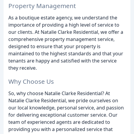
Property Management
As a boutique estate agency, we understand the
importance of providing a high level of service to
our clients. At Natalie Clarke Residential, we offer a
comprehensive property management service,
designed to ensure that your property is
maintained to the highest standards and that your
tenants are happy and satisfied with the service
they receive.
Why Choose Us
So, why choose Natalie Clarke Residential? At
Natalie Clarke Residential, we pride ourselves on
our local knowledge, personal service, and passion
for delivering exceptional customer service. Our
team of experienced agents are dedicated to
providing you with a personalized service that