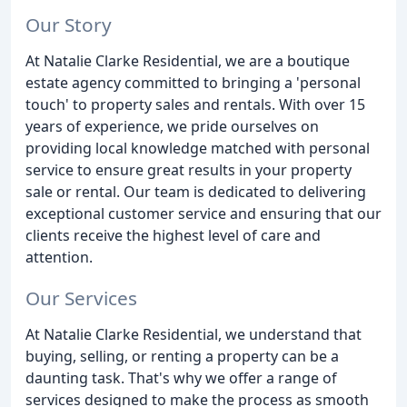
Our Story
At Natalie Clarke Residential, we are a boutique
estate agency committed to bringing a 'personal
touch' to property sales and rentals. With over 15
years of experience, we pride ourselves on
providing local knowledge matched with personal
service to ensure great results in your property
sale or rental. Our team is dedicated to delivering
exceptional customer service and ensuring that our
clients receive the highest level of care and
attention.
Our Services
At Natalie Clarke Residential, we understand that
buying, selling, or renting a property can be a
daunting task. That's why we offer a range of
services designed to make the process as smooth