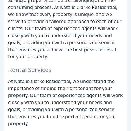
Selling a property can be a challenging and time-
consuming process. At Natalie Clarke Residential,
we know that every property is unique, and we
strive to provide a tailored approach to each of our
clients. Our team of experienced agents will work
closely with you to understand your needs and
goals, providing you with a personalized service
that ensures you achieve the best possible result
for your property.
Rental Services
At Natalie Clarke Residential, we understand the
importance of finding the right tenant for your
property. Our team of experienced agents will work
closely with you to understand your needs and
goals, providing you with a personalized service
that ensures you find the perfect tenant for your
property.