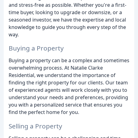
and stress-free as possible. Whether you're a first-
time buyer, looking to upgrade or downsize, or a
seasoned investor, we have the expertise and local
knowledge to guide you through every step of the
way.
Buying a Property
Buying a property can be a complex and sometimes
overwhelming process. At Natalie Clarke
Residential, we understand the importance of
finding the right property for our clients. Our team
of experienced agents will work closely with you to
understand your needs and preferences, providing
you with a personalized service that ensures you
find the perfect home for you.
Selling a Property