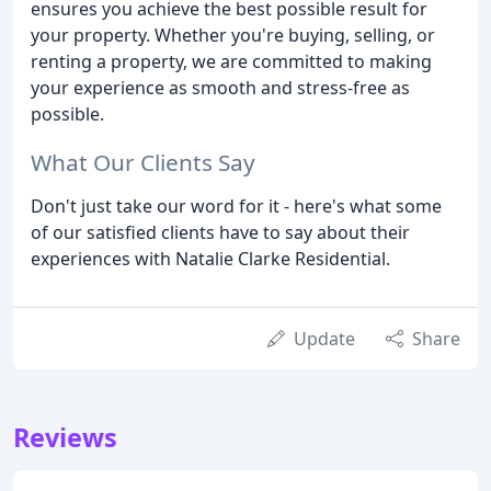
ensures you achieve the best possible result for
your property. Whether you're buying, selling, or
renting a property, we are committed to making
your experience as smooth and stress-free as
possible.
What Our Clients Say
Don't just take our word for it - here's what some
of our satisfied clients have to say about their
experiences with Natalie Clarke Residential.
Update
Share
Reviews