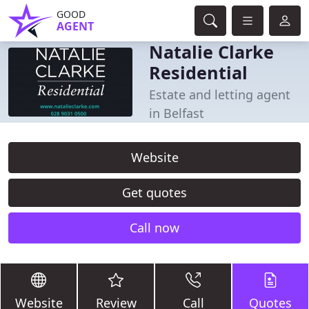
GOOD
AGENT
Natalie Clarke
Residential
Estate and letting agent
in Belfast
Website
Get quotes
Call now
Website
Review
Call
Quotes