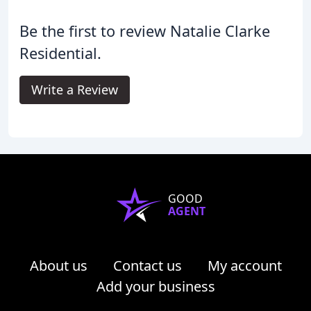
Be the first to review Natalie Clarke
Residential.
Write a Review
GOOD
AGENT
About us
Contact us
My account
Add your business