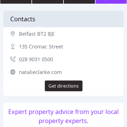
Contacts
Belfast BT2 8JE
135 Cromac Street
028 9031 0500
natalieclarke.com
Get directions
Expert property advice from your local
property experts.