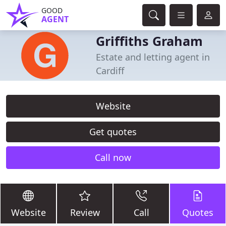
GOOD
AGENT
Griffiths Graham
Estate and letting agent in
Cardiff
Website
Get quotes
Call now
Website
Review
Call
Quotes