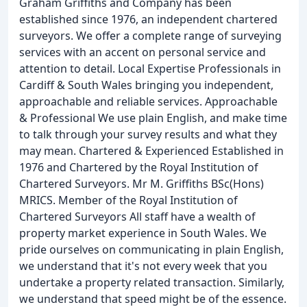
Graham Griffiths and Company has been
established since 1976, an independent chartered
surveyors. We offer a complete range of surveying
services with an accent on personal service and
attention to detail. Local Expertise Professionals in
Cardiff & South Wales bringing you independent,
approachable and reliable services. Approachable
& Professional We use plain English, and make time
to talk through your survey results and what they
may mean. Chartered & Experienced Established in
1976 and Chartered by the Royal Institution of
Chartered Surveyors. Mr M. Griffiths BSc(Hons)
MRICS. Member of the Royal Institution of
Chartered Surveyors All staff have a wealth of
property market experience in South Wales. We
pride ourselves on communicating in plain English,
we understand that it's not every week that you
undertake a property related transaction. Similarly,
we understand that speed might be of the essence.