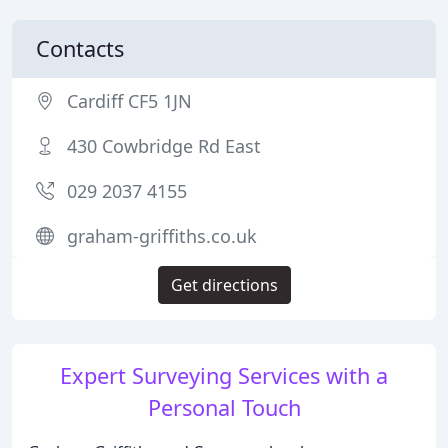
Contacts
Cardiff CF5 1JN
430 Cowbridge Rd East
029 2037 4155
graham-griffiths.co.uk
Get directions
Expert Surveying Services with a
Personal Touch