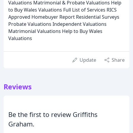
Valuations Matrimonial & Probate Valuations Help
to Buy Wales Valuations Full List of Services RICS
Approved Homebuyer Report Residential Surveys
Probate Valuations Independent Valuations
Matrimonial Valuations Help to Buy Wales
Valuations
Update
Share
Reviews
Be the first to review Griffiths
Graham.