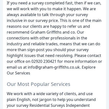
If you need a survey completed fast, then if we can,
we will work with you to make it happen. We are
always available to talk through your survey
inclusive in our survey price. This is one of the main
reasons our clients are happy to refer us and
recommend Graham Griffiths and co. Our
connections with other professionals in the
industry and reliable trades, means that we can do
more than sign-post you should your survey
highlight issues that need resolving. Please contact
our office on 02920 230421 for more information or
email us at info@graham-griffiths.co.uk. Explore
Our Services
Our Most Popular Services
We work with a wide variety of clients, and use
plain English, not jargon to help you understand
your survey Residential Surveys Independent