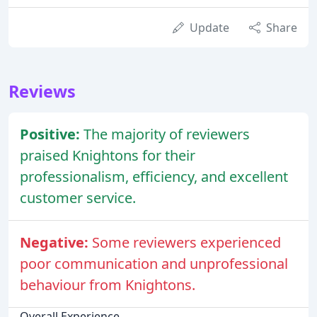
Update
Share
Reviews
Positive:
The majority of reviewers
praised Knightons for their
professionalism, efficiency, and excellent
customer service.
Negative:
Some reviewers experienced
poor communication and unprofessional
behaviour from Knightons.
Overall Experience