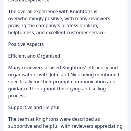
The overall experience with Knightons is
overwhelmingly positive, with many reviewers
praising the company's professionalism,
helpfulness, and excellent customer service.
Positive Aspects
Efficient and Organised
Many reviewers praised Knightons' efficiency and
organisation, with John and Nick being mentioned
specifically for their prompt communication and
guidance throughout the buying and selling
process.
Supportive and Helpful
The team at Knightons were described as
supportive and helpful, with reviewers appreciating