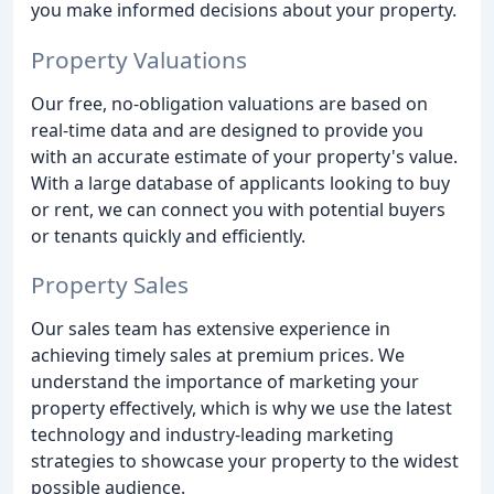
you make informed decisions about your property.
Property Valuations
Our free, no-obligation valuations are based on
real-time data and are designed to provide you
with an accurate estimate of your property's value.
With a large database of applicants looking to buy
or rent, we can connect you with potential buyers
or tenants quickly and efficiently.
Property Sales
Our sales team has extensive experience in
achieving timely sales at premium prices. We
understand the importance of marketing your
property effectively, which is why we use the latest
technology and industry-leading marketing
strategies to showcase your property to the widest
possible audience.