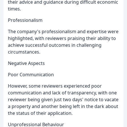
their advice and guidance during difficult economic
times.
Professionalism
The company's professionalism and expertise were
highlighted, with reviewers praising their ability to
achieve successful outcomes in challenging
circumstances.
Negative Aspects
Poor Communication
However, some reviewers experienced poor
communication and lack of transparency, with one
reviewer being given just two days' notice to vacate
a property and another being left in the dark about
the status of their application.
Unprofessional Behaviour