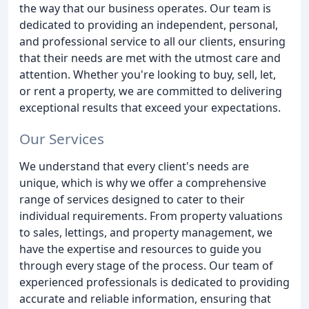
the way that our business operates. Our team is
dedicated to providing an independent, personal,
and professional service to all our clients, ensuring
that their needs are met with the utmost care and
attention. Whether you're looking to buy, sell, let,
or rent a property, we are committed to delivering
exceptional results that exceed your expectations.
Our Services
We understand that every client's needs are
unique, which is why we offer a comprehensive
range of services designed to cater to their
individual requirements. From property valuations
to sales, lettings, and property management, we
have the expertise and resources to guide you
through every stage of the process. Our team of
experienced professionals is dedicated to providing
accurate and reliable information, ensuring that