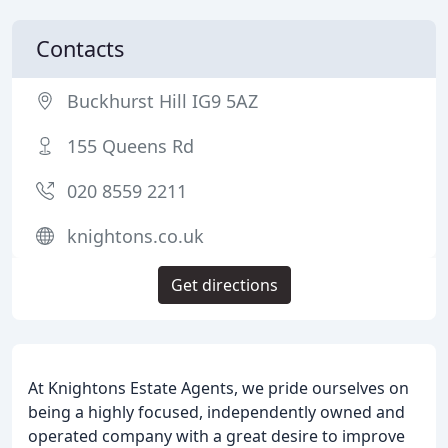
Contacts
Buckhurst Hill IG9 5AZ
155 Queens Rd
020 8559 2211
knightons.co.uk
Get directions
At Knightons Estate Agents, we pride ourselves on
being a highly focused, independently owned and
operated company with a great desire to improve