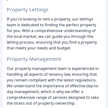
Property Lettings
If you're looking to rent a property, our lettings
team is dedicated to finding the perfect property
for you. With a comprehensive understanding of
the local market, we can guide you through the
letting process, ensuring that you find a property
that meets your needs and budget.
Property Management
Our property management team is experienced in
handling all aspects of tenancy law, ensuring that
you remain compliant with the latest regulations.
We understand the importance of effective day-to-
day management, which is why we offer a
comprehensive range of services designed to take
the stress out of property ownership.