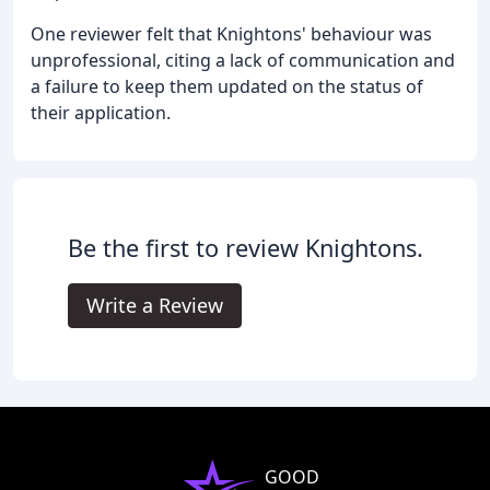
One reviewer felt that Knightons' behaviour was
unprofessional, citing a lack of communication and
a failure to keep them updated on the status of
their application.
Be the first to review Knightons.
Write a Review
GOOD