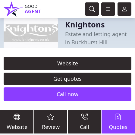
GOOD
AGENT
Knightons
Estate and letting agent
in Buckhurst Hill
Website
Get quotes
Call now
Website
Review
Call
Quotes