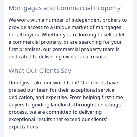
Mortgages and Commercial Property
We work with a number of independent brokers to
provide access to a unique market of mortgages
for all buyers. Whether you're looking to sell or let
a commercial property, or are searching for your
first premises, our commercial property team is
dedicated to delivering exceptional results.
What Our Clients Say
Don't just take our word for it! Our clients have
praised our team for their exceptional service,
dedication, and expertise. From helping first-time
buyers to guiding landlords through the lettings
process, we are committed to delivering
exceptional results that exceed our clients'
expectations.