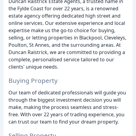
Duncan Raistrick Estate Agents, a trusted name in
the Fylde Coast for over 22 years, is a renowned
estate agency offering dedicated high street and
online services. Our extensive experience and local
expertise make us the go-to choice for buying,
selling, or letting properties in Blackpool, Cleveleys,
Poulton, St Annes, and the surrounding areas. At
Duncan Raistrick, we are committed to providing a
complete, personalised service tailored to our
clients' unique needs.
Buying Property
Our team of dedicated professionals will guide you
through the biggest investment decision you will
make, making the process seamless and stress-
free. With over 22 years of trading experience, you
can trust our team to find your dream property.
Selling Property