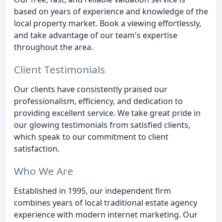
based on years of experience and knowledge of the
local property market. Book a viewing effortlessly,
and take advantage of our team's expertise
throughout the area.
Client Testimonials
Our clients have consistently praised our
professionalism, efficiency, and dedication to
providing excellent service. We take great pride in
our glowing testimonials from satisfied clients,
which speak to our commitment to client
satisfaction.
Who We Are
Established in 1995, our independent firm
combines years of local traditional estate agency
experience with modern internet marketing. Our