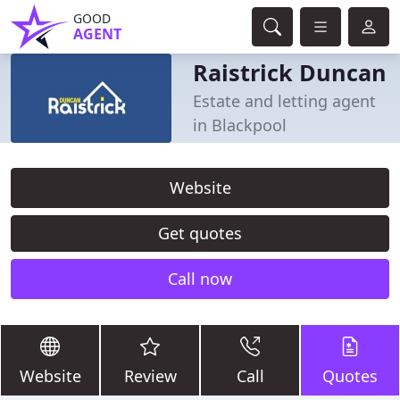
GOOD
AGENT
Raistrick Duncan
Estate and letting agent
in Blackpool
Website
Get quotes
Call now
Website
Review
Call
Quotes