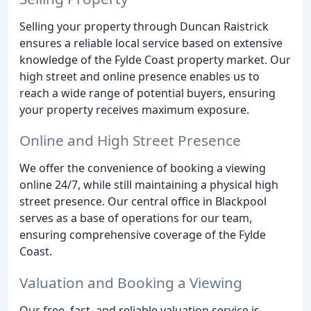
Selling your property through Duncan Raistrick
ensures a reliable local service based on extensive
knowledge of the Fylde Coast property market. Our
high street and online presence enables us to
reach a wide range of potential buyers, ensuring
your property receives maximum exposure.
Online and High Street Presence
We offer the convenience of booking a viewing
online 24/7, while still maintaining a physical high
street presence. Our central office in Blackpool
serves as a base of operations for our team,
ensuring comprehensive coverage of the Fylde
Coast.
Valuation and Booking a Viewing
Our free, fast, and reliable valuation service is