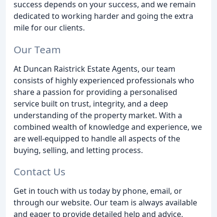
success depends on your success, and we remain
dedicated to working harder and going the extra
mile for our clients.
Our Team
At Duncan Raistrick Estate Agents, our team
consists of highly experienced professionals who
share a passion for providing a personalised
service built on trust, integrity, and a deep
understanding of the property market. With a
combined wealth of knowledge and experience, we
are well-equipped to handle all aspects of the
buying, selling, and letting process.
Contact Us
Get in touch with us today by phone, email, or
through our website. Our team is always available
and eager to provide detailed help and advice,