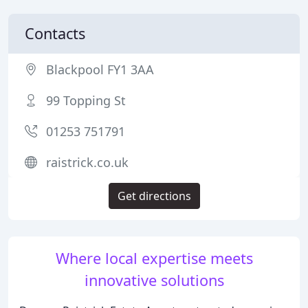
Contacts
Blackpool FY1 3AA
99 Topping St
01253 751791
raistrick.co.uk
Get directions
Where local expertise meets
innovative solutions