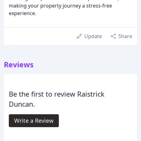
making your property journey a stress-free
experience.
Update
Share
Reviews
Be the first to review Raistrick
Duncan.
Write a Review