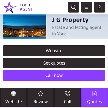
GOOD
AGENT
I G Property
Estate and letting agent
in York
Website
Get quotes
Call now
Website
Review
Call
Quotes