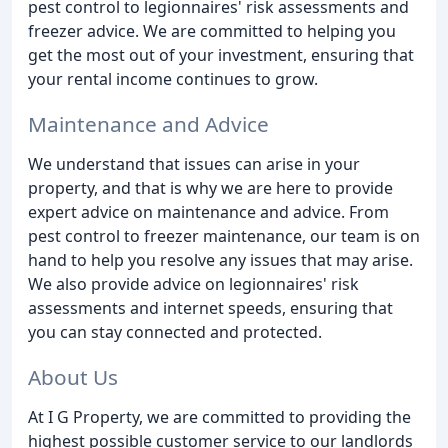
pest control to legionnaires' risk assessments and
freezer advice. We are committed to helping you
get the most out of your investment, ensuring that
your rental income continues to grow.
Maintenance and Advice
We understand that issues can arise in your
property, and that is why we are here to provide
expert advice on maintenance and advice. From
pest control to freezer maintenance, our team is on
hand to help you resolve any issues that may arise.
We also provide advice on legionnaires' risk
assessments and internet speeds, ensuring that
you can stay connected and protected.
About Us
At I G Property, we are committed to providing the
highest possible customer service to our landlords