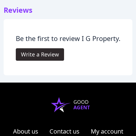
Reviews
Be the first to review I G Property.
Write a Review
GOOD
AGENT
About us
Contact us
My account