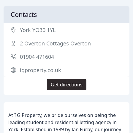
Contacts
York YO30 1YL
2 Overton Cottages Overton
01904 471604
igproperty.co.uk
Get directions
At I G Property, we pride ourselves on being the
leading student and residential letting agency in
York. Established in 1989 by Ian Furby, our journey