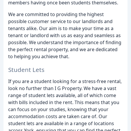
members having once been students themselves.
We are committed to providing the highest
possible customer service to our landlords and
tenants alike. Our aim is to make your time as a
tenant or landlord with us as easy and seamless as
possible. We understand the importance of finding
the perfect rental property, and we are dedicated
to helping you achieve that.
Student Lets
If you are a student looking for a stress-free rental,
look no further than I G Property. We have a vast
range of student lets available, all of which come
with bills included in the rent. This means that you
can focus on your studies, knowing that your
accommodation costs are taken care of. Our
student lets are available in a range of locations
across York, ensuring that you can find the perfect