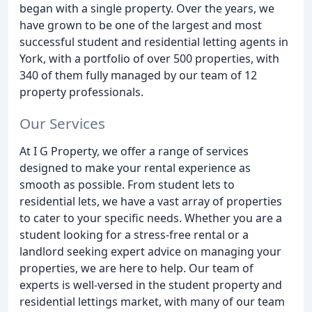
began with a single property. Over the years, we
have grown to be one of the largest and most
successful student and residential letting agents in
York, with a portfolio of over 500 properties, with
340 of them fully managed by our team of 12
property professionals.
Our Services
At I G Property, we offer a range of services
designed to make your rental experience as
smooth as possible. From student lets to
residential lets, we have a vast array of properties
to cater to your specific needs. Whether you are a
student looking for a stress-free rental or a
landlord seeking expert advice on managing your
properties, we are here to help. Our team of
experts is well-versed in the student property and
residential lettings market, with many of our team