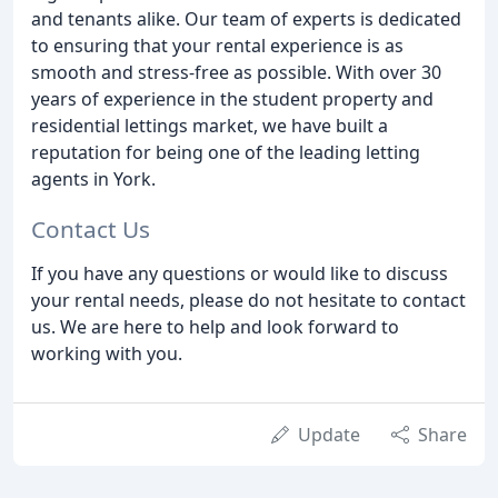
and tenants alike. Our team of experts is dedicated
to ensuring that your rental experience is as
smooth and stress-free as possible. With over 30
years of experience in the student property and
residential lettings market, we have built a
reputation for being one of the leading letting
agents in York.
Contact Us
If you have any questions or would like to discuss
your rental needs, please do not hesitate to contact
us. We are here to help and look forward to
working with you.
Update
Share