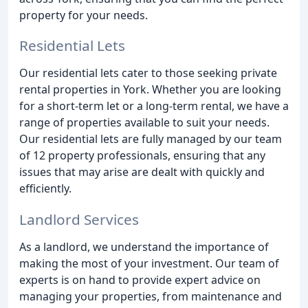
property for your needs.
Residential Lets
Our residential lets cater to those seeking private
rental properties in York. Whether you are looking
for a short-term let or a long-term rental, we have a
range of properties available to suit your needs.
Our residential lets are fully managed by our team
of 12 property professionals, ensuring that any
issues that may arise are dealt with quickly and
efficiently.
Landlord Services
As a landlord, we understand the importance of
making the most of your investment. Our team of
experts is on hand to provide expert advice on
managing your properties, from maintenance and