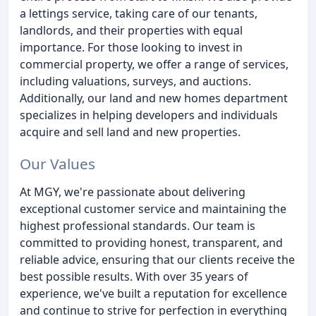
a lettings service, taking care of our tenants,
landlords, and their properties with equal
importance. For those looking to invest in
commercial property, we offer a range of services,
including valuations, surveys, and auctions.
Additionally, our land and new homes department
specializes in helping developers and individuals
acquire and sell land and new properties.
Our Values
At MGY, we're passionate about delivering
exceptional customer service and maintaining the
highest professional standards. Our team is
committed to providing honest, transparent, and
reliable advice, ensuring that our clients receive the
best possible results. With over 35 years of
experience, we've built a reputation for excellence
and continue to strive for perfection in everything