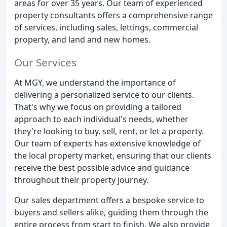
areas for over 35 years. Our team of experienced
property consultants offers a comprehensive range
of services, including sales, lettings, commercial
property, and land and new homes.
Our Services
At MGY, we understand the importance of
delivering a personalized service to our clients.
That's why we focus on providing a tailored
approach to each individual's needs, whether
they're looking to buy, sell, rent, or let a property.
Our team of experts has extensive knowledge of
the local property market, ensuring that our clients
receive the best possible advice and guidance
throughout their property journey.
Our sales department offers a bespoke service to
buyers and sellers alike, guiding them through the
entire process from start to finish. We also provide