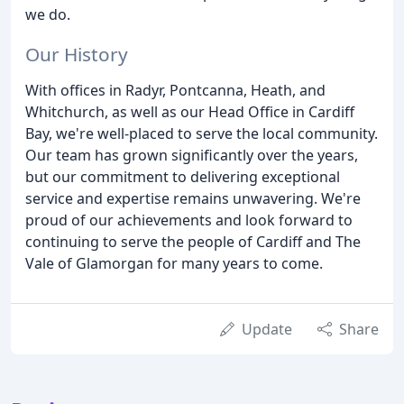
we do.
Our History
With offices in Radyr, Pontcanna, Heath, and
Whitchurch, as well as our Head Office in Cardiff
Bay, we're well-placed to serve the local community.
Our team has grown significantly over the years,
but our commitment to delivering exceptional
service and expertise remains unwavering. We're
proud of our achievements and look forward to
continuing to serve the people of Cardiff and The
Vale of Glamorgan for many years to come.
Update
Share