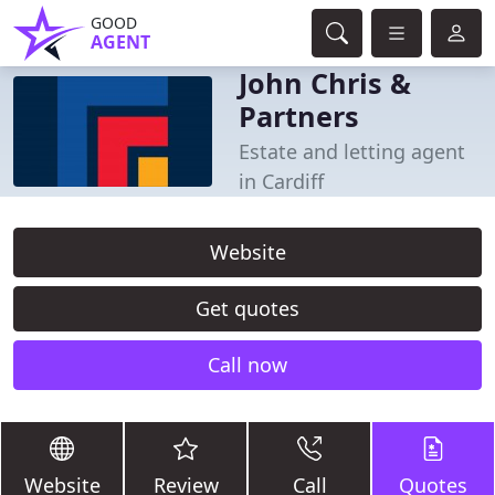
GOOD
AGENT
John Chris &
Partners
Estate and letting agent
in Cardiff
Website
Get quotes
Call now
Website
Review
Call
Quotes