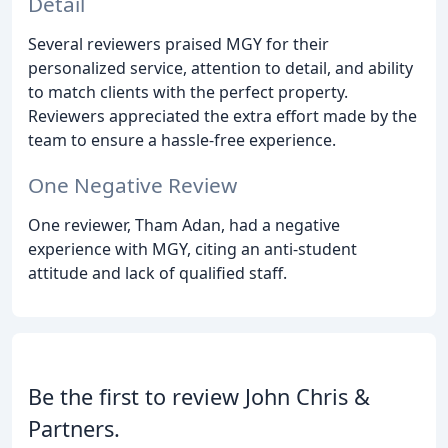
Detail
Several reviewers praised MGY for their
personalized service, attention to detail, and ability
to match clients with the perfect property.
Reviewers appreciated the extra effort made by the
team to ensure a hassle-free experience.
One Negative Review
One reviewer, Tham Adan, had a negative
experience with MGY, citing an anti-student
attitude and lack of qualified staff.
Be the first to review John Chris &
Partners.