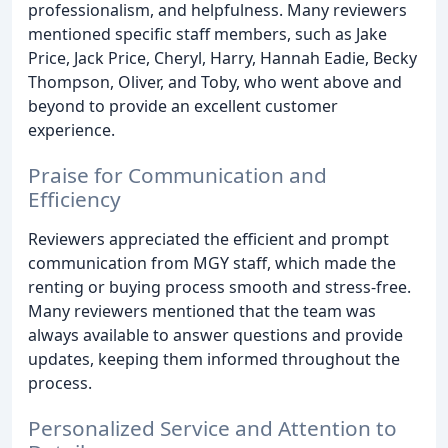
professionalism, and helpfulness. Many reviewers
mentioned specific staff members, such as Jake
Price, Jack Price, Cheryl, Harry, Hannah Eadie, Becky
Thompson, Oliver, and Toby, who went above and
beyond to provide an excellent customer
experience.
Praise for Communication and
Efficiency
Reviewers appreciated the efficient and prompt
communication from MGY staff, which made the
renting or buying process smooth and stress-free.
Many reviewers mentioned that the team was
always available to answer questions and provide
updates, keeping them informed throughout the
process.
Personalized Service and Attention to