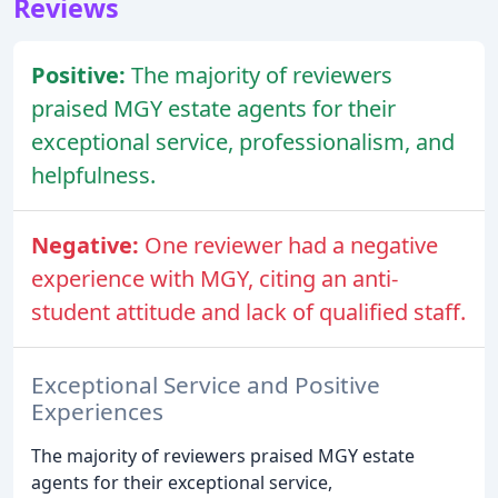
Reviews
Positive:
The majority of reviewers
praised MGY estate agents for their
exceptional service, professionalism, and
helpfulness.
Negative:
One reviewer had a negative
experience with MGY, citing an anti-
student attitude and lack of qualified staff.
Exceptional Service and Positive
Experiences
The majority of reviewers praised MGY estate
agents for their exceptional service,