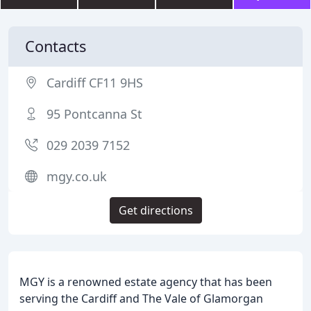
Contacts
Cardiff CF11 9HS
95 Pontcanna St
029 2039 7152
mgy.co.uk
Get directions
MGY is a renowned estate agency that has been
serving the Cardiff and The Vale of Glamorgan