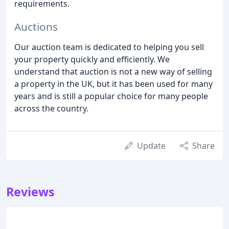
requirements.
Auctions
Our auction team is dedicated to helping you sell
your property quickly and efficiently. We
understand that auction is not a new way of selling
a property in the UK, but it has been used for many
years and is still a popular choice for many people
across the country.
Update
Share
Reviews