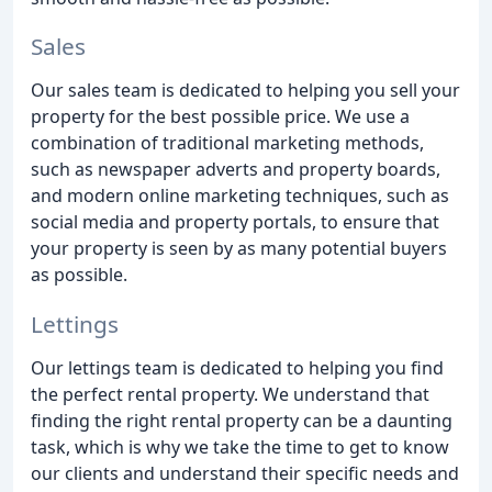
Sales
Our sales team is dedicated to helping you sell your
property for the best possible price. We use a
combination of traditional marketing methods,
such as newspaper adverts and property boards,
and modern online marketing techniques, such as
social media and property portals, to ensure that
your property is seen by as many potential buyers
as possible.
Lettings
Our lettings team is dedicated to helping you find
the perfect rental property. We understand that
finding the right rental property can be a daunting
task, which is why we take the time to get to know
our clients and understand their specific needs and