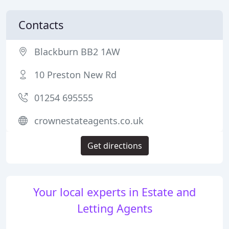
Contacts
Blackburn BB2 1AW
10 Preston New Rd
01254 695555
crownestateagents.co.uk
Get directions
Your local experts in Estate and
Letting Agents