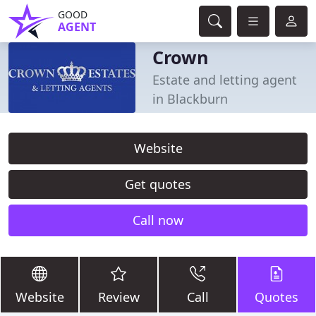
GOOD
AGENT
Crown
Estate and letting agent
in Blackburn
Website
Get quotes
Call now
Website
Review
Call
Quotes