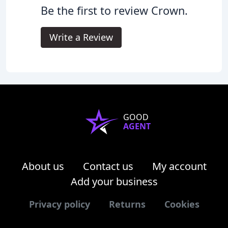
Be the first to review Crown.
Write a Review
GOOD
AGENT
About us
Contact us
My account
Add your business
Privacy policy
Returns
Cookies