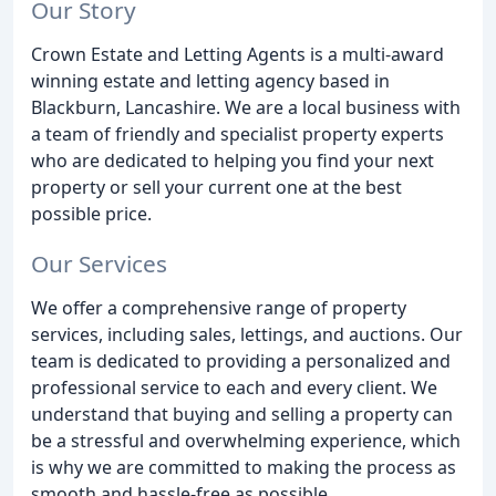
Our Story
Crown Estate and Letting Agents is a multi-award
winning estate and letting agency based in
Blackburn, Lancashire. We are a local business with
a team of friendly and specialist property experts
who are dedicated to helping you find your next
property or sell your current one at the best
possible price.
Our Services
We offer a comprehensive range of property
services, including sales, lettings, and auctions. Our
team is dedicated to providing a personalized and
professional service to each and every client. We
understand that buying and selling a property can
be a stressful and overwhelming experience, which
is why we are committed to making the process as
smooth and hassle-free as possible.