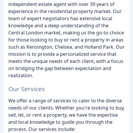
independent estate agent with over 39 years of
experience in the residential property market. Our
team of expert negotiators has extensive local
knowledge and a deep understanding of the
Central London market, making us the go-to choice
for those looking to buy or rent a property in areas
such as Kensington, Chelsea, and Holland Park. Our
mission is to provide a personalized service that
meets the unique needs of each client, with a focus
on bridging the gap between expectation and
realization.
Our Services
We offer a range of services to cater to the diverse
needs of our clients. Whether you're looking to buy,
sell, let, or rent a property, we have the expertise
and local knowledge to guide you through the
process. Our services include: