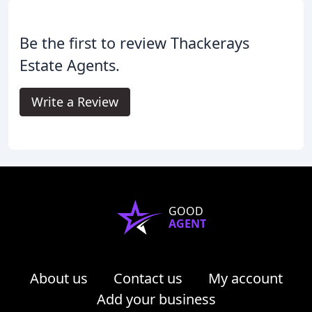
Be the first to review Thackerays
Estate Agents.
Write a Review
GOOD
AGENT
About us
Contact us
My account
Add your business