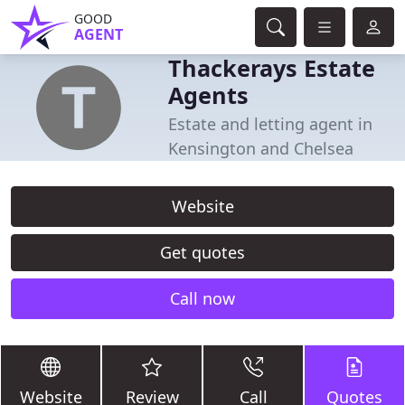
GOOD
AGENT
Thackerays Estate
Agents
Estate and letting agent in
Kensington and Chelsea
Website
Get quotes
Call now
Website
Review
Call
Quotes