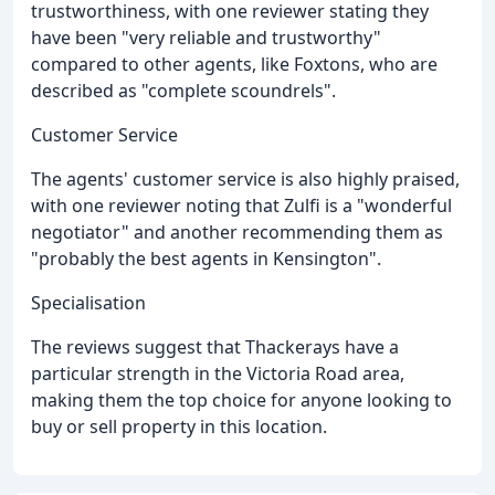
trustworthiness, with one reviewer stating they
have been "very reliable and trustworthy"
compared to other agents, like Foxtons, who are
described as "complete scoundrels".
Customer Service
The agents' customer service is also highly praised,
with one reviewer noting that Zulfi is a "wonderful
negotiator" and another recommending them as
"probably the best agents in Kensington".
Specialisation
The reviews suggest that Thackerays have a
particular strength in the Victoria Road area,
making them the top choice for anyone looking to
buy or sell property in this location.