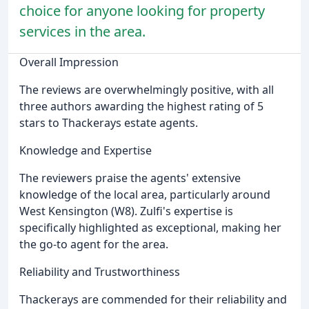
choice for anyone looking for property
services in the area.
Overall Impression
The reviews are overwhelmingly positive, with all
three authors awarding the highest rating of 5
stars to Thackerays estate agents.
Knowledge and Expertise
The reviewers praise the agents' extensive
knowledge of the local area, particularly around
West Kensington (W8). Zulfi's expertise is
specifically highlighted as exceptional, making her
the go-to agent for the area.
Reliability and Trustworthiness
Thackerays are commended for their reliability and