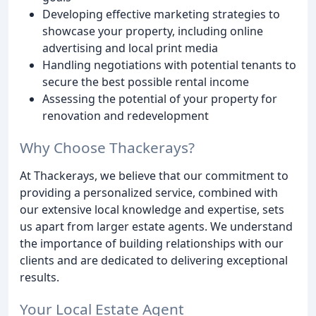
Developing effective marketing strategies to
showcase your property, including online
advertising and local print media
Handling negotiations with potential tenants to
secure the best possible rental income
Assessing the potential of your property for
renovation and redevelopment
Why Choose Thackerays?
At Thackerays, we believe that our commitment to
providing a personalized service, combined with
our extensive local knowledge and expertise, sets
us apart from larger estate agents. We understand
the importance of building relationships with our
clients and are dedicated to delivering exceptional
results.
Your Local Estate Agent