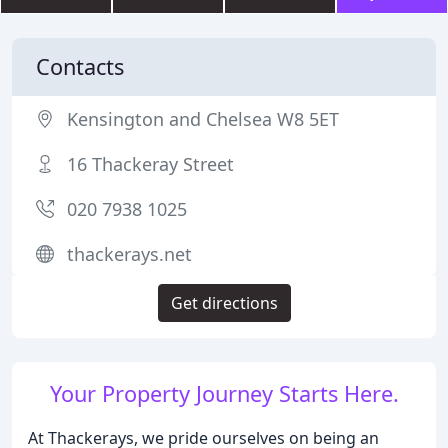
Contacts
Kensington and Chelsea W8 5ET
16 Thackeray Street
020 7938 1025
thackerays.net
Get directions
Your Property Journey Starts Here.
At Thackerays, we pride ourselves on being an