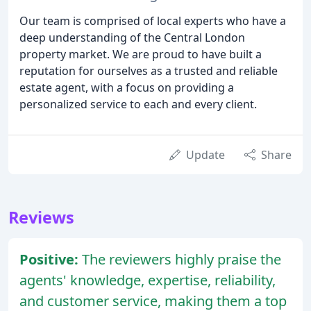
Our team is comprised of local experts who have a
deep understanding of the Central London
property market. We are proud to have built a
reputation for ourselves as a trusted and reliable
estate agent, with a focus on providing a
personalized service to each and every client.
Update
Share
Reviews
Positive:
The reviewers highly praise the
agents' knowledge, expertise, reliability,
and customer service, making them a top