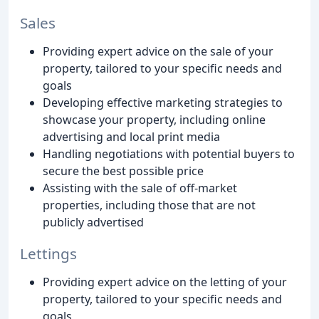
Sales
Providing expert advice on the sale of your
property, tailored to your specific needs and
goals
Developing effective marketing strategies to
showcase your property, including online
advertising and local print media
Handling negotiations with potential buyers to
secure the best possible price
Assisting with the sale of off-market
properties, including those that are not
publicly advertised
Lettings
Providing expert advice on the letting of your
property, tailored to your specific needs and
goals