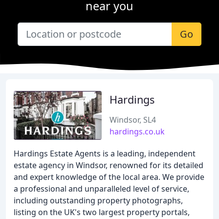
near you
Go
Hardings
Windsor, SL4
hardings.co.uk
Hardings Estate Agents is a leading, independent
estate agency in Windsor, renowned for its detailed
and expert knowledge of the local area. We provide
a professional and unparalleled level of service,
including outstanding property photographs,
listing on the UK's two largest property portals,