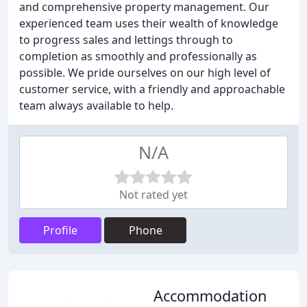
and comprehensive property management. Our
experienced team uses their wealth of knowledge
to progress sales and lettings through to
completion as smoothly and professionally as
possible. We pride ourselves on our high level of
customer service, with a friendly and approachable
team always available to help.
N/A
Not rated yet
Profile
Phone
Accommodation