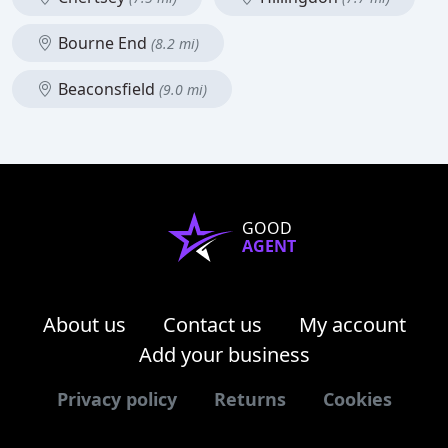
Bourne End
(8.2 mi)
Beaconsfield
(9.0 mi)
GOOD
AGENT
About us
Contact us
My account
Add your business
Privacy policy
Returns
Cookies