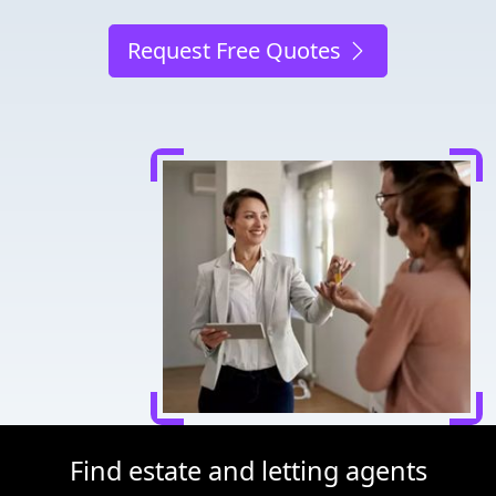
Request Free Quotes
Find estate and letting agents