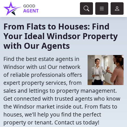
GOOD
AGENT
From Flats to Houses: Find
Your Ideal Windsor Property
with Our Agents
Find the best estate agents in
Windsor with us! Our network
of reliable professionals offers
expert property services, from
sales and lettings to property management.
Get connected with trusted agents who know
the Windsor market inside out. From flats to
houses, we'll help you find the perfect
property or tenant. Contact us today!