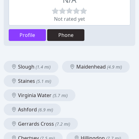
Not rated yet
Profile
Phone
Slough
Maidenhead
(1.4 mi)
(4.9 mi)
Staines
(5.1 mi)
Virginia Water
(5.7 mi)
Ashford
(6.9 mi)
Gerrards Cross
(7.2 mi)
Chertsey
Hillingdon
(7.5 mi)
(7.7 mi)