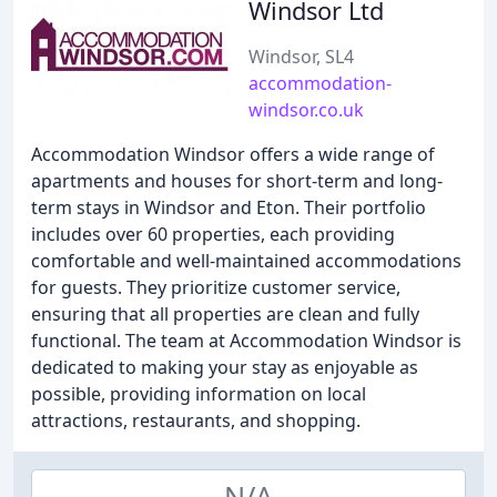
Windsor Ltd
Windsor, SL4
accommodation-
windsor.co.uk
Accommodation Windsor offers a wide range of
apartments and houses for short-term and long-
term stays in Windsor and Eton. Their portfolio
includes over 60 properties, each providing
comfortable and well-maintained accommodations
for guests. They prioritize customer service,
ensuring that all properties are clean and fully
functional. The team at Accommodation Windsor is
dedicated to making your stay as enjoyable as
possible, providing information on local
attractions, restaurants, and shopping.
N/A