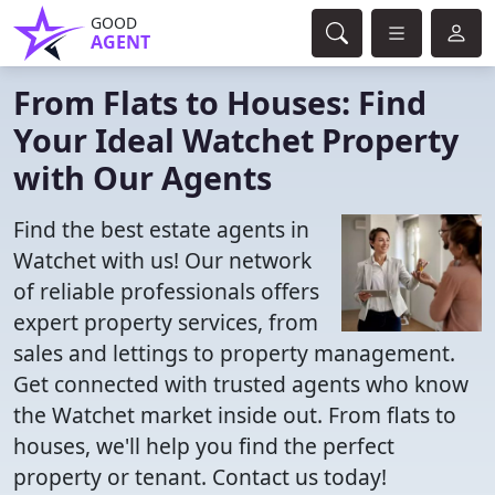
GOOD
AGENT
From Flats to Houses: Find
Your Ideal Watchet Property
with Our Agents
Find the best estate agents in
Watchet with us! Our network
of reliable professionals offers
expert property services, from
sales and lettings to property management.
Get connected with trusted agents who know
the Watchet market inside out. From flats to
houses, we'll help you find the perfect
property or tenant. Contact us today!