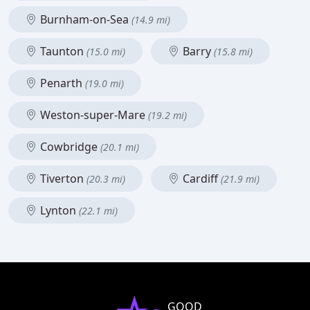
Burnham-on-Sea
(14.9 mi)
Taunton
Barry
(15.0 mi)
(15.8 mi)
Penarth
(19.0 mi)
Weston-super-Mare
(19.2 mi)
Cowbridge
(20.1 mi)
Tiverton
Cardiff
(20.3 mi)
(21.9 mi)
Lynton
(22.1 mi)
GOOD