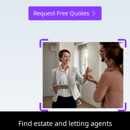
Request Free Quotes
Find estate and letting agents