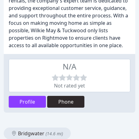
rentals, the company's expert team is dedicated to
providing exceptional customer service, guidance,
and support throughout the entire process. With a
focus on making moving home as simple as
possible, Wilkie May & Tuckwood only lists
properties on Rightmove to ensure clients have
access to all available opportunities in one place.
N/A
Not rated yet
Profile
Phone
Bridgwater
(14.6 mi)