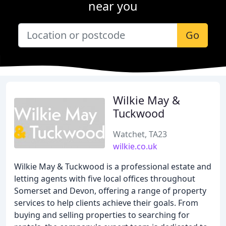
near you
Go
Wilkie May &
Tuckwood
Watchet, TA23
wilkie.co.uk
Wilkie May & Tuckwood is a professional estate and
letting agents with five local offices throughout
Somerset and Devon, offering a range of property
services to help clients achieve their goals. From
buying and selling properties to searching for