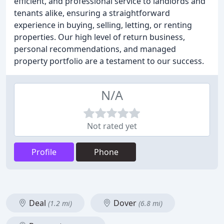
efficient, and professional service to landlords and
tenants alike, ensuring a straightforward
experience in buying, selling, letting, or renting
properties. Our high level of return business,
personal recommendations, and managed
property portfolio are a testament to our success.
N/A
Not rated yet
Profile
Phone
Deal
Dover
(1.2 mi)
(6.8 mi)