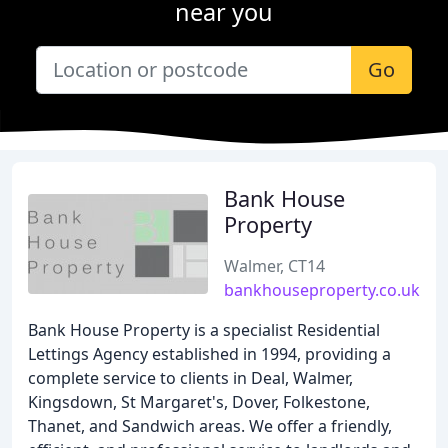
near you
Go
Bank House
Property
Walmer, CT14
bankhouseproperty.co.uk
Bank House Property is a specialist Residential
Lettings Agency established in 1994, providing a
complete service to clients in Deal, Walmer,
Kingsdown, St Margaret's, Dover, Folkestone,
Thanet, and Sandwich areas. We offer a friendly,