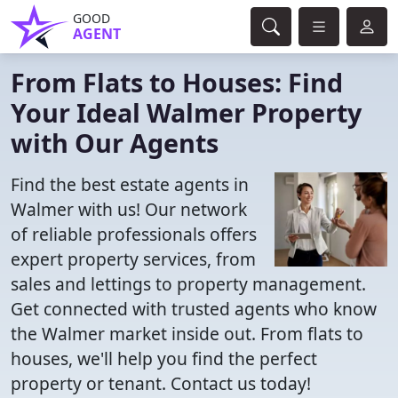
GOOD
AGENT
From Flats to Houses: Find
Your Ideal Walmer Property
with Our Agents
Find the best estate agents in
Walmer with us! Our network
of reliable professionals offers
expert property services, from
sales and lettings to property management.
Get connected with trusted agents who know
the Walmer market inside out. From flats to
houses, we'll help you find the perfect
property or tenant. Contact us today!