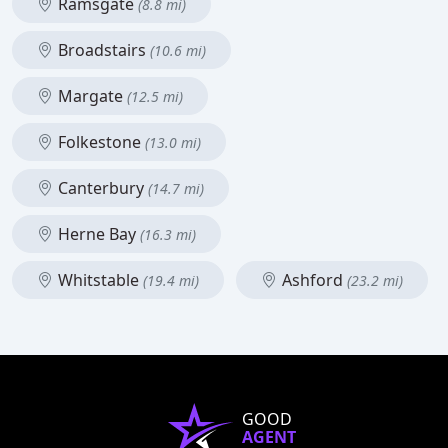
Ramsgate
(8.8 mi)
Broadstairs
(10.6 mi)
Margate
(12.5 mi)
Folkestone
(13.0 mi)
Canterbury
(14.7 mi)
Herne Bay
(16.3 mi)
Whitstable
Ashford
(19.4 mi)
(23.2 mi)
GOOD
AGENT