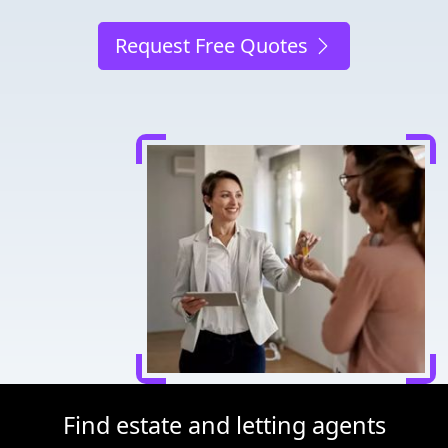
Request Free Quotes
Find estate and letting agents