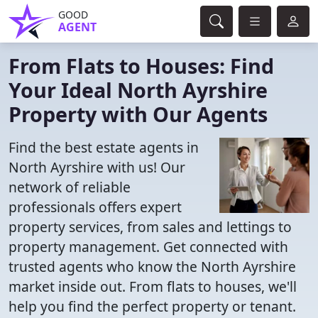
GOOD
AGENT
From Flats to Houses: Find
Your Ideal North Ayrshire
Property with Our Agents
Find the best estate agents in
North Ayrshire with us! Our
network of reliable
professionals offers expert
property services, from sales and lettings to
property management. Get connected with
trusted agents who know the North Ayrshire
market inside out. From flats to houses, we'll
help you find the perfect property or tenant.