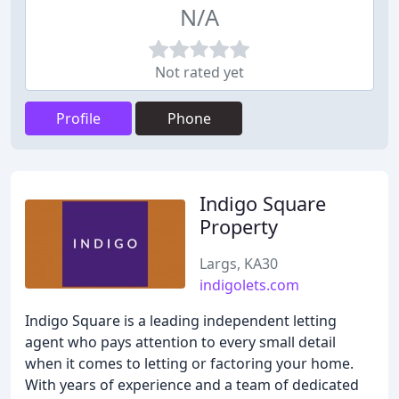
N/A
Not rated yet
Profile
Phone
Indigo Square
Property
Largs, KA30
indigolets.com
Indigo Square is a leading independent letting
agent who pays attention to every small detail
when it comes to letting or factoring your home.
With years of experience and a team of dedicated