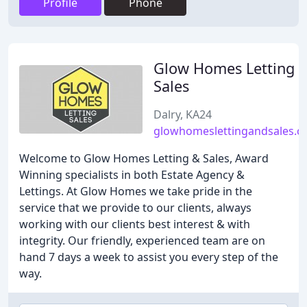
Profile
Phone
Glow Homes Letting 
Sales
Dalry, KA24
glowhomeslettingandsales.
Welcome to Glow Homes Letting & Sales, Award
Winning specialists in both Estate Agency &
Lettings. At Glow Homes we take pride in the
service that we provide to our clients, always
working with our clients best interest & with
integrity. Our friendly, experienced team are on
hand 7 days a week to assist you every step of the
way.