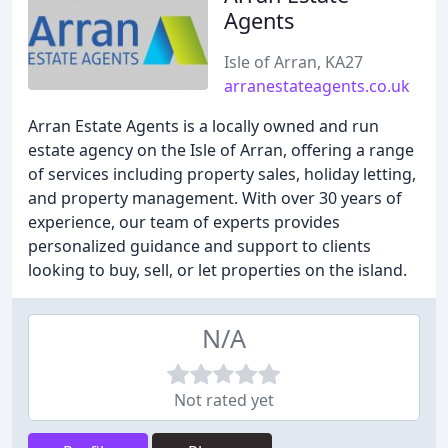
Agents
Isle of Arran, KA27
arranestateagents.co.uk
Arran Estate Agents is a locally owned and run
estate agency on the Isle of Arran, offering a range
of services including property sales, holiday letting,
and property management. With over 30 years of
experience, our team of experts provides
personalized guidance and support to clients
looking to buy, sell, or let properties on the island.
N/A
Not rated yet