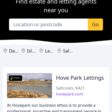
Find estate and letting agents
near you
Go
Dalry
Isle of Arran
Largs
Saltcoats
Hove Park Lettings
Saltcoats, KA21
hovepark.com
At Hovepark our business ethos is to provide a
professional, proactive and transparent service in