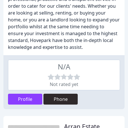
order to cater for our clients' needs. Whether you
are looking at selling, renting, or buying your
home, or you are a landlord looking to expand your
portfoilio whilst at the same time needing to
ensure your investment is managed to the highest
standard, Hovepark have both the in-depth local
knowledge and expertise to assist.
N/A
Not rated yet
Profile
Phone
Arran Estate