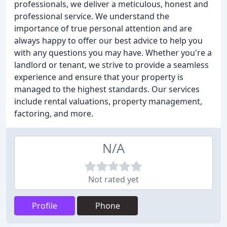
professionals, we deliver a meticulous, honest and
professional service. We understand the
importance of true personal attention and are
always happy to offer our best advice to help you
with any questions you may have. Whether you're a
landlord or tenant, we strive to provide a seamless
experience and ensure that your property is
managed to the highest standards. Our services
include rental valuations, property management,
factoring, and more.
N/A
Not rated yet
Profile
Phone