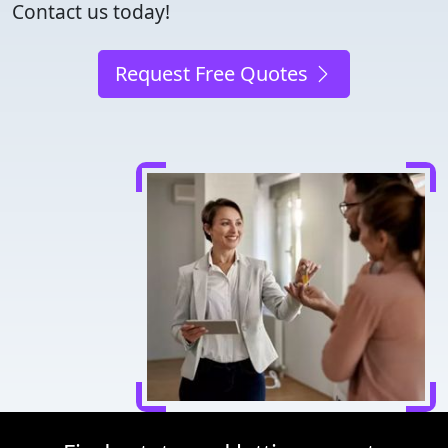
Contact us today!
Request Free Quotes