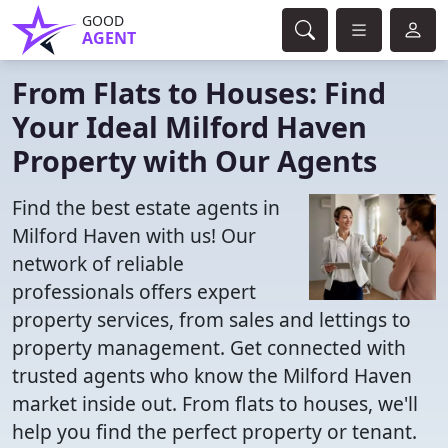
GOOD
AGENT
From Flats to Houses: Find
Your Ideal Milford Haven
Property with Our Agents
Find the best estate agents in
Milford Haven with us! Our
network of reliable
professionals offers expert
property services, from sales and lettings to
property management. Get connected with
trusted agents who know the Milford Haven
market inside out. From flats to houses, we'll
help you find the perfect property or tenant.