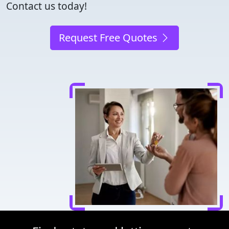
Contact us today!
Request Free Quotes