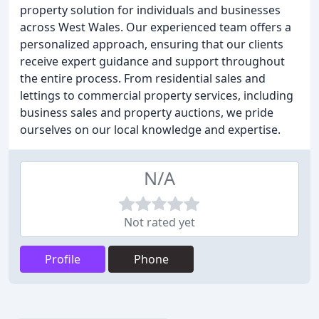
property solution for individuals and businesses
across West Wales. Our experienced team offers a
personalized approach, ensuring that our clients
receive expert guidance and support throughout
the entire process. From residential sales and
lettings to commercial property services, including
business sales and property auctions, we pride
ourselves on our local knowledge and expertise.
N/A
Not rated yet
Profile
Phone