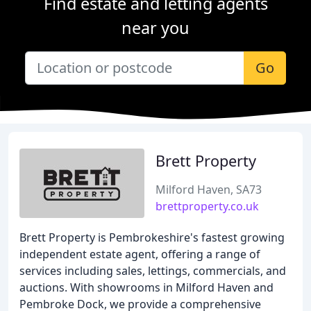
Find estate and letting agents
near you
Go
Brett Property
Milford Haven, SA73
brettproperty.co.uk
Brett Property is Pembrokeshire's fastest growing
independent estate agent, offering a range of
services including sales, lettings, commercials, and
auctions. With showrooms in Milford Haven and
Pembroke Dock, we provide a comprehensive