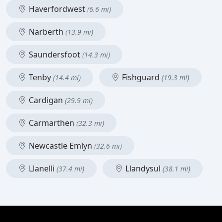
Haverfordwest
(6.6 mi)
Narberth
(13.9 mi)
Saundersfoot
(14.3 mi)
Tenby
Fishguard
(14.4 mi)
(19.3 mi)
Cardigan
(29.9 mi)
Carmarthen
(32.3 mi)
Newcastle Emlyn
(32.6 mi)
Llanelli
Llandysul
(37.4 mi)
(38.1 mi)