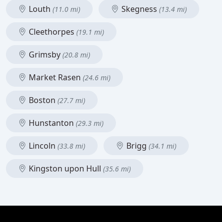
Louth
Skegness
(11.0 mi)
(13.4 mi)
Cleethorpes
(19.1 mi)
Grimsby
(20.8 mi)
Market Rasen
(24.6 mi)
Boston
(27.7 mi)
Hunstanton
(29.3 mi)
Lincoln
Brigg
(33.8 mi)
(34.1 mi)
Kingston upon Hull
(35.6 mi)