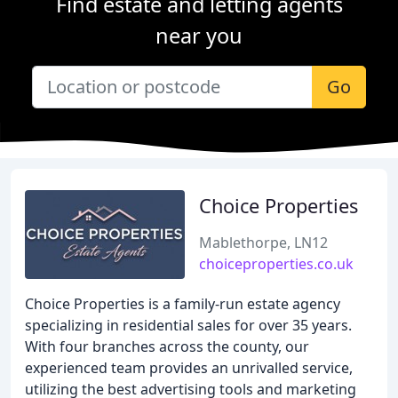
Find estate and letting agents
near you
Go
Choice Properties
Mablethorpe, LN12
choiceproperties.co.uk
Choice Properties is a family-run estate agency
specializing in residential sales for over 35 years.
With four branches across the county, our
experienced team provides an unrivalled service,
utilizing the best advertising tools and marketing