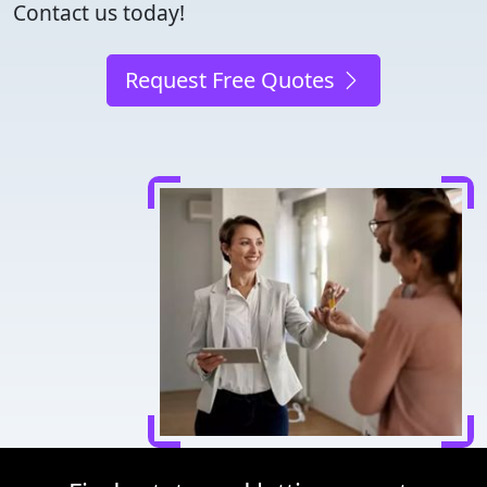
Contact us today!
Request Free Quotes