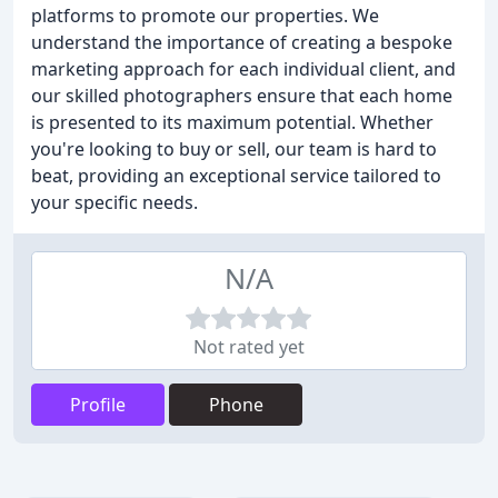
platforms to promote our properties. We
understand the importance of creating a bespoke
marketing approach for each individual client, and
our skilled photographers ensure that each home
is presented to its maximum potential. Whether
you're looking to buy or sell, our team is hard to
beat, providing an exceptional service tailored to
your specific needs.
N/A
Not rated yet
Profile
Phone