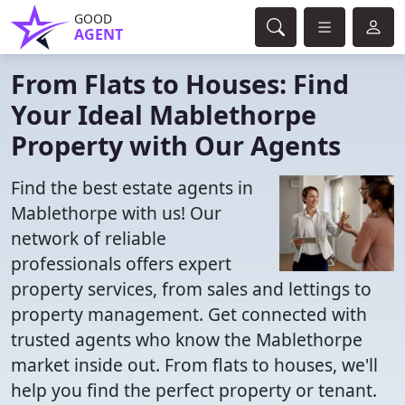
GOOD
AGENT
From Flats to Houses: Find
Your Ideal Mablethorpe
Property with Our Agents
Find the best estate agents in
Mablethorpe with us! Our
network of reliable
professionals offers expert
property services, from sales and lettings to
property management. Get connected with
trusted agents who know the Mablethorpe
market inside out. From flats to houses, we'll
help you find the perfect property or tenant.