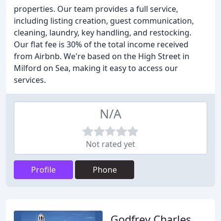
properties. Our team provides a full service,
including listing creation, guest communication,
cleaning, laundry, key handling, and restocking.
Our flat fee is 30% of the total income received
from Airbnb. We're based on the High Street in
Milford on Sea, making it easy to access our
services.
N/A
Not rated yet
Profile
Phone
Godfrey Charles