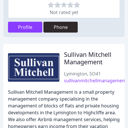
Not rated yet
Profile
Phone
Sullivan Mitchell
Management
Lymington, SO41
sullivanmitchellmanagement
Sullivan Mitchell Management is a small property
management company specialising in the
management of blocks of flats and private housing
developments in the Lymington to Highcliffe area.
We also offer Airbnb management services, helping
homeowners earn income from their vacation