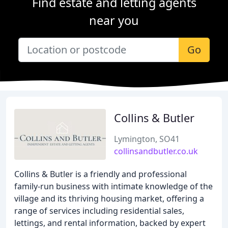
Find estate and letting agents
near you
Go
Collins & Butler
Lymington, SO41
collinsandbutler.co.uk
Collins & Butler is a friendly and professional
family-run business with intimate knowledge of the
village and its thriving housing market, offering a
range of services including residential sales,
lettings, and rental information, backed by expert