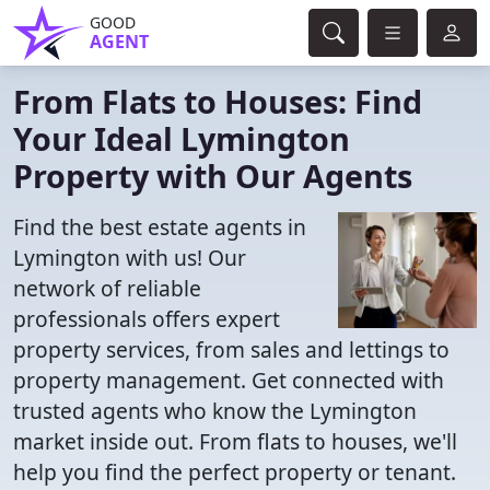
GOOD
AGENT
From Flats to Houses: Find
Your Ideal Lymington
Property with Our Agents
Find the best estate agents in
Lymington with us! Our
network of reliable
professionals offers expert
property services, from sales and lettings to
property management. Get connected with
trusted agents who know the Lymington
market inside out. From flats to houses, we'll
help you find the perfect property or tenant.