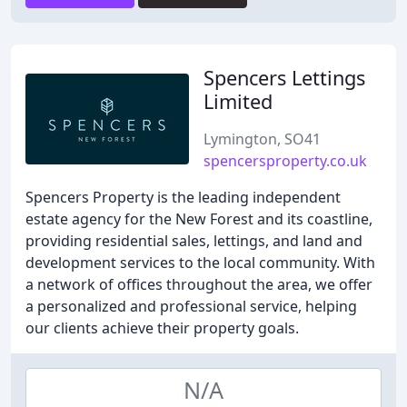
Spencers Lettings
Limited
Lymington, SO41
spencersproperty.co.uk
Spencers Property is the leading independent
estate agency for the New Forest and its coastline,
providing residential sales, lettings, and land and
development services to the local community. With
a network of offices throughout the area, we offer
a personalized and professional service, helping
our clients achieve their property goals.
N/A