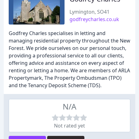
Lymington, SO41
godfreycharles.co.uk
Godfrey Charles specialises in letting and
managing residential property throughout the New
Forest. We pride ourselves on our personal touch,
providing a professional service to all our clients,
offering advice and assistance on every aspect of
renting or letting a home. We are members of ARLA
Propertymark, The Property Ombudsman (TPO)
and the Tenancy Deposit Scheme (TDS).
N/A
Not rated yet