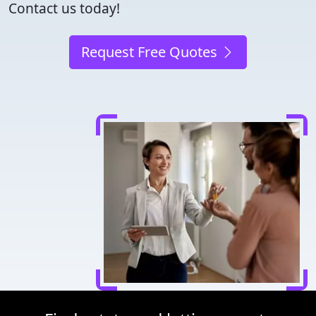
Contact us today!
Request Free Quotes