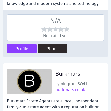
knowledge and modern systems and technology.
N/A
Not rated yet
Profile
Phone
Burkmars
Lymington, SO41
burkmars.co.uk
Burkmars Estate Agents are a local, independent
family-run estate agent with a reputation built on