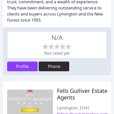
trust, commitment, and a wealth of experience.
They have been delivering outstanding service to
clients and buyers across Lymington and the New
Forest since 1993.
N/A
Not rated yet
Profile
Phone
Fells Gulliver Estate
Agents
Lymington, SO41