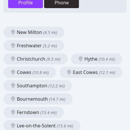
Profile
Phone
New Milton
(4.5 mi)
Freshwater
(5.2 mi)
Christchurch
Hythe
(9.5 mi)
(10.4 mi)
Cowes
East Cowes
(10.8 mi)
(12.1 mi)
Southampton
(12.2 mi)
Bournemouth
(14.7 mi)
Ferndown
(15.4 mi)
Lee-on-the-Solent
(15.6 mi)