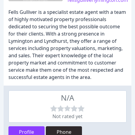
fellsgulliverlymington.com
Fells Gulliver is a specialist estate agent with a team
of highly motivated property professionals
dedicated to securing the best possible outcome
for their clients. With a strong presence in
Lymington and Lyndhurst, they offer a range of
services including property valuations, marketing,
and sales. Their expert knowledge of the local
property market and commitment to customer
service make them one of the most respected and
successful estate agents in the area.
N/A
Not rated yet
Profile
Phone