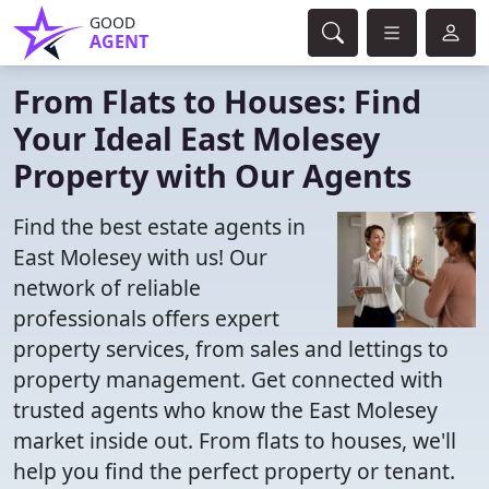
GOOD
AGENT
From Flats to Houses: Find
Your Ideal East Molesey
Property with Our Agents
Find the best estate agents in
East Molesey with us! Our
network of reliable
professionals offers expert
property services, from sales and lettings to
property management. Get connected with
trusted agents who know the East Molesey
market inside out. From flats to houses, we'll
help you find the perfect property or tenant.