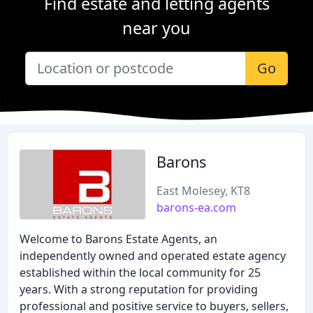
Find estate and letting agents
near you
Go
Barons
East Molesey, KT8
barons-ea.com
Welcome to Barons Estate Agents, an
independently owned and operated estate agency
established within the local community for 25
years. With a strong reputation for providing
professional and positive service to buyers, sellers,