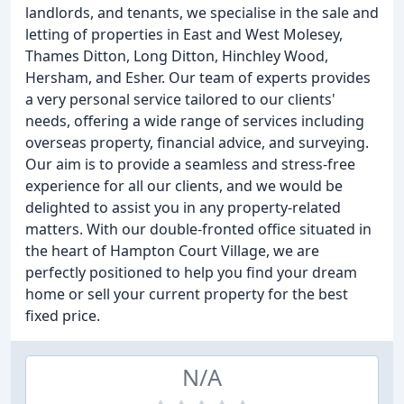
landlords, and tenants, we specialise in the sale and
letting of properties in East and West Molesey,
Thames Ditton, Long Ditton, Hinchley Wood,
Hersham, and Esher. Our team of experts provides
a very personal service tailored to our clients'
needs, offering a wide range of services including
overseas property, financial advice, and surveying.
Our aim is to provide a seamless and stress-free
experience for all our clients, and we would be
delighted to assist you in any property-related
matters. With our double-fronted office situated in
the heart of Hampton Court Village, we are
perfectly positioned to help you find your dream
home or sell your current property for the best
fixed price.
N/A