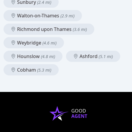
Sunbury
(2.4 mi)
Walton-on-Thames
(2.9 mi)
Richmond upon Thames
(3.6 mi)
Weybridge
(4.6 mi)
Hounslow
Ashford
(4.8 mi)
(5.1 mi)
Cobham
(5.3 mi)
GOOD
AGENT