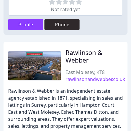
Not rated yet
Profile
Phone
Rawlinson &
Webber
East Molesey, KT8
rawlinsonandwebber.co.uk
Rawlinson & Webber is an independent estate
agency established in 1871, specialising in sales and
lettings in Surrey, particularly in Hampton Court,
East and West Molesey, Esher, Thames Ditton, and
surrounding areas. They offer expert valuations,
sales, lettings, and property management services,