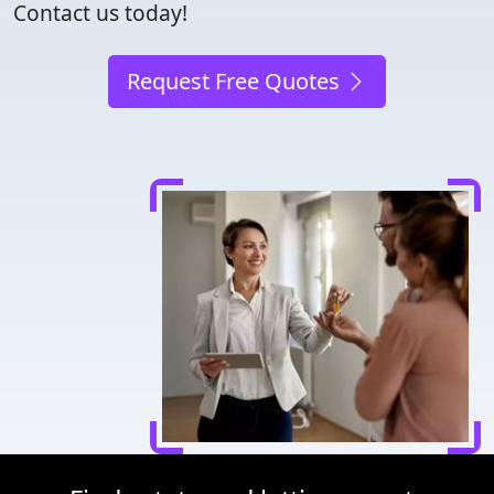
Contact us today!
Request Free Quotes