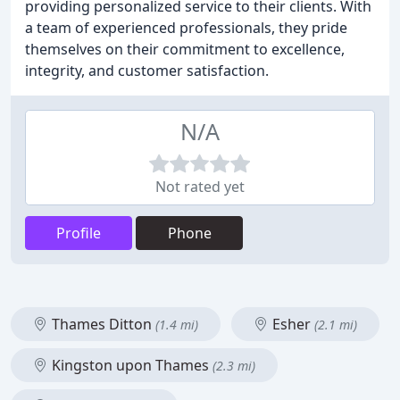
providing personalized service to their clients. With
a team of experienced professionals, they pride
themselves on their commitment to excellence,
integrity, and customer satisfaction.
N/A
Not rated yet
Profile
Phone
Thames Ditton
Esher
(1.4 mi)
(2.1 mi)
Kingston upon Thames
(2.3 mi)