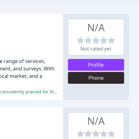
N/A
Not rated yet
e range of services,
Profile
ement, and surveys. With
ocal market, and a
Phone
The reviews highlight the exceptional service, professionalism, and dedication of Prospect Estate Agents, with staff members consistently praised for their expertise and ability to navigate complex sales processes.
N/A