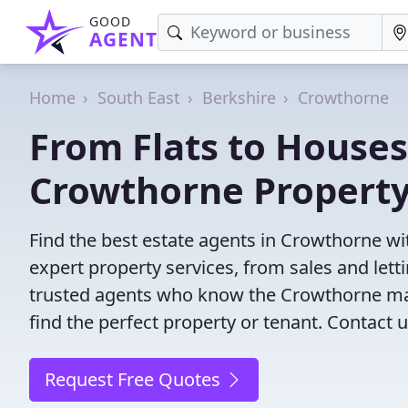
GOOD
AGENT
Home
South East
Berkshire
Crowthorne
From Flats to Houses
Crowthorne Property
Find the best estate agents in Crowthorne wit
expert property services, from sales and le
trusted agents who know the Crowthorne mark
find the perfect property or tenant. Contact u
Request Free Quotes