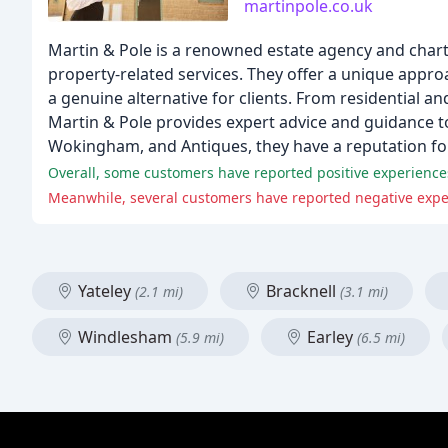
martinpole.co.uk
Martin & Pole is a renowned estate agency and charte
property-related services. They offer a unique appro
a genuine alternative for clients. From residential 
Martin & Pole provides expert advice and guidance to 
Wokingham, and Antiques, they have a reputation for be
Overall, some customers have reported positive experiences 
Yateley
Bracknell
(2.1 mi)
(3.1 mi)
Windlesham
Earley
(5.9 mi)
(6.5 mi)