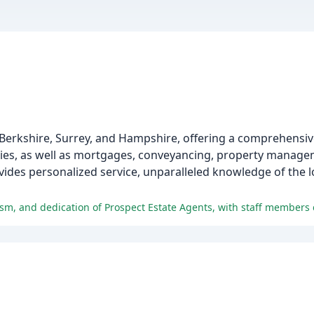
 Berkshire, Surrey, and Hampshire, offering a comprehensiv
erties, as well as mortgages, conveyancing, property manag
vides personalized service, unparalleled knowledge of the l