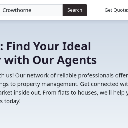
Search
Get Quote
: Find Your Ideal
 with Our Agents
h us! Our network of reliable professionals offe
ttings to property management. Get connected wi
et inside out. From flats to houses, we'll help 
s today!