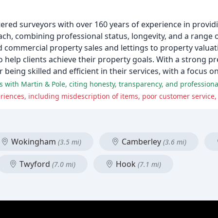
red surveyors with over 160 years of experience in providi
ach, combining professional status, longevity, and a range 
and commercial property sales and lettings to property valu
help clients achieve their property goals. With a strong pr
ing skilled and efficient in their services, with a focus on 
with Martin & Pole, citing honesty, transparency, and professional
Wokingham
Camberley
(3.5 mi)
(3.6 mi)
Twyford
Hook
(7.0 mi)
(7.1 mi)