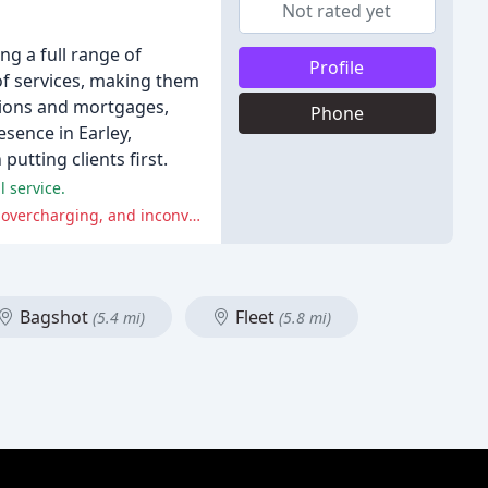
Not rated yet
ng a full range of
Profile
of services, making them
ations and mortgages,
Phone
esence in Earley,
putting clients first.
 service.
Meanwhile, several customers have reported negative experiences, including misdescription of items, poor customer service, overcharging, and inconvenience.
Bagshot
Fleet
(5.4 mi)
(5.8 mi)