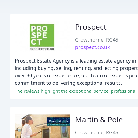
Prospect
Crowthorne, RG45
prospect.co.uk
Prospect Estate Agency is a leading estate agency in
including buying, selling, renting, and letting prop
over 30 years of experience, our team of experts pro
commitment to delivering exceptional results.
Martin & Pole
Crowthorne, RG45