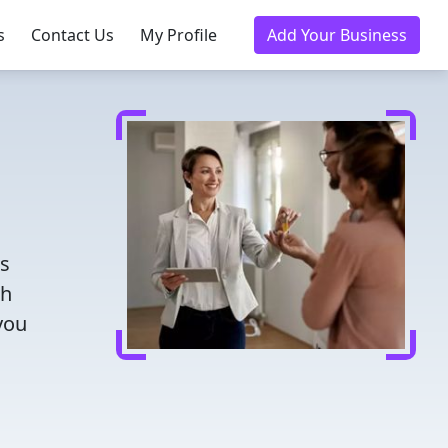
s
Contact Us
My Profile
Add Your Business
rs
th
you