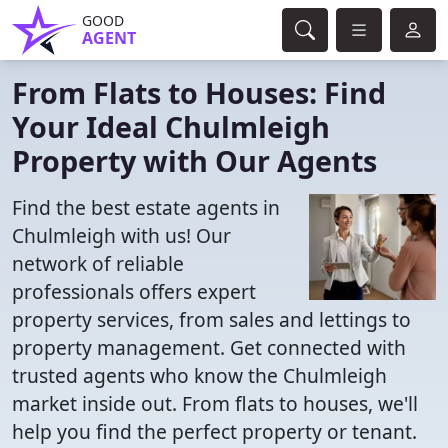
GOOD
AGENT
From Flats to Houses: Find
Your Ideal Chulmleigh
Property with Our Agents
Find the best estate agents in
Chulmleigh with us! Our
network of reliable
professionals offers expert
property services, from sales and lettings to
property management. Get connected with
trusted agents who know the Chulmleigh
market inside out. From flats to houses, we'll
help you find the perfect property or tenant.