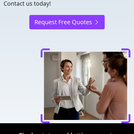
Contact us today!
Request Free Quotes