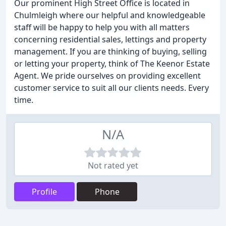
Our prominent High Street Office is located in
Chulmleigh where our helpful and knowledgeable
staff will be happy to help you with all matters
concerning residential sales, lettings and property
management. If you are thinking of buying, selling
or letting your property, think of The Keenor Estate
Agent. We pride ourselves on providing excellent
customer service to suit all our clients needs. Every
time.
N/A
Not rated yet
Profile
Phone