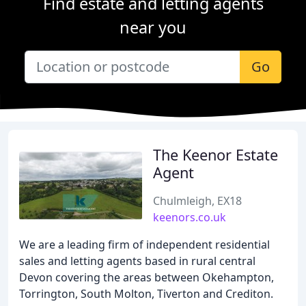
Find estate and letting agents
near you
Go
The Keenor Estate
Agent
Chulmleigh, EX18
keenors.co.uk
We are a leading firm of independent residential
sales and letting agents based in rural central
Devon covering the areas between Okehampton,
Torrington, South Molton, Tiverton and Crediton.