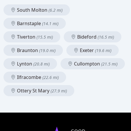
South Molton
(6.2 mi)
Barnstaple
(14.1 mi)
Tiverton
Bideford
(15.5 mi)
(16.5 mi)
Braunton
Exeter
(19.0 mi)
(19.6 mi)
Lynton
Cullompton
(20.8 mi)
(21.5 mi)
Ilfracombe
(22.6 mi)
Ottery St Mary
(27.9 mi)