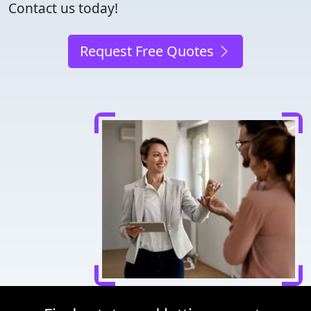
Contact us today!
Request Free Quotes