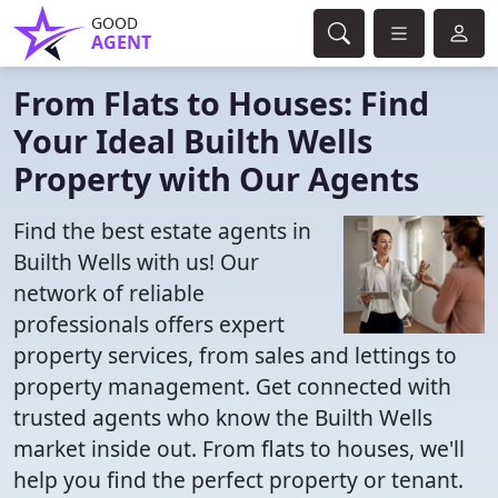
GOOD
AGENT
From Flats to Houses: Find
Your Ideal Builth Wells
Property with Our Agents
Find the best estate agents in
Builth Wells with us! Our
network of reliable
professionals offers expert
property services, from sales and lettings to
property management. Get connected with
trusted agents who know the Builth Wells
market inside out. From flats to houses, we'll
help you find the perfect property or tenant.