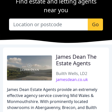
Find estate and letting agents
near you
Go
James Dean The
Estate Agents
Builth Wells, LD2
jamesdean.co.uk
James Dean Estate Agents provide an extremely
effective agency service covering Mid Wales &
Monmouthshire. With prominently located
showrooms in Abergavenny, Brecon, and Builth