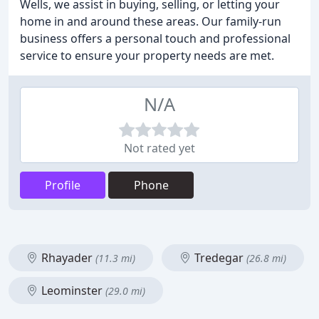
Wells, we assist in buying, selling, or letting your
home in and around these areas. Our family-run
business offers a personal touch and professional
service to ensure your property needs are met.
N/A
Not rated yet
Profile
Phone
Rhayader
Tredegar
(11.3 mi)
(26.8 mi)
Leominster
(29.0 mi)