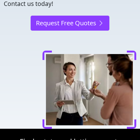
Contact us today!
Request Free Quotes