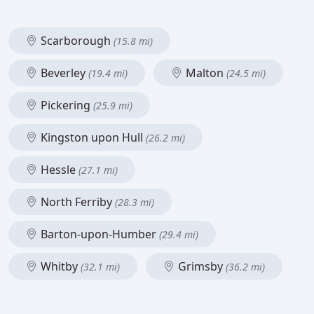
Scarborough
(15.8 mi)
Beverley
Malton
(19.4 mi)
(24.5 mi)
Pickering
(25.9 mi)
Kingston upon Hull
(26.2 mi)
Hessle
(27.1 mi)
North Ferriby
(28.3 mi)
Barton-upon-Humber
(29.4 mi)
Whitby
Grimsby
(32.1 mi)
(36.2 mi)