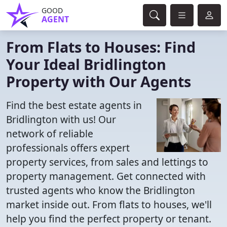
GOOD
AGENT
From Flats to Houses: Find
Your Ideal Bridlington
Property with Our Agents
Find the best estate agents in
Bridlington with us! Our
network of reliable
professionals offers expert
property services, from sales and lettings to
property management. Get connected with
trusted agents who know the Bridlington
market inside out. From flats to houses, we'll
help you find the perfect property or tenant.