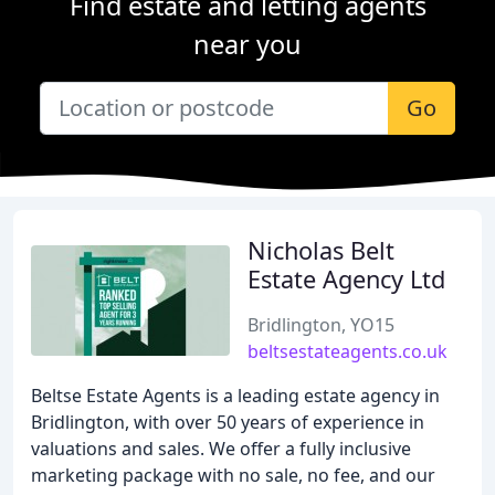
Find estate and letting agents
near you
Go
Nicholas Belt
Estate Agency Ltd
Bridlington, YO15
beltsestateagents.co.uk
Beltse Estate Agents is a leading estate agency in
Bridlington, with over 50 years of experience in
valuations and sales. We offer a fully inclusive
marketing package with no sale, no fee, and our