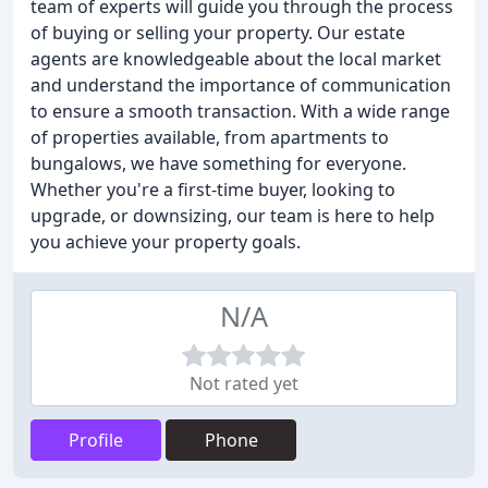
team of experts will guide you through the process
of buying or selling your property. Our estate
agents are knowledgeable about the local market
and understand the importance of communication
to ensure a smooth transaction. With a wide range
of properties available, from apartments to
bungalows, we have something for everyone.
Whether you're a first-time buyer, looking to
upgrade, or downsizing, our team is here to help
you achieve your property goals.
N/A
Not rated yet
Profile
Phone