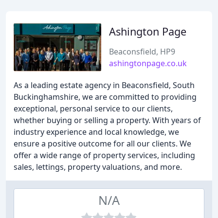
Ashington Page
Beaconsfield, HP9
ashingtonpage.co.uk
As a leading estate agency in Beaconsfield, South
Buckinghamshire, we are committed to providing
exceptional, personal service to our clients,
whether buying or selling a property. With years of
industry experience and local knowledge, we
ensure a positive outcome for all our clients. We
offer a wide range of property services, including
sales, lettings, property valuations, and more.
N/A