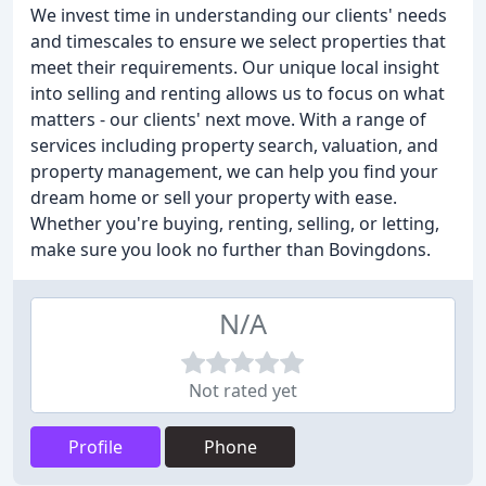
We invest time in understanding our clients' needs
and timescales to ensure we select properties that
meet their requirements. Our unique local insight
into selling and renting allows us to focus on what
matters - our clients' next move. With a range of
services including property search, valuation, and
property management, we can help you find your
dream home or sell your property with ease.
Whether you're buying, renting, selling, or letting,
make sure you look no further than Bovingdons.
N/A
Not rated yet
Profile
Phone