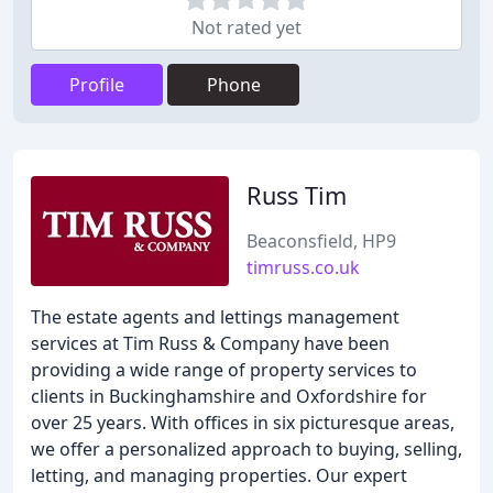
Not rated yet
Profile
Phone
Russ Tim
Beaconsfield, HP9
timruss.co.uk
The estate agents and lettings management
services at Tim Russ & Company have been
providing a wide range of property services to
clients in Buckinghamshire and Oxfordshire for
over 25 years. With offices in six picturesque areas,
we offer a personalized approach to buying, selling,
letting, and managing properties. Our expert