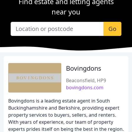
Find estate and letting agents
near you
Go
Bovingdons
Beaconsfield, HP9
bovingdons.com
Bovingdons is a leading estate agent in South
Buckinghamshire and Berkshire, providing expert
property services to buyers, sellers, and renters.
With years of experience, our team of property
experts prides itself on being the best in the region.