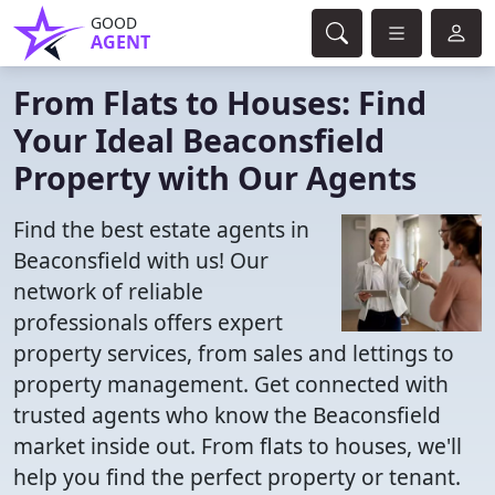
GOOD
AGENT
From Flats to Houses: Find
Your Ideal Beaconsfield
Property with Our Agents
Find the best estate agents in
Beaconsfield with us! Our
network of reliable
professionals offers expert
property services, from sales and lettings to
property management. Get connected with
trusted agents who know the Beaconsfield
market inside out. From flats to houses, we'll
help you find the perfect property or tenant.