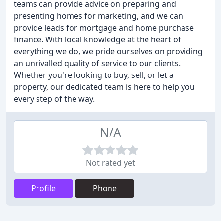
teams can provide advice on preparing and
presenting homes for marketing, and we can
provide leads for mortgage and home purchase
finance. With local knowledge at the heart of
everything we do, we pride ourselves on providing
an unrivalled quality of service to our clients.
Whether you're looking to buy, sell, or let a
property, our dedicated team is here to help you
every step of the way.
N/A
Not rated yet
Profile
Phone