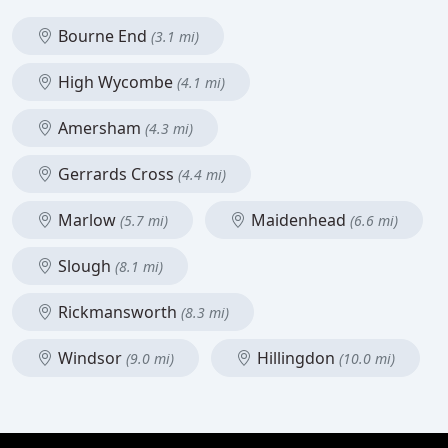
Bourne End
(3.1 mi)
High Wycombe
(4.1 mi)
Amersham
(4.3 mi)
Gerrards Cross
(4.4 mi)
Marlow
Maidenhead
(5.7 mi)
(6.6 mi)
Slough
(8.1 mi)
Rickmansworth
(8.3 mi)
Windsor
Hillingdon
(9.0 mi)
(10.0 mi)