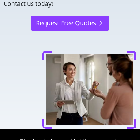
Contact us today!
Request Free Quotes