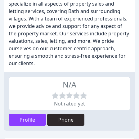
specialize in all aspects of property sales and
letting services, covering Bath and surrounding
villages. With a team of experienced professionals,
we provide advice and support for any aspect of
the property market. Our services include property
valuations, sales, letting, and more. We pride
ourselves on our customer-centric approach,
ensuring a smooth and stress-free experience for
our clients.
N/A
Not rated yet
Profile
Phone