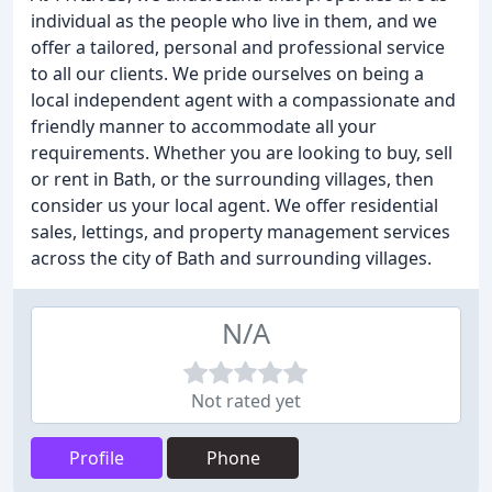
individual as the people who live in them, and we
offer a tailored, personal and professional service
to all our clients. We pride ourselves on being a
local independent agent with a compassionate and
friendly manner to accommodate all your
requirements. Whether you are looking to buy, sell
or rent in Bath, or the surrounding villages, then
consider us your local agent. We offer residential
sales, lettings, and property management services
across the city of Bath and surrounding villages.
N/A
Not rated yet
Profile
Phone