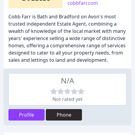
cobbfarr.com
Cobb Farr is Bath and Bradford on Avon's most
trusted independent Estate Agent, combining a
wealth of knowledge of the local market with many
years' experience selling a wide range of distinctive
homes, offering a comprehensive range of services
designed to cater to all your property needs, from
sales and lettings to land and development.
N/A
Not rated yet
Profile
Phone