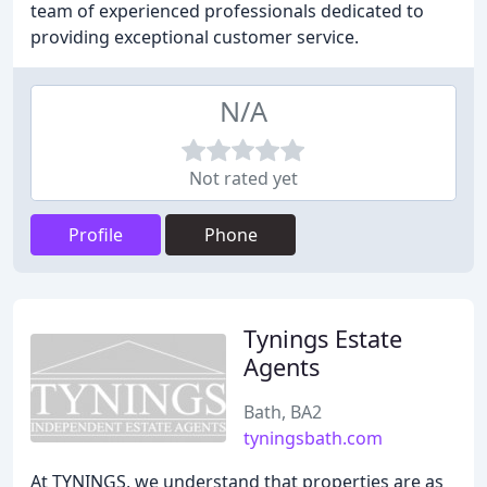
team of experienced professionals dedicated to
providing exceptional customer service.
N/A
Not rated yet
Profile
Phone
Tynings Estate
Agents
Bath, BA2
tyningsbath.com
At TYNINGS, we understand that properties are as