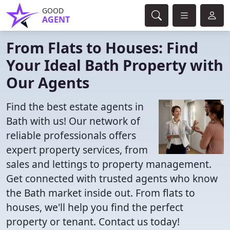
GOOD
AGENT
From Flats to Houses: Find
Your Ideal Bath Property with
Our Agents
Find the best estate agents in
Bath with us! Our network of
reliable professionals offers
expert property services, from
sales and lettings to property management.
Get connected with trusted agents who know
the Bath market inside out. From flats to
houses, we'll help you find the perfect
property or tenant. Contact us today!