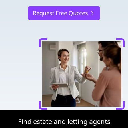
Request Free Quotes
Find estate and letting agents