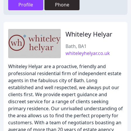
Profile
Phone
Whiteley Helyar
Bath, BA1
whiteleyhelyar.co.uk
Whiteley Helyar are a proactive, friendly and
professional residential firm of independent estate
agents in the fabulous city of Bath. Long
established and well respected, we always put our
clients first. We provide expert guidance and
discreet service for a range of clients seeking
primary residence. Our unrivalled understanding of
the area allows us to find the perfect property for
customers. With a team of negotiators boasting an
average of more than 20 years of estate agency