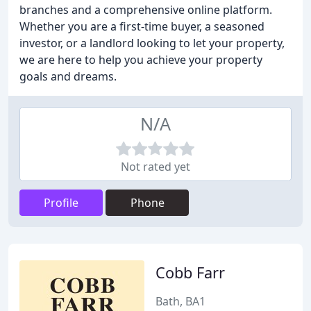
branches and a comprehensive online platform.
Whether you are a first-time buyer, a seasoned
investor, or a landlord looking to let your property,
we are here to help you achieve your property
goals and dreams.
N/A
Not rated yet
Profile
Phone
Cobb Farr
Bath, BA1