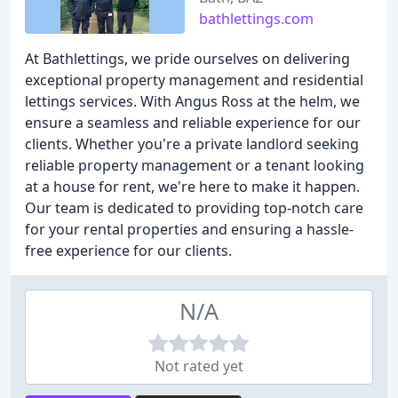
bathlettings.com
At Bathlettings, we pride ourselves on delivering
exceptional property management and residential
lettings services. With Angus Ross at the helm, we
ensure a seamless and reliable experience for our
clients. Whether you're a private landlord seeking
reliable property management or a tenant looking
at a house for rent, we're here to make it happen.
Our team is dedicated to providing top-notch care
for your rental properties and ensuring a hassle-
free experience for our clients.
N/A
Not rated yet