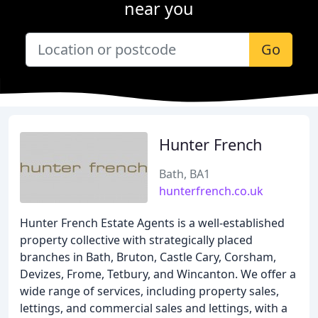
near you
Go
Hunter French
Bath, BA1
hunterfrench.co.uk
Hunter French Estate Agents is a well-established
property collective with strategically placed
branches in Bath, Bruton, Castle Cary, Corsham,
Devizes, Frome, Tetbury, and Wincanton. We offer a
wide range of services, including property sales,
lettings, and commercial sales and lettings, with a