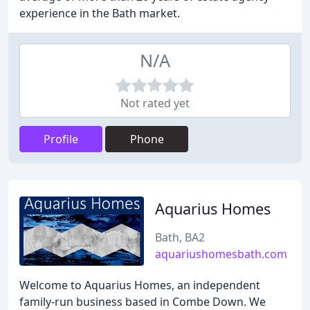
experience in the Bath market.
N/A
Not rated yet
Profile
Phone
Aquarius Homes
Bath, BA2
aquariushomesbath.com
Welcome to Aquarius Homes, an independent
family-run business based in Combe Down. We