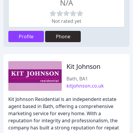
N/A
Not rated yet
Profile
Phone
Kit Johnson
Bath, BA1
kitjohnson.co.uk
Kit Johnson Residential is an independent estate
agent based in Bath, offering a comprehensive
marketing service for every home. With a
reputation for integrity and professionalism, the
company has built a strong reputation for repeat