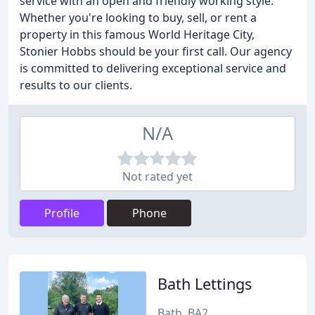
service with an open and friendly working style.
Whether you're looking to buy, sell, or rent a
property in this famous World Heritage City,
Stonier Hobbs should be your first call. Our agency
is committed to delivering exceptional service and
results to our clients.
N/A
Not rated yet
Profile
Phone
Bath Lettings
Bath, BA2