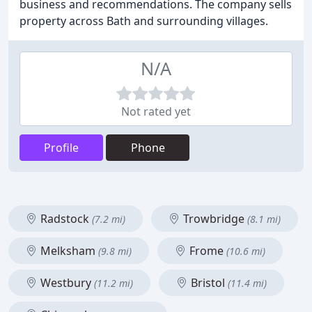
business and recommendations. The company sells
property across Bath and surrounding villages.
N/A
Not rated yet
Profile
Phone
Radstock
Trowbridge
(7.2 mi)
(8.1 mi)
Melksham
Frome
(9.8 mi)
(10.6 mi)
Westbury
Bristol
(11.2 mi)
(11.4 mi)