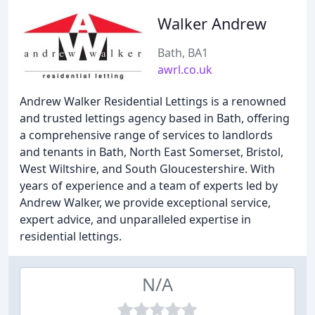
Walker Andrew
Bath, BA1
awrl.co.uk
Andrew Walker Residential Lettings is a renowned
and trusted lettings agency based in Bath, offering
a comprehensive range of services to landlords
and tenants in Bath, North East Somerset, Bristol,
West Wiltshire, and South Gloucestershire. With
years of experience and a team of experts led by
Andrew Walker, we provide exceptional service,
expert advice, and unparalleled expertise in
residential lettings.
N/A