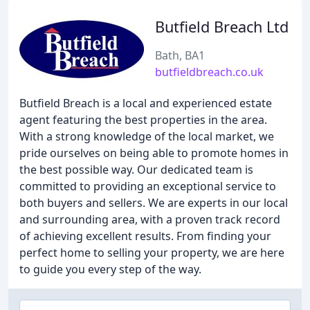
Butfield Breach Ltd
Bath, BA1
butfieldbreach.co.uk
Butfield Breach is a local and experienced estate
agent featuring the best properties in the area.
With a strong knowledge of the local market, we
pride ourselves on being able to promote homes in
the best possible way. Our dedicated team is
committed to providing an exceptional service to
both buyers and sellers. We are experts in our local
and surrounding area, with a proven track record
of achieving excellent results. From finding your
perfect home to selling your property, we are here
to guide you every step of the way.