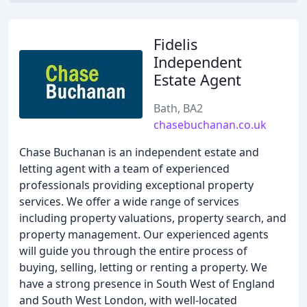
Fidelis
Independent
Estate Agent
Bath, BA2
chasebuchanan.co.uk
Chase Buchanan is an independent estate and
letting agent with a team of experienced
professionals providing exceptional property
services. We offer a wide range of services
including property valuations, property search, and
property management. Our experienced agents
will guide you through the entire process of
buying, selling, letting or renting a property. We
have a strong presence in South West of England
and South West London, with well-located