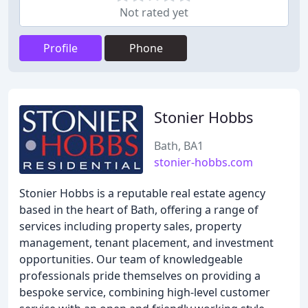
Not rated yet
Profile
Phone
Stonier Hobbs
Bath, BA1
stonier-hobbs.com
Stonier Hobbs is a reputable real estate agency
based in the heart of Bath, offering a range of
services including property sales, property
management, tenant placement, and investment
opportunities. Our team of knowledgeable
professionals pride themselves on providing a
bespoke service, combining high-level customer