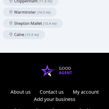
Chippenham
(11.8 mi)
Warminster
(14.0 mi)
Shepton Mallet
(15.4 mi)
Calne
(15.9 mi)
GOOD
AGENT
About us
Contact us
My account
Add your business