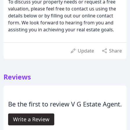
To discuss your property needs or request a free
valuation, please feel free to contact us using the
details below or by filling out our online contact
form. We look forward to hearing from you and
assisting you in achieving your real estate goals.
Update
Share
Reviews
Be the first to review V G Estate Agent.
Write a Review