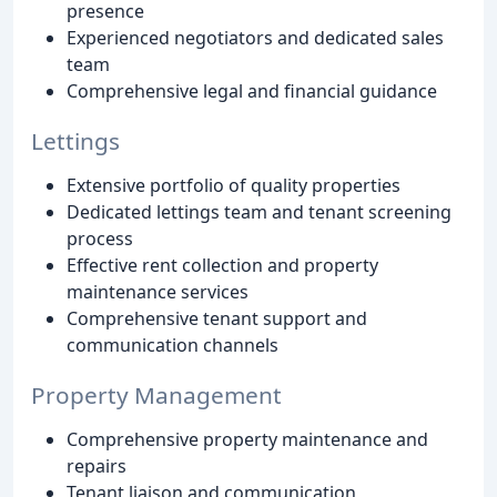
presence
Experienced negotiators and dedicated sales
team
Comprehensive legal and financial guidance
Lettings
Extensive portfolio of quality properties
Dedicated lettings team and tenant screening
process
Effective rent collection and property
maintenance services
Comprehensive tenant support and
communication channels
Property Management
Comprehensive property maintenance and
repairs
Tenant liaison and communication