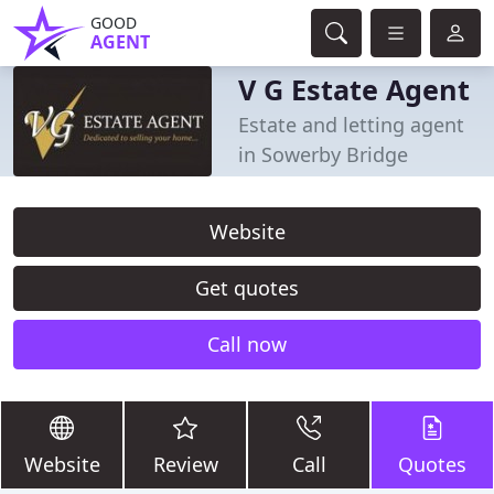
GOOD
AGENT
V G Estate Agent
Estate and letting agent
in Sowerby Bridge
Website
Get quotes
Call now
Website
Review
Call
Quotes