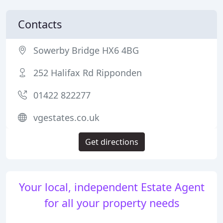
Contacts
Sowerby Bridge HX6 4BG
252 Halifax Rd Ripponden
01422 822277
vgestates.co.uk
Get directions
Your local, independent Estate Agent
for all your property needs