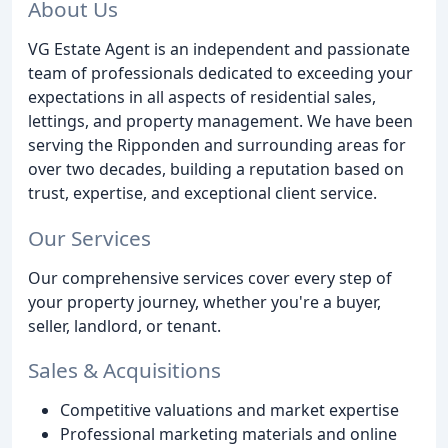
About Us
VG Estate Agent is an independent and passionate
team of professionals dedicated to exceeding your
expectations in all aspects of residential sales,
lettings, and property management. We have been
serving the Ripponden and surrounding areas for
over two decades, building a reputation based on
trust, expertise, and exceptional client service.
Our Services
Our comprehensive services cover every step of
your property journey, whether you're a buyer,
seller, landlord, or tenant.
Sales & Acquisitions
Competitive valuations and market expertise
Professional marketing materials and online