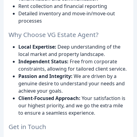
Rent collection and financial reporting
Detailed inventory and move-in/move-out
processes
Why Choose VG Estate Agent?
Local Expertise:
Deep understanding of the
local market and property landscape.
Independent Status:
Free from corporate
constraints, allowing for tailored client service.
Passion and Integrity:
We are driven by a
genuine desire to understand your needs and
achieve your goals.
Client-Focused Approach:
Your satisfaction is
our highest priority, and we go the extra mile
to ensure a seamless experience.
Get in Touch