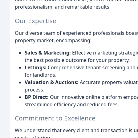
professionalism, and remarkable results.
Our Expertise
Our diverse team of experienced professionals boast
property market, encompassing:
Sales & Marketing:
Effective marketing strate
the best possible outcome for your property.
Lettings:
Comprehensive tenant screening and 
for landlords.
Valuation & Auctions:
Accurate property valuat
process.
BP Direct:
Our innovative online platform empower
streamlined efficiency and reduced fees.
Commitment to Excellence
We understand that every client and transaction is u
needs, offering: