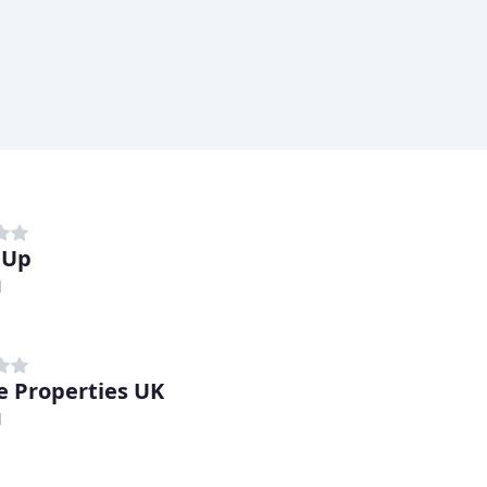
 Up
d
e Properties UK
d