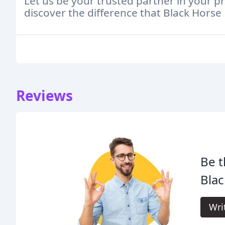
Let us be your trusted partner in your p
discover the difference that Black Hors
Reviews
Be t
Blac
Wri