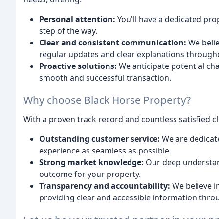
Personal attention:
You'll have a dedicated pro
step of the way.
Clear and consistent communication:
We belie
regular updates and clear explanations through
Proactive solutions:
We anticipate potential cha
smooth and successful transaction.
Why choose Black Horse Property?
With a proven track record and countless satisfied cl
Outstanding customer service:
We are dedicat
experience as seamless as possible.
Strong market knowledge:
Our deep understand
outcome for your property.
Transparency and accountability:
We believe i
providing clear and accessible information thro