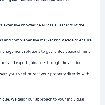
s extensive knowledge across all aspects of the
gies and comprehensive market knowledge to ensure
management solutions to guarantee peace of mind
ions and expert guidance through the auction
s you to sell or rent your property directly, with
nique. We tailor our approach to your individual