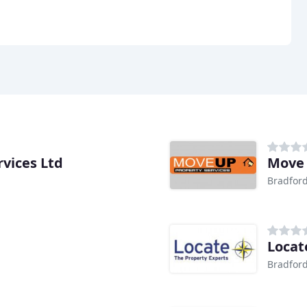
vices Ltd
Move
Bradfor
Locat
Bradfor