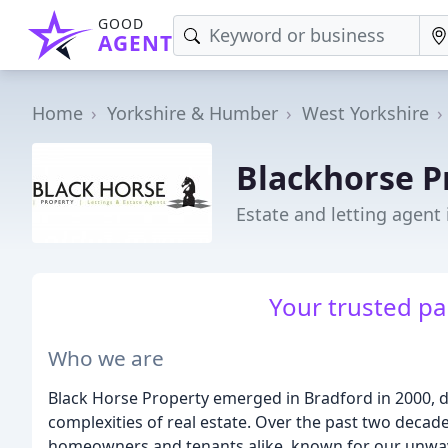
GOOD
AGENT
Home
Yorkshire & Humber
West Yorkshire
Blackhorse P
Estate and letting agent
Your trusted pa
Who we are
Black Horse Property emerged in Bradford in 2000, 
complexities of real estate. Over the past two decade
homeowners and tenants alike, known for our unwav