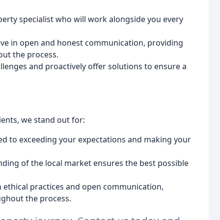
perty specialist who will work alongside you every
ve in open and honest communication, providing
out the process.
llenges and proactively offer solutions to ensure a
ients, we stand out for:
ed to exceeding your expectations and making your
ing of the local market ensures the best possible
n ethical practices and open communication,
ughout the process.