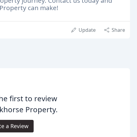
roperty journey. Contact us today and
e Property can make!
Update
Share
he first to review
khorse Property.
te a Review