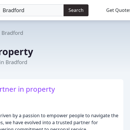
Search
Get Quote
Bradford
roperty
 in Bradford
rtner in property
driven by a passion to empower people to navigate the
s, we have evolved into a trusted partner for
ering commitment to personal service,