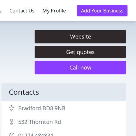
s
Contact Us
My Profile
Add Your Business
Website
Get quotes
Call now
Contacts
Bradford BD8 9NB
532 Thornton Rd
01274 484834