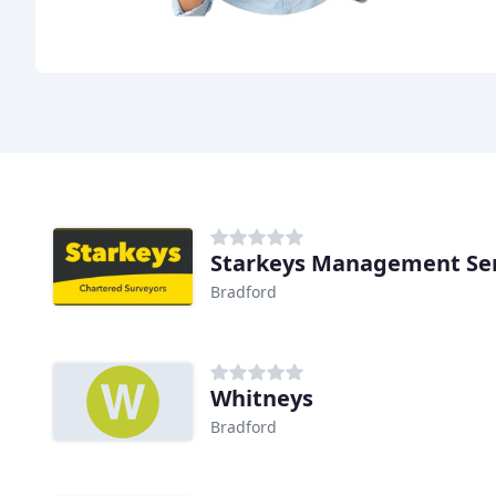
Starkeys Management Ser
Bradford
Whitneys
Bradford