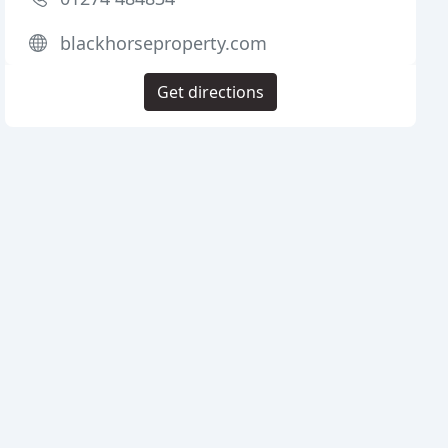
blackhorseproperty.com
Get directions