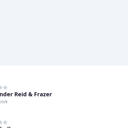
nder Reid & Frazer
rick