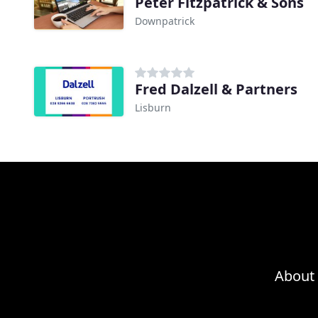
Peter Fitzpatrick & Sons
Downpatrick
Fred Dalzell & Partners
Lisburn
About