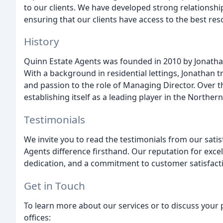
to our clients. We have developed strong relationships
ensuring that our clients have access to the best res
History
Quinn Estate Agents was founded in 2010 by Jonathan
With a background in residential lettings, Jonathan t
and passion to the role of Managing Director. Over t
establishing itself as a leading player in the Norther
Testimonials
We invite you to read the testimonials from our sati
Agents difference firsthand. Our reputation for excel
dedication, and a commitment to customer satisfact
Get in Touch
To learn more about our services or to discuss your 
offices: