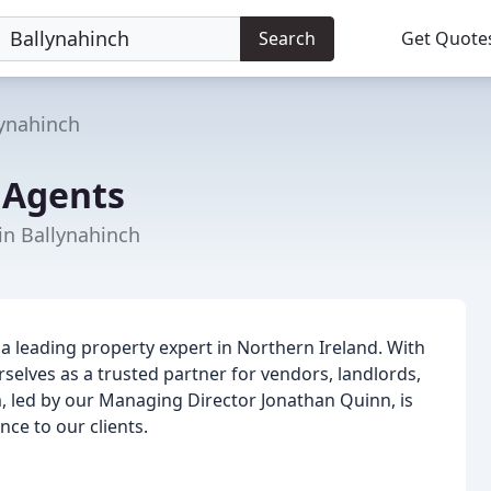
Search
Get Quote
lynahinch
 Agents
 in Ballynahinch
a leading property expert in Northern Ireland. With
selves as a trusted partner for vendors, landlords,
, led by our Managing Director Jonathan Quinn, is
ce to our clients.