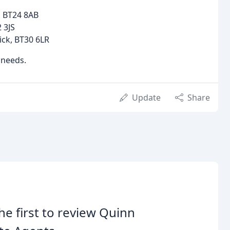
, BT24 8AB
 3JS
ick, BT30 6LR
 needs.
Update
Share
he first to review Quinn