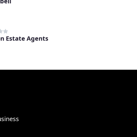
bell
on Estate Agents
usiness