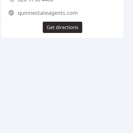
quinnestateagents.com
Get directions