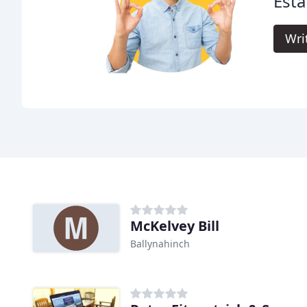
Esta
Wri
McKelvey Bill
Ballynahinch