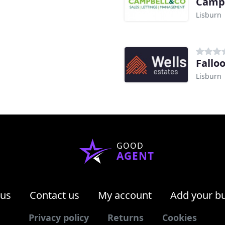
Camp
Lisburn
Fallo
Lisburn
GOOD
AGENT
 us
Contact us
My account
Add your b
Privacy policy
Returns
Cookies