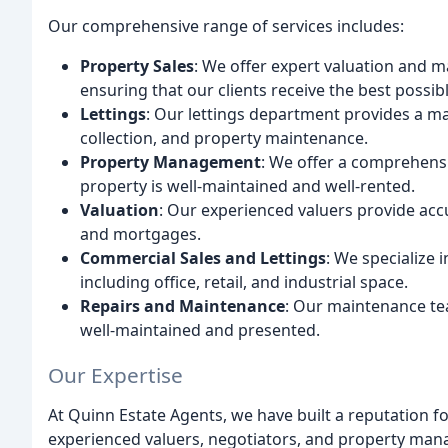
Our comprehensive range of services includes:
Property Sales
: We offer expert valuation and m
ensuring that our clients receive the best possibl
Lettings
: Our lettings department provides a ma
collection, and property maintenance.
Property Management
: We offer a comprehens
property is well-maintained and well-rented.
Valuation
: Our experienced valuers provide acc
and mortgages.
Commercial Sales and Lettings
: We specialize 
including office, retail, and industrial space.
Repairs and Maintenance
: Our maintenance te
well-maintained and presented.
Our Expertise
At Quinn Estate Agents, we have built a reputation f
experienced valuers, negotiators, and property manag