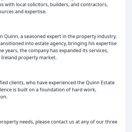
 with local solicitors, builders, and contractors,
ources and expertise.
 Quinn, a seasoned expert in the property industry.
ransitioned into estate agency, bringing his expertise
he years, the company has expanded its services,
n Ireland property market.
sfied clients, who have experienced the Quinn Estate
lence is built on a foundation of hard work,
ion.
property needs, please contact us at any of our three