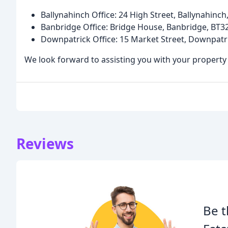
Ballynahinch Office: 24 High Street, Ballynahinch
Banbridge Office: Bridge House, Banbridge, BT32
Downpatrick Office: 15 Market Street, Downpatr
We look forward to assisting you with your property
Reviews
Be t