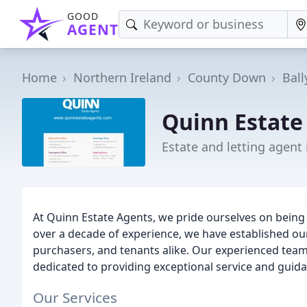
GOOD
AGENT
Home
Northern Ireland
County Down
Bal
Quinn Estate
Estate and letting agent
At Quinn Estate Agents, we pride ourselves on being 
over a decade of experience, we have established our
purchasers, and tenants alike. Our experienced team
dedicated to providing exceptional service and guidan
Our Services