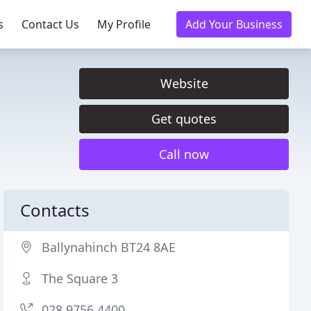
s
Contact Us
My Profile
Add Your Business
Website
Get quotes
Call now
Contacts
Ballynahinch BT24 8AE
The Square 3
028 9756 4400