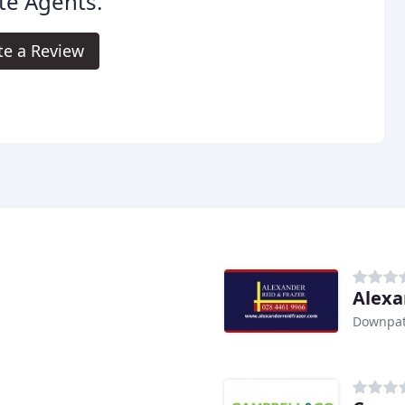
te Agents.
te a Review
Alexa
Downpat