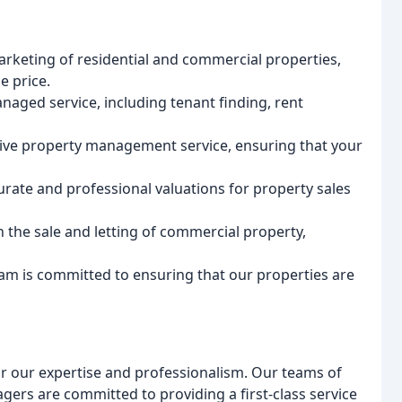
arketing of residential and commercial properties,
e price.
naged service, including tenant finding, rent
ive property management service, ensuring that your
urate and professional valuations for property sales
in the sale and letting of commercial property,
am is committed to ensuring that our properties are
or our expertise and professionalism. Our teams of
ers are committed to providing a first-class service