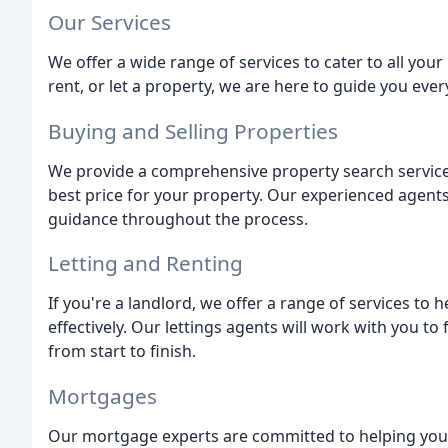
Our Services
We offer a wide range of services to cater to all your
rent, or let a property, we are here to guide you ever
Buying and Selling Properties
We provide a comprehensive property search service
best price for your property. Our experienced agents
guidance throughout the process.
Letting and Renting
If you're a landlord, we offer a range of services to 
effectively. Our lettings agents will work with you t
from start to finish.
Mortgages
Our mortgage experts are committed to helping you 