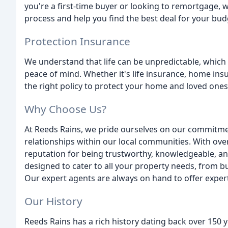
you're a first-time buyer or looking to remortgage, 
process and help you find the best deal for your bud
Protection Insurance
We understand that life can be unpredictable, which 
peace of mind. Whether it's life insurance, home ins
the right policy to protect your home and loved ones
Why Choose Us?
At Reeds Rains, we pride ourselves on our commitmen
relationships within our local communities. With ove
reputation for being trustworthy, knowledgeable, and
designed to cater to all your property needs, from bu
Our expert agents are always on hand to offer expe
Our History
Reeds Rains has a rich history dating back over 150 