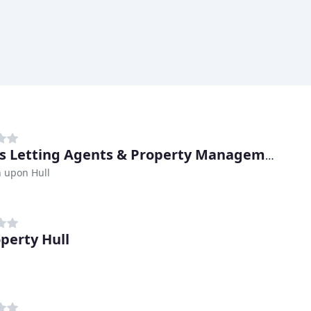
Oscars Letting Agents & Property Management
 upon Hull
operty Hull