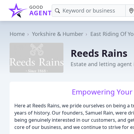
GOOD
AGENT
Home
Yorkshire & Humber
East Riding Of Yo
Reeds Rains
Estate and letting agent 
Empowering Your 
Here at Reeds Rains, we pride ourselves on being a 
years of history. Our founders, Samuel Rain, were dri
being genuinely interested in our customers, and ge
core of our business, and we continue to strive for e