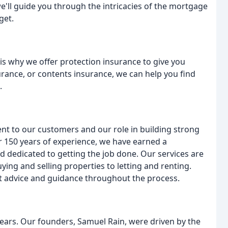
we'll guide you through the intricacies of the mortgage
get.
is why we offer protection insurance to give you
urance, or contents insurance, we can help you find
.
t to our customers and our role in building strong
r 150 years of experience, we have earned a
 dedicated to getting the job done. Our services are
ying and selling properties to letting and renting.
rt advice and guidance throughout the process.
years. Our founders, Samuel Rain, were driven by the