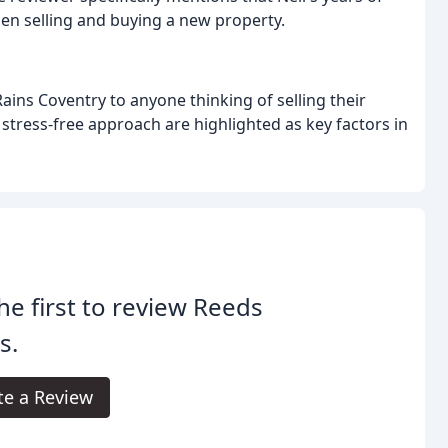
en selling and buying a new property.
ins Coventry to anyone thinking of selling their
 stress-free approach are highlighted as key factors in
he first to review Reeds
s.
te a Review