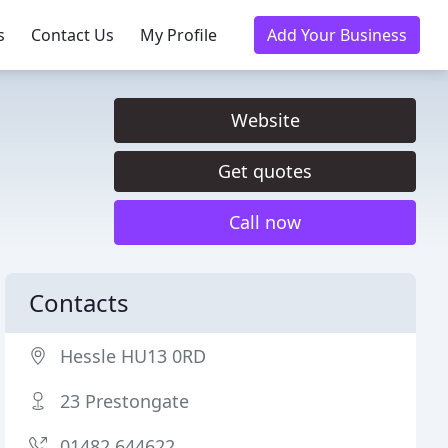
s
Contact Us
My Profile
Add Your Business
Website
Get quotes
Call now
Contacts
Hessle HU13 0RD
23 Prestongate
01482 644622