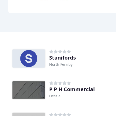
Stanifords
North Ferriby
P P H Commercial
Hessle