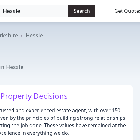
Search
Get Quote
rkshire
Hessle
in Hessle
Property Decisions
trusted and experienced estate agent, with over 150
ven by the principles of building strong relationships,
tting the job done. These values have remained at the
xcellence in everything we do.