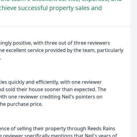
hieve successful property sales and
gly positive, with three out of three reviewers
the excellent service provided by the team, particularly
.
ies quickly and efficiently, with one reviewer
and sold their house sooner than expected. The
h one reviewer crediting Neil's pointers on
he purchase price.
nce of selling their property through Reeds Rains
reviewer specifically mentions that Neil's years of