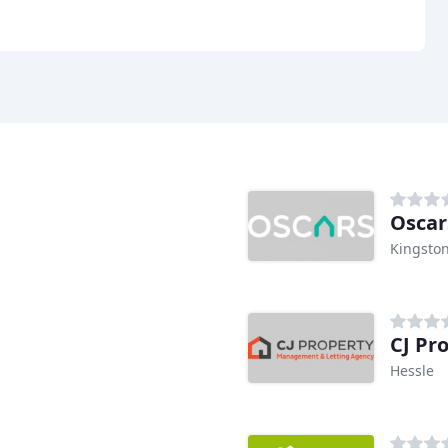
Kingston
CJ Pr
Hessle