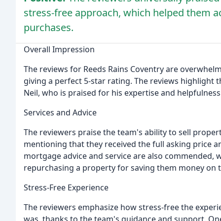
stress-free approach, which helped them ac
purchases.
Overall Impression
The reviews for Reeds Rains Coventry are overwhelmin
giving a perfect 5-star rating. The reviews highlight 
Neil, who is praised for his expertise and helpfulness
Services and Advice
The reviewers praise the team's ability to sell propert
mentioning that they received the full asking price 
mortgage advice and service are also commended, wit
repurchasing a property for saving them money on t
Stress-Free Experience
The reviewers emphasize how stress-free the experie
was, thanks to the team's guidance and support. One 