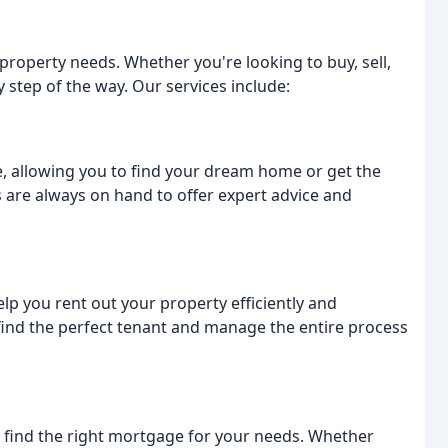
 property needs. Whether you're looking to buy, sell,
y step of the way. Our services include:
, allowing you to find your dream home or get the
 are always on hand to offer expert advice and
help you rent out your property efficiently and
o find the perfect tenant and manage the entire process
find the right mortgage for your needs. Whether