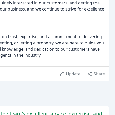
nuinely interested in our customers, and getting the
our business, and we continue to strive for excellence
lt on trust, expertise, and a commitment to delivering
enting, or letting a property, we are here to guide you
cal knowledge, and dedication to our customers have
gents in the industry.
Update
Share
the team's excellent service, expertise, and