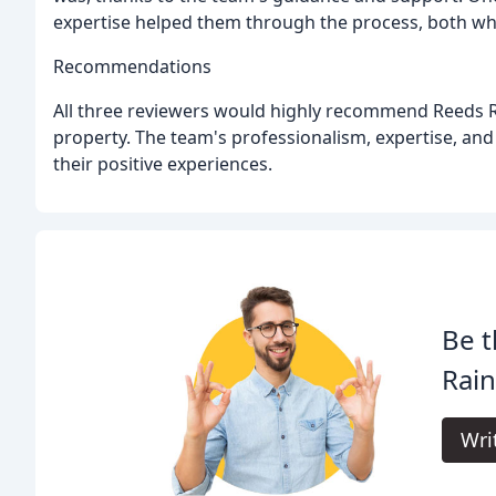
expertise helped them through the process, both wh
Recommendations
All three reviewers would highly recommend Reeds Ra
property. The team's professionalism, expertise, and
their positive experiences.
Be t
Rain
Wri