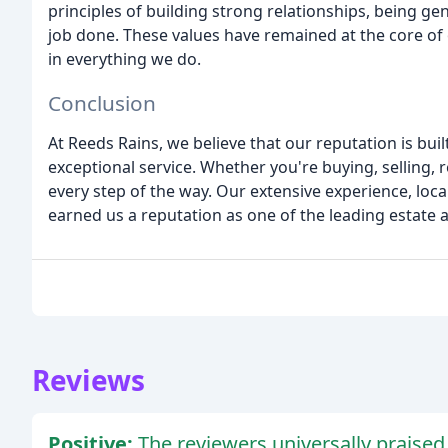
principles of building strong relationships, being ge
job done. These values have remained at the core of 
in everything we do.
Conclusion
At Reeds Rains, we believe that our reputation is bui
exceptional service. Whether you're buying, selling, r
every step of the way. Our extensive experience, lo
earned us a reputation as one of the leading estate a
Reviews
Positive:
The reviewers universally praised 