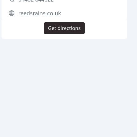
reedsrains.co.uk
Get directions