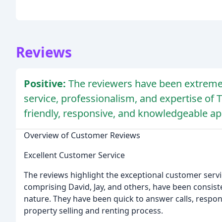
Reviews
Positive:
The reviewers have been extremel
service, professionalism, and expertise of T
friendly, responsive, and knowledgeable a
Overview of Customer Reviews
Excellent Customer Service
The reviews highlight the exceptional customer servi
comprising David, Jay, and others, have been consisten
nature. They have been quick to answer calls, respo
property selling and renting process.