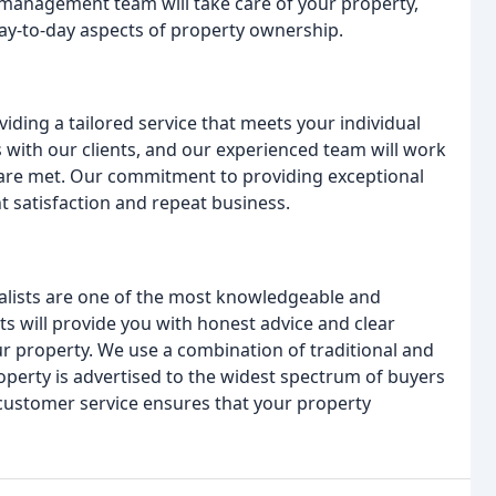
anagement team will take care of your property,
ay-to-day aspects of property ownership.
iding a tailored service that meets your individual
s with our clients, and our experienced team will work
 are met. Our commitment to providing exceptional
ent satisfaction and repeat business.
ialists are one of the most knowledgeable and
ts will provide you with honest advice and clear
 property. We use a combination of traditional and
perty is advertised to the widest spectrum of buyers
customer service ensures that your property