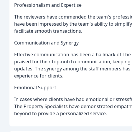
Professionalism and Expertise
The reviewers have commended the team's profession
have been impressed by the team's ability to simpli
facilitate smooth transactions.
Communication and Synergy
Effective communication has been a hallmark of The 
praised for their top-notch communication, keeping c
updates. The synergy among the staff members has a
experience for clients.
Emotional Support
In cases where clients have had emotional or stressfu
The Property Specialists have demonstrated empath
beyond to provide a personalized service.