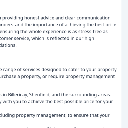
in providing honest advice and clear communication
understand the importance of achieving the best price
 ensuring the whole experience is as stress-free as
stomer service, which is reflected in our high
dations.
e range of services designed to cater to your property
purchase a property, or require property management
s in Billericay, Shenfield, and the surrounding areas.
 with you to achieve the best possible price for your
 including property management, to ensure that your