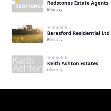
Redstones Estate Agents
Billericay
Beresford Residential Ltd
Billericay
Keith Ashton Estates
Billericay