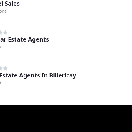
l Sales
tone
ar Estate Agents
y
Estate Agents In Billericay
y