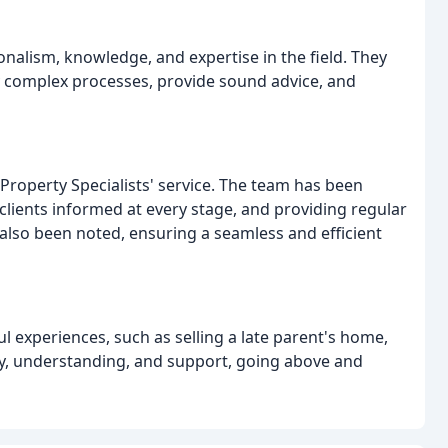
alism, knowledge, and expertise in the field. They
fy complex processes, provide sound advice, and
Property Specialists' service. The team has been
lients informed at every stage, and providing regular
lso been noted, ensuring a seamless and efficient
l experiences, such as selling a late parent's home,
y, understanding, and support, going above and