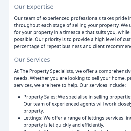
Our Expertise
Our team of experienced professionals takes pride 
throughout each stage of selling your property. We 
for your property in a timescale that suits you, while
possible. Our priority is to provide a high level of cu
percentage of repeat business and client recommen
Our Services
At The Property Specialists, we offer a comprehensiv
needs. Whether you are looking to sell your home, 
services, we are here to help. Our services include:
Property Sales: We specialise in selling propertie
Our team of experienced agents will work closely
property.
Lettings: We offer a range of lettings services,
property is let quickly and efficiently.