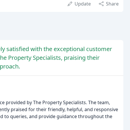
Update
Share
y satisfied with the exceptional customer
he Property Specialists, praising their
pproach.
ce provided by The Property Specialists. The team,
tly praised for their friendly, helpful, and responsive
nd to queries, and provide guidance throughout the