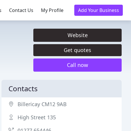
s
Contact Us
My Profile
Add Your Business
Website
Get quotes
Call now
Contacts
Billericay CM12 9AB
High Street 135
01277 654446