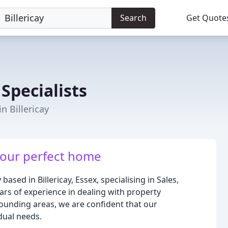
Search
Get Quote
Specialists
n Billericay
 your perfect home
ased in Billericay, Essex, specialising in Sales,
rs of experience in dealing with property
rrounding areas, we are confident that our
idual needs.