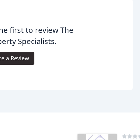
he first to review The
erty Specialists.
te a Review