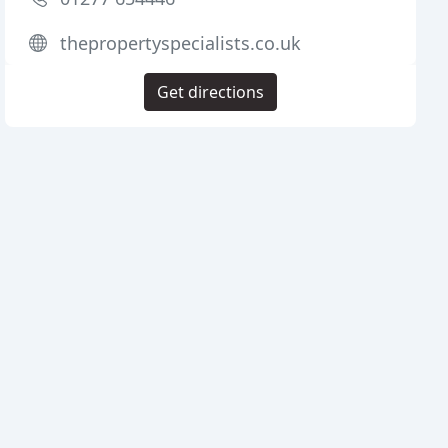
thepropertyspecialists.co.uk
Get directions