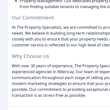
Property Management: Our dedicated property m
from finding suitable tenants to managing the d
Our Commitment
At The Property Specialists, we are committed to prov
needs. We believe in building long-term relationship
closely with you to ensure that your property needs
customer service is reflected in our high level of cli
Why Choose Us
With over 30 years of experience, The Property Spec
experienced agencies in Billericay. Our team of exper
communication throughout each stage of selling your
modern marketing strategies to ensure that your pro
possible. Our commitment to providing exceptional 
transaction is as stress-free as possible.