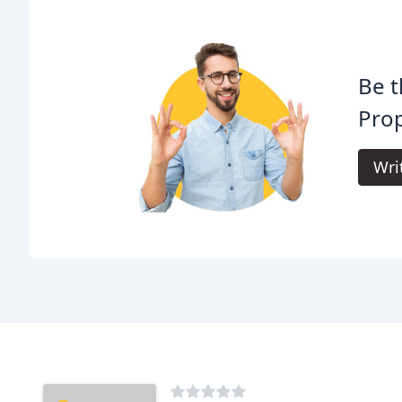
Be t
Prop
Wri