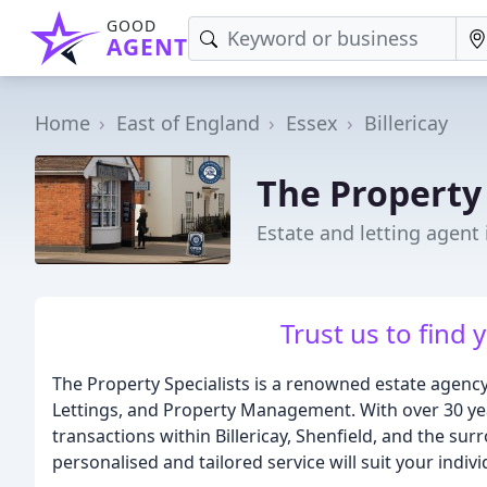
GOOD
AGENT
Home
East of England
Essex
Billericay
The Property 
Estate and letting agent i
Trust us to find
The Property Specialists is a renowned estate agency b
Lettings, and Property Management. With over 30 yea
transactions within Billericay, Shenfield, and the su
personalised and tailored service will suit your indiv