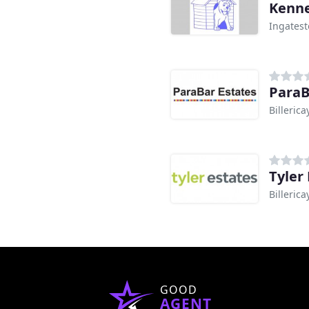
Kenne
Ingates
ParaB
Billerica
Tyler 
Billerica
GOOD
AGENT