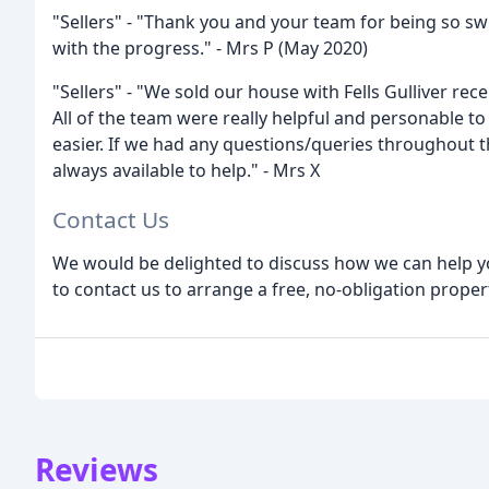
"Sellers" - "Thank you and your team for being so sw
with the progress." - Mrs P (May 2020)
"Sellers" - "We sold our house with Fells Gulliver rece
All of the team were really helpful and personable 
easier. If we had any questions/queries throughout 
always available to help." - Mrs X
Contact Us
We would be delighted to discuss how we can help yo
to contact us to arrange a free, no-obligation proper
Reviews