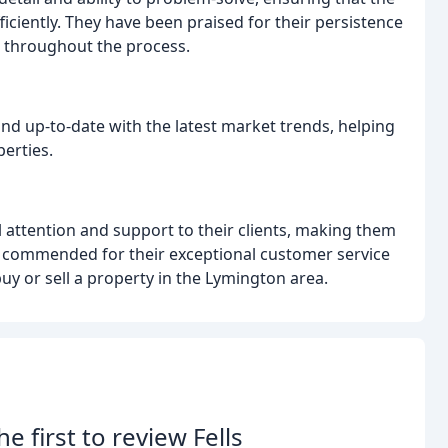
iciently. They have been praised for their persistence
d throughout the process.
nd up-to-date with the latest market trends, helping
perties.
 attention and support to their clients, making them
n commended for their exceptional customer service
uy or sell a property in the Lymington area.
he first to review Fells