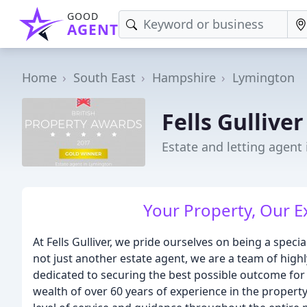
GOOD
AGENT
Home
South East
Hampshire
Lymington
Fells Gullive
Estate and letting agent
Your Property, Our E
At Fells Gulliver, we pride ourselves on being a speci
not just another estate agent, we are a team of hig
dedicated to securing the best possible outcome for
wealth of over 60 years of experience in the property