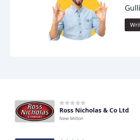
Gull
Wri
Ross Nicholas & Co Ltd
New Milton