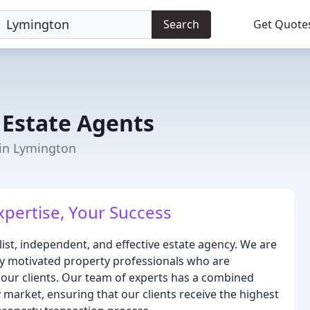
Search
Get Quote
r Estate Agents
 in Lymington
xpertise, Your Success
alist, independent, and effective estate agency. We are
hly motivated property professionals who are
 our clients. Our team of experts has a combined
 market, ensuring that our clients receive the highest