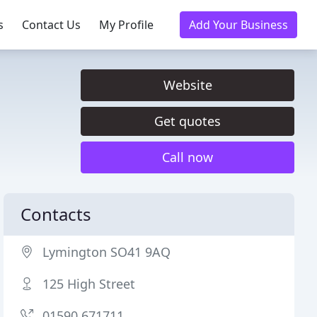
s
Contact Us
My Profile
Add Your Business
Website
Get quotes
Call now
Contacts
Lymington SO41 9AQ
125 High Street
01590 671711