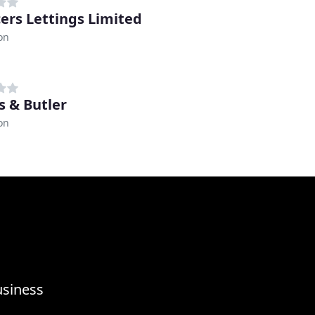
ers Lettings Limited
on
s & Butler
on
usiness