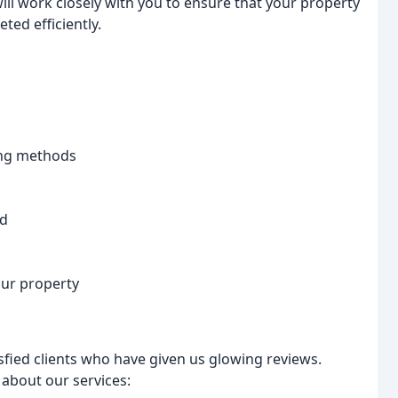
will work closely with you to ensure that your property
ted efficiently.
ing methods
ed
our property
fied clients who have given us glowing reviews.
 about our services: