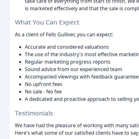
take care of everything from start to finish. We 
is marketed effectively and that the sale is comple
What You Can Expect
As a client of Fells Gulliver, you can expect:
Accurate and considered valuations
The use of the industry's most effective market
Regular marketing progress reports
Sound advice from our experienced team
Accompanied viewings with feedback guarante
No upfront fees
No sale - No fee
A dedicated and proactive approach to selling y
Testimonials
We have had the pleasure of working with many satis
Here's what some of our satisfied clients have to say