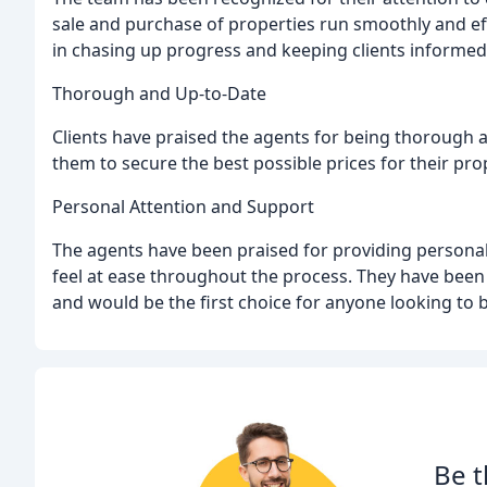
sale and purchase of properties run smoothly and eff
in chasing up progress and keeping clients informe
Thorough and Up-to-Date
Clients have praised the agents for being thorough a
them to secure the best possible prices for their pro
Personal Attention and Support
The agents have been praised for providing personal
feel at ease throughout the process. They have bee
and would be the first choice for anyone looking to b
Be t