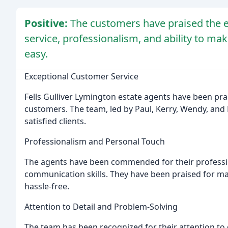
Positive:
The customers have praised the e
service, professionalism, and ability to ma
easy.
Exceptional Customer Service
Fells Gulliver Lymington estate agents have been pra
customers. The team, led by Paul, Kerry, Wendy, and 
satisfied clients.
Professionalism and Personal Touch
The agents have been commended for their professio
communication skills. They have been praised for ma
hassle-free.
Attention to Detail and Problem-Solving
The team has been recognized for their attention to d