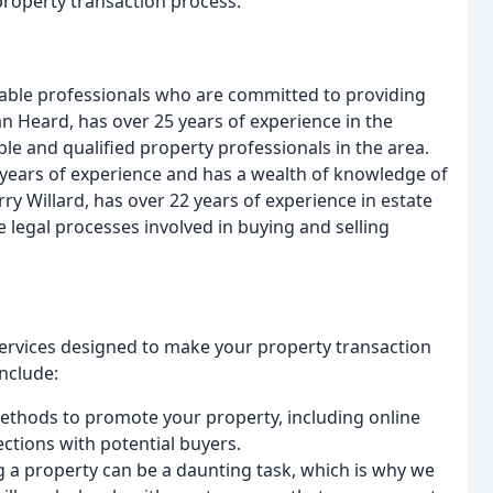
property transaction process.
ble professionals who are committed to providing
Dan Heard, has over 25 years of experience in the
e and qualified property professionals in the area.
1 years of experience and has a wealth of knowledge of
y Willard, has over 22 years of experience in estate
 legal processes involved in buying and selling
 services designed to make your property transaction
include:
methods to promote your property, including online
ctions with potential buyers.
g a property can be a daunting task, which is why we