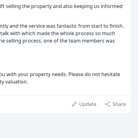
ift selling the property and also keeping us informed
ntly and the service was fantastic from start to finish.
to talk with which made the whole process so much
the selling process, one of the team members was
u with your property needs. Please do not hesitate
ty valuation.
Update
Share