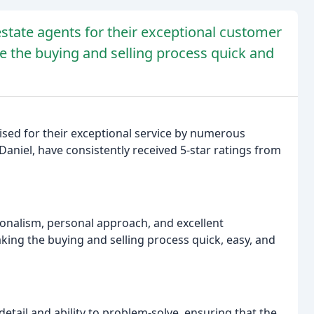
state agents for their exceptional customer
ke the buying and selling process quick and
ised for their exceptional service by numerous
Daniel, have consistently received 5-star ratings from
nalism, personal approach, and excellent
king the buying and selling process quick, easy, and
etail and ability to problem-solve, ensuring that the