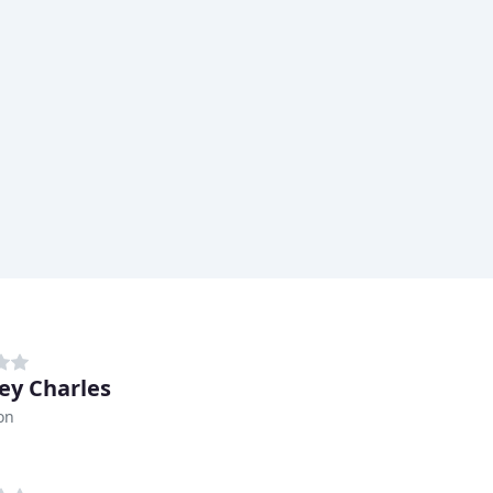
ey Charles
on