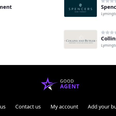
ement
Spenc
Lymingt
Collin
Lymingt
GOOD
AGENT
 us
Contact us
My account
Add your b