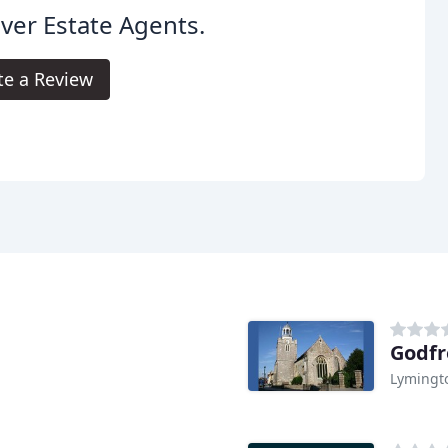
iver Estate Agents.
te a Review
Godfr
Lymingt