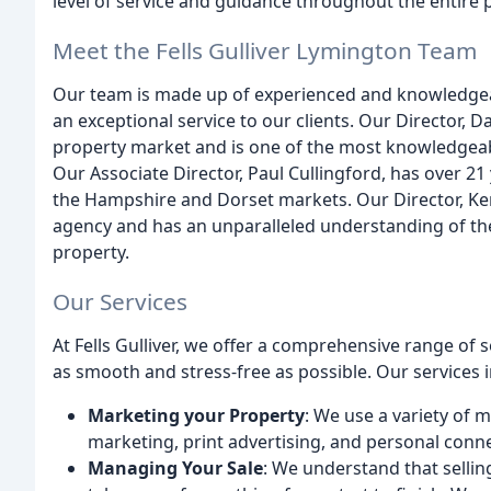
level of service and guidance throughout the entire 
Meet the Fells Gulliver Lymington Team
Our team is made up of experienced and knowledgea
an exceptional service to our clients. Our Director, 
property market and is one of the most knowledgeabl
Our Associate Director, Paul Cullingford, has over 2
the Hampshire and Dorset markets. Our Director, Kerr
agency and has an unparalleled understanding of the
property.
Our Services
At Fells Gulliver, we offer a comprehensive range of
as smooth and stress-free as possible. Our services 
Marketing your Property
: We use a variety of 
marketing, print advertising, and personal conne
Managing Your Sale
: We understand that sellin