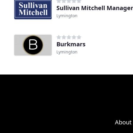
Sullivan Mitchell Manag
Lymington
Burkmars
Lymington
About