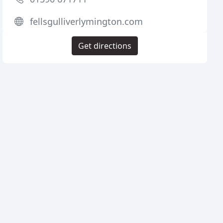
fellsgulliverlymington.com
Get directions