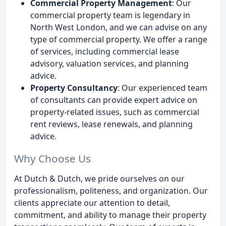
Commercial Property Management
: Our
commercial property team is legendary in
North West London, and we can advise on any
type of commercial property. We offer a range
of services, including commercial lease
advisory, valuation services, and planning
advice.
Property Consultancy
: Our experienced team
of consultants can provide expert advice on
property-related issues, such as commercial
rent reviews, lease renewals, and planning
advice.
Why Choose Us
At Dutch & Dutch, we pride ourselves on our
professionalism, politeness, and organization. Our
clients appreciate our attention to detail,
commitment, and ability to manage their property