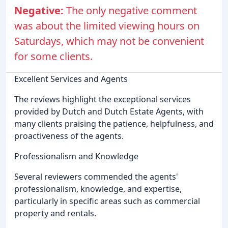
Negative:
The only negative comment
was about the limited viewing hours on
Saturdays, which may not be convenient
for some clients.
Excellent Services and Agents
The reviews highlight the exceptional services
provided by Dutch and Dutch Estate Agents, with
many clients praising the patience, helpfulness, and
proactiveness of the agents.
Professionalism and Knowledge
Several reviewers commended the agents'
professionalism, knowledge, and expertise,
particularly in specific areas such as commercial
property and rentals.