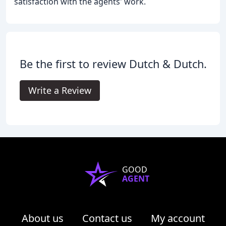
satisfaction with the agents' work.
Be the first to review Dutch & Dutch.
Write a Review
GOOD
AGENT
About us
Contact us
My account