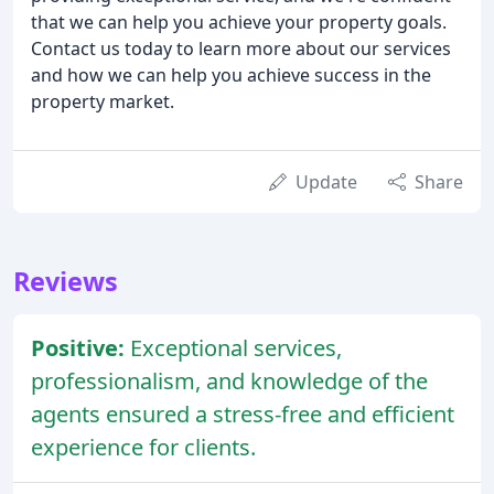
that we can help you achieve your property goals.
Contact us today to learn more about our services
and how we can help you achieve success in the
property market.
Update
Share
Reviews
Positive:
Exceptional services,
professionalism, and knowledge of the
agents ensured a stress-free and efficient
experience for clients.