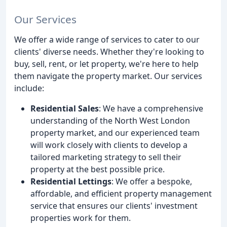
Our Services
We offer a wide range of services to cater to our
clients' diverse needs. Whether they're looking to
buy, sell, rent, or let property, we're here to help
them navigate the property market. Our services
include:
Residential Sales
: We have a comprehensive
understanding of the North West London
property market, and our experienced team
will work closely with clients to develop a
tailored marketing strategy to sell their
property at the best possible price.
Residential Lettings
: We offer a bespoke,
affordable, and efficient property management
service that ensures our clients' investment
properties work for them.