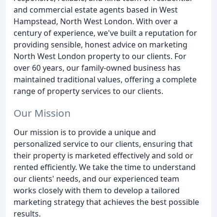
and commercial estate agents based in West
Hampstead, North West London. With over a
century of experience, we've built a reputation for
providing sensible, honest advice on marketing
North West London property to our clients. For
over 60 years, our family-owned business has
maintained traditional values, offering a complete
range of property services to our clients.
Our Mission
Our mission is to provide a unique and
personalized service to our clients, ensuring that
their property is marketed effectively and sold or
rented efficiently. We take the time to understand
our clients' needs, and our experienced team
works closely with them to develop a tailored
marketing strategy that achieves the best possible
results.