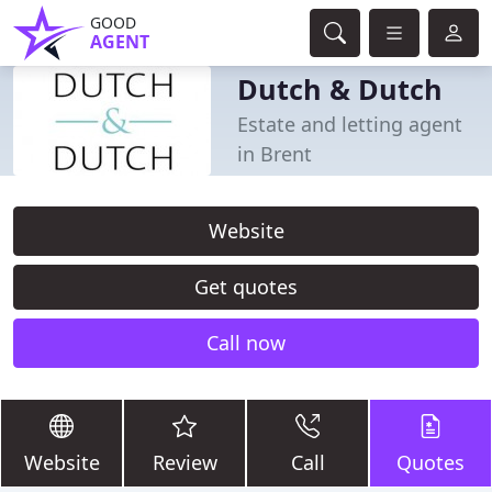
GOOD
AGENT
Dutch & Dutch
Estate and letting agent
in Brent
Website
Get quotes
Call now
Website
Review
Call
Quotes