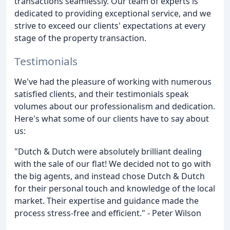
transactions seamlessly. Our team of experts is
dedicated to providing exceptional service, and we
strive to exceed our clients' expectations at every
stage of the property transaction.
Testimonials
We've had the pleasure of working with numerous
satisfied clients, and their testimonials speak
volumes about our professionalism and dedication.
Here's what some of our clients have to say about
us:
"Dutch & Dutch were absolutely brilliant dealing
with the sale of our flat! We decided not to go with
the big agents, and instead chose Dutch & Dutch
for their personal touch and knowledge of the local
market. Their expertise and guidance made the
process stress-free and efficient." - Peter Wilson