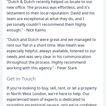
"Dutch & Dutch recently helped us locate to our
new office. The process was effortless, and it's
testament to their local reputation. David and his
team are exceptional at what they do, and I
personally couldn't recommend them highly
enough." - Nick Kalms
"Dutch and Dutch were great and we managed to
rent our flat in a short time. Max Heath was
especially helpful, always available, listened to our
needs and was very clear in his communication
throughout the process. Highly recommend
working with this agency." - Peter Stark
Get in Touch
If you're looking to buy, sell, rent, or let a property
in North West London, we're here to help. Our
experienced team of experts is dedicated to
providing exceptional service, and we're confident