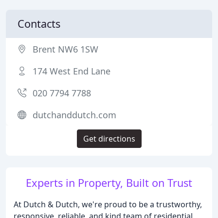
Contacts
Brent NW6 1SW
174 West End Lane
020 7794 7788
dutchanddutch.com
Get directions
Experts in Property, Built on Trust
At Dutch & Dutch, we're proud to be a trustworthy,
responsive, reliable, and kind team of residential