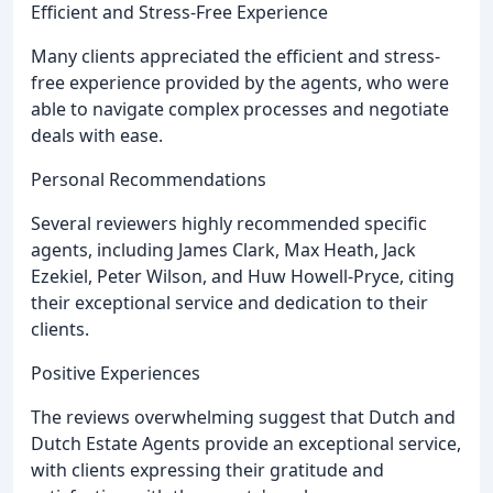
Efficient and Stress-Free Experience
Many clients appreciated the efficient and stress-
free experience provided by the agents, who were
able to navigate complex processes and negotiate
deals with ease.
Personal Recommendations
Several reviewers highly recommended specific
agents, including James Clark, Max Heath, Jack
Ezekiel, Peter Wilson, and Huw Howell-Pryce, citing
their exceptional service and dedication to their
clients.
Positive Experiences
The reviews overwhelming suggest that Dutch and
Dutch Estate Agents provide an exceptional service,
with clients expressing their gratitude and