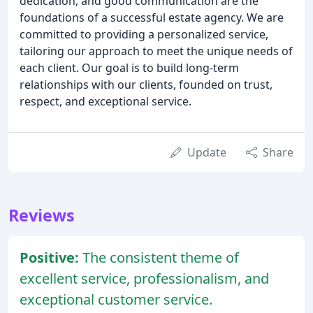
dedication, and good communication are the
foundations of a successful estate agency. We are
committed to providing a personalized service,
tailoring our approach to meet the unique needs of
each client. Our goal is to build long-term
relationships with our clients, founded on trust,
respect, and exceptional service.
Update
Share
Reviews
Positive:
The consistent theme of
excellent service, professionalism, and
exceptional customer service.