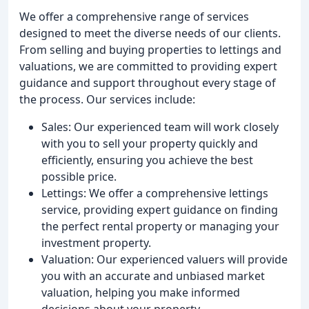
We offer a comprehensive range of services
designed to meet the diverse needs of our clients.
From selling and buying properties to lettings and
valuations, we are committed to providing expert
guidance and support throughout every stage of
the process. Our services include:
Sales: Our experienced team will work closely
with you to sell your property quickly and
efficiently, ensuring you achieve the best
possible price.
Lettings: We offer a comprehensive lettings
service, providing expert guidance on finding
the perfect rental property or managing your
investment property.
Valuation: Our experienced valuers will provide
you with an accurate and unbiased market
valuation, helping you make informed
decisions about your property.