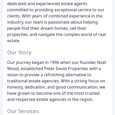
dedicated and experienced estate agents
committed to providing exceptional service to our
clients. With years of combined experience in the
industry, our team is passionate about helping
people find their dream homes, sell their
properties, and navigate the complex world of real
estate.
Our Story
Our journey began in 1996 when our founder, Noel
Wood, established Peter David Properties with a
vision to provide a refreshing alternative to
traditional estate agencies. With a strong focus on
honesty, dedication, and good communication, we
have grown to become one of the most trusted
and respected estate agencies in the region.
Our Services