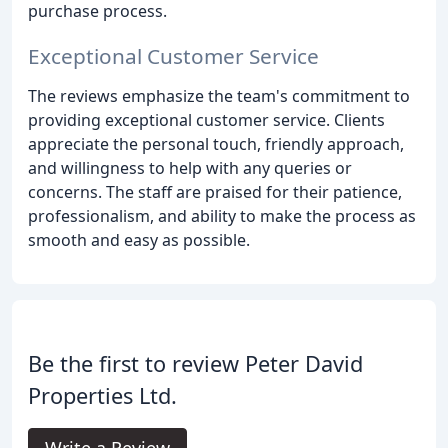
purchase process.
Exceptional Customer Service
The reviews emphasize the team's commitment to
providing exceptional customer service. Clients
appreciate the personal touch, friendly approach,
and willingness to help with any queries or
concerns. The staff are praised for their patience,
professionalism, and ability to make the process as
smooth and easy as possible.
Be the first to review Peter David
Properties Ltd.
Write a Review