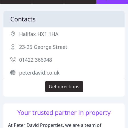
Contacts
Halifax HX1 1HA
23-25 George Street
01422 366948
peterdavid.co.uk
Get directions
Your trusted partner in property
At Peter David Properties, we are a team of