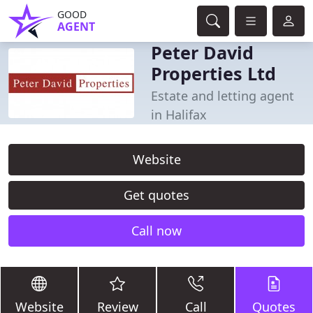
GOOD
AGENT
Peter David
Properties Ltd
Estate and letting agent
in Halifax
Website
Get quotes
Call now
Website
Review
Call
Quotes