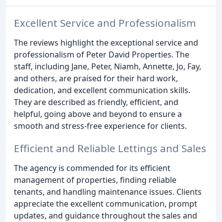
Excellent Service and Professionalism
The reviews highlight the exceptional service and
professionalism of Peter David Properties. The
staff, including Jane, Peter, Niamh, Annette, Jo, Fay,
and others, are praised for their hard work,
dedication, and excellent communication skills.
They are described as friendly, efficient, and
helpful, going above and beyond to ensure a
smooth and stress-free experience for clients.
Efficient and Reliable Lettings and Sales
The agency is commended for its efficient
management of properties, finding reliable
tenants, and handling maintenance issues. Clients
appreciate the excellent communication, prompt
updates, and guidance throughout the sales and