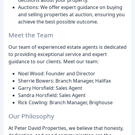
Auctions: We offer expert guidance on buying
and selling properties at auction, ensuring you
achieve the best possible outcome.
Meet the Team
Our team of experienced estate agents is dedicated
to providing exceptional service and expert
guidance to our clients. Meet our team:
Noel Wood: Founder and Director
Sherrie Bowers: Branch Manager, Halifax
Garry Horsfield: Sales Agent
Sandra Horsfield: Sales Agent
Rick Cowling: Branch Manager, Brighouse
Our Philosophy
At Peter David Properties, we believe that honesty,