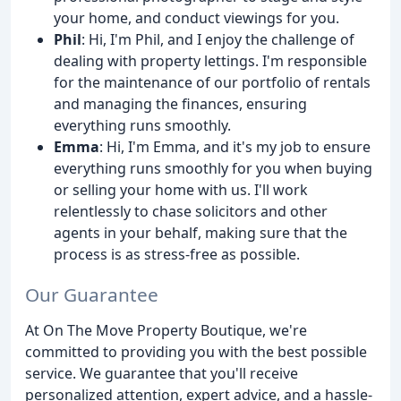
your home, and conduct viewings for you.
Phil
: Hi, I'm Phil, and I enjoy the challenge of
dealing with property lettings. I'm responsible
for the maintenance of our portfolio of rentals
and managing the finances, ensuring
everything runs smoothly.
Emma
: Hi, I'm Emma, and it's my job to ensure
everything runs smoothly for you when buying
or selling your home with us. I'll work
relentlessly to chase solicitors and other
agents in your behalf, making sure that the
process is as stress-free as possible.
Our Guarantee
At On The Move Property Boutique, we're
committed to providing you with the best possible
service. We guarantee that you'll receive
personalized attention, expert advice, and a hassle-