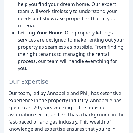
help you find your dream home. Our expert
team will work tirelessly to understand your
needs and showcase properties that fit your
criteria.
Letting Your Home
: Our property lettings
services are designed to make renting out your
property as seamless as possible. From finding
the right tenants to managing the rental
process, our team will handle everything for
you.
Our Expertise
Our team, led by Annabelle and Phil, has extensive
experience in the property industry. Annabelle has
spent over 20 years working in the housing
association sector, and Phil has a background in the
fast-paced oil and gas industry. This wealth of
knowledge and expertise ensures that you're in