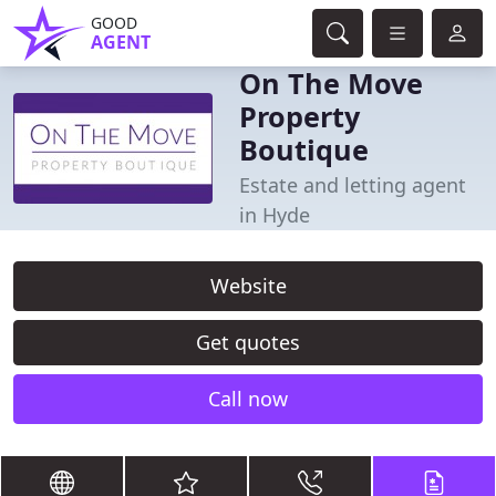
GOOD
AGENT
On The Move
Property
Boutique
Estate and letting agent
in Hyde
Website
Get quotes
Call now