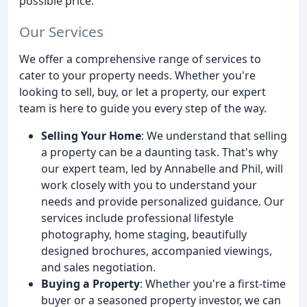
possible price.
Our Services
We offer a comprehensive range of services to
cater to your property needs. Whether you're
looking to sell, buy, or let a property, our expert
team is here to guide you every step of the way.
Selling Your Home
: We understand that selling
a property can be a daunting task. That's why
our expert team, led by Annabelle and Phil, will
work closely with you to understand your
needs and provide personalized guidance. Our
services include professional lifestyle
photography, home staging, beautifully
designed brochures, accompanied viewings,
and sales negotiation.
Buying a Property
: Whether you're a first-time
buyer or a seasoned property investor, we can