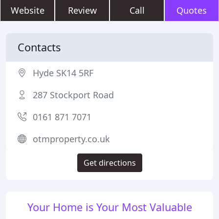
Website
Review
Call
Quotes
Contacts
Hyde SK14 5RF
287 Stockport Road
0161 871 7071
otmproperty.co.uk
Get directions
Your Home is Your Most Valuable