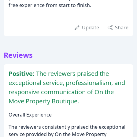
free experience from start to finish.
Update
Share
Reviews
Positive:
The reviewers praised the
exceptional service, professionalism, and
responsive communication of On the
Move Property Boutique.
Overall Experience
The reviewers consistently praised the exceptional
service provided by On the Move Property