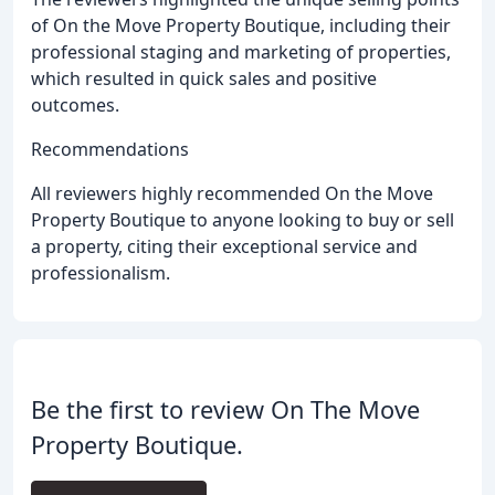
of On the Move Property Boutique, including their
professional staging and marketing of properties,
which resulted in quick sales and positive
outcomes.
Recommendations
All reviewers highly recommended On the Move
Property Boutique to anyone looking to buy or sell
a property, citing their exceptional service and
professionalism.
Be the first to review On The Move
Property Boutique.