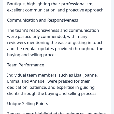
Boutique, highlighting their professionalism,
excellent communication, and proactive approach.
Communication and Responsiveness
The team's responsiveness and communication
were particularly commended, with many
reviewers mentioning the ease of getting in touch
and the regular updates provided throughout the
buying and selling process.
Team Performance
Individual team members, such as Lisa, Joanne,
Emma, and Annabel, were praised for their
dedication, patience, and expertise in guiding
clients through the buying and selling process.
Unique Selling Points
The reviewers highlighted the unique selling points