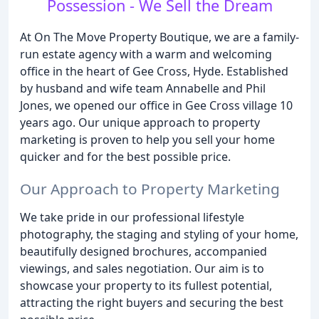
Possession - We Sell the Dream
At On The Move Property Boutique, we are a family-
run estate agency with a warm and welcoming
office in the heart of Gee Cross, Hyde. Established
by husband and wife team Annabelle and Phil
Jones, we opened our office in Gee Cross village 10
years ago. Our unique approach to property
marketing is proven to help you sell your home
quicker and for the best possible price.
Our Approach to Property Marketing
We take pride in our professional lifestyle
photography, the staging and styling of your home,
beautifully designed brochures, accompanied
viewings, and sales negotiation. Our aim is to
showcase your property to its fullest potential,
attracting the right buyers and securing the best