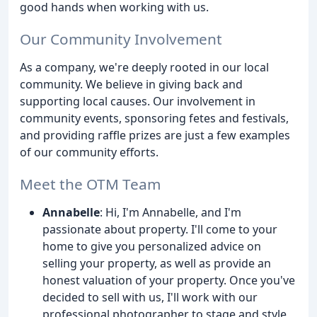
good hands when working with us.
Our Community Involvement
As a company, we're deeply rooted in our local
community. We believe in giving back and
supporting local causes. Our involvement in
community events, sponsoring fetes and festivals,
and providing raffle prizes are just a few examples
of our community efforts.
Meet the OTM Team
Annabelle
: Hi, I'm Annabelle, and I'm
passionate about property. I'll come to your
home to give you personalized advice on
selling your property, as well as provide an
honest valuation of your property. Once you've
decided to sell with us, I'll work with our
professional photographer to stage and style