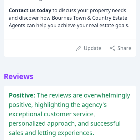
Contact us today
to discuss your property needs
and discover how Bournes Town & Country Estate
Agents can help you achieve your real estate goals.
Update
Share
Reviews
Positive:
The reviews are overwhelmingly
positive, highlighting the agency's
exceptional customer service,
personalized approach, and successful
sales and letting experiences.