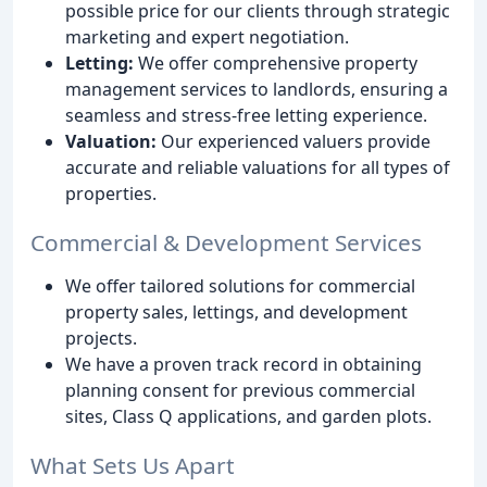
possible price for our clients through strategic
marketing and expert negotiation.
Letting:
We offer comprehensive property
management services to landlords, ensuring a
seamless and stress-free letting experience.
Valuation:
Our experienced valuers provide
accurate and reliable valuations for all types of
properties.
Commercial & Development Services
We offer tailored solutions for commercial
property sales, lettings, and development
projects.
We have a proven track record in obtaining
planning consent for previous commercial
sites, Class Q applications, and garden plots.
What Sets Us Apart