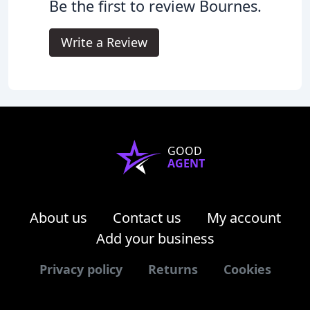
Be the first to review Bournes.
Write a Review
GOOD
AGENT
About us
Contact us
My account
Add your business
Privacy policy
Returns
Cookies