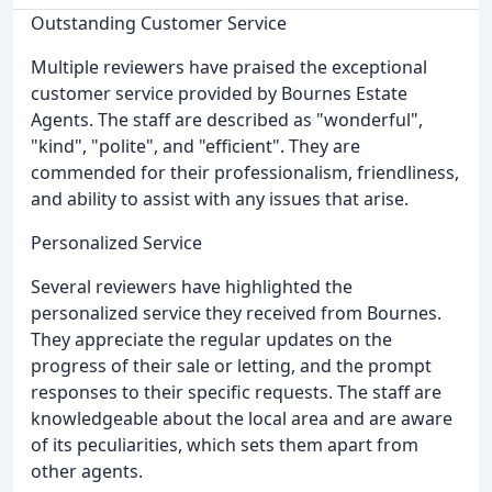
Outstanding Customer Service
Multiple reviewers have praised the exceptional
customer service provided by Bournes Estate
Agents. The staff are described as "wonderful",
"kind", "polite", and "efficient". They are
commended for their professionalism, friendliness,
and ability to assist with any issues that arise.
Personalized Service
Several reviewers have highlighted the
personalized service they received from Bournes.
They appreciate the regular updates on the
progress of their sale or letting, and the prompt
responses to their specific requests. The staff are
knowledgeable about the local area and are aware
of its peculiarities, which sets them apart from
other agents.