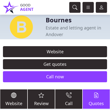
GOOD
AGENT
Bournes
Estate and letting agent in
Andover
Website
Get quotes
Call now
Website
Review
Call
Quotes