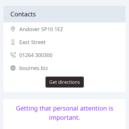
Contacts
Andover SP10 1EZ
East Street
01264 300300
bournes.biz
Get directions
Getting that personal attention is
important.