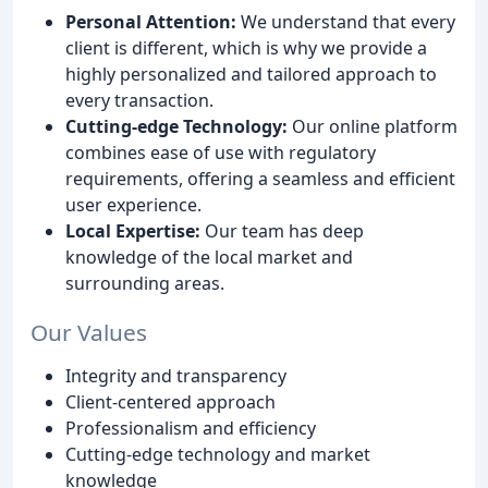
Personal Attention:
We understand that every
client is different, which is why we provide a
highly personalized and tailored approach to
every transaction.
Cutting-edge Technology:
Our online platform
combines ease of use with regulatory
requirements, offering a seamless and efficient
user experience.
Local Expertise:
Our team has deep
knowledge of the local market and
surrounding areas.
Our Values
Integrity and transparency
Client-centered approach
Professionalism and efficiency
Cutting-edge technology and market
knowledge