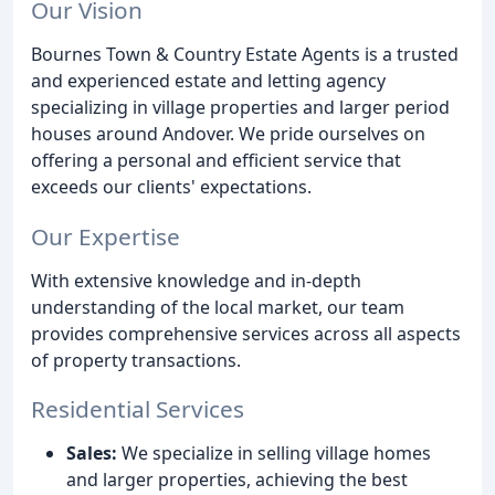
Our Vision
Bournes Town & Country Estate Agents is a trusted
and experienced estate and letting agency
specializing in village properties and larger period
houses around Andover. We pride ourselves on
offering a personal and efficient service that
exceeds our clients' expectations.
Our Expertise
With extensive knowledge and in-depth
understanding of the local market, our team
provides comprehensive services across all aspects
of property transactions.
Residential Services
Sales:
We specialize in selling village homes
and larger properties, achieving the best