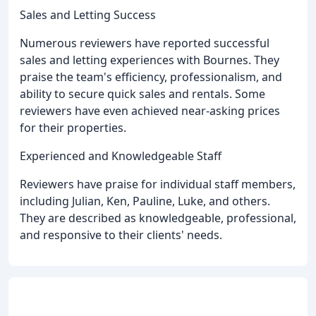
Sales and Letting Success
Numerous reviewers have reported successful
sales and letting experiences with Bournes. They
praise the team's efficiency, professionalism, and
ability to secure quick sales and rentals. Some
reviewers have even achieved near-asking prices
for their properties.
Experienced and Knowledgeable Staff
Reviewers have praise for individual staff members,
including Julian, Ken, Pauline, Luke, and others.
They are described as knowledgeable, professional,
and responsive to their clients' needs.