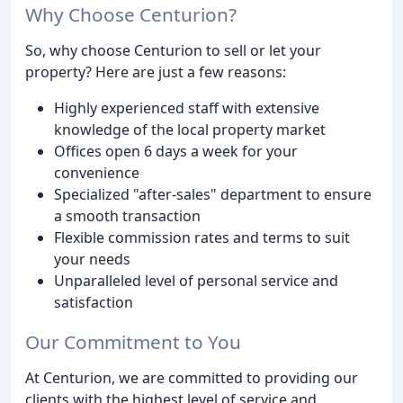
Why Choose Centurion?
So, why choose Centurion to sell or let your
property? Here are just a few reasons:
Highly experienced staff with extensive
knowledge of the local property market
Offices open 6 days a week for your
convenience
Specialized "after-sales" department to ensure
a smooth transaction
Flexible commission rates and terms to suit
your needs
Unparalleled level of personal service and
satisfaction
Our Commitment to You
At Centurion, we are committed to providing our
clients with the highest level of service and