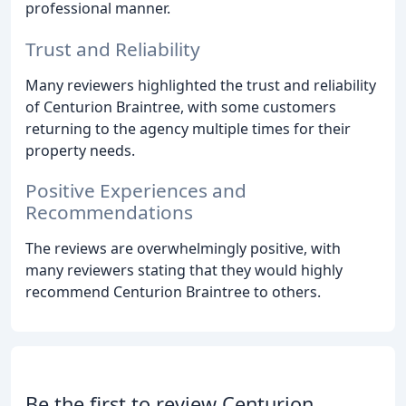
professional manner.
Trust and Reliability
Many reviewers highlighted the trust and reliability
of Centurion Braintree, with some customers
returning to the agency multiple times for their
property needs.
Positive Experiences and
Recommendations
The reviews are overwhelmingly positive, with
many reviewers stating that they would highly
recommend Centurion Braintree to others.
Be the first to review Centurion