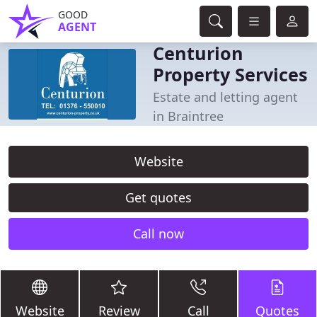
GOOD
AGENT
Centurion
Property Services
Estate and letting agent
in Braintree
Website
Get quotes
Call now
Website
Review
Call
Quotes