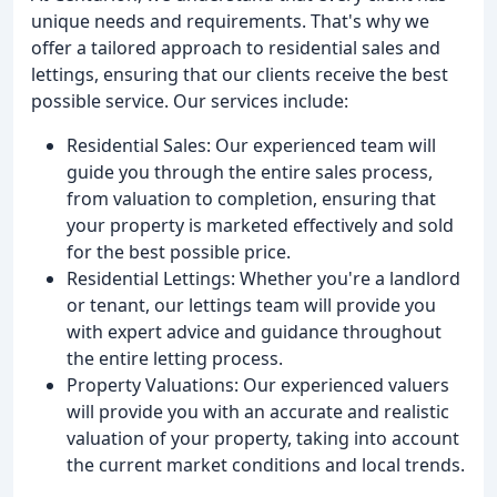
unique needs and requirements. That's why we
offer a tailored approach to residential sales and
lettings, ensuring that our clients receive the best
possible service. Our services include:
Residential Sales: Our experienced team will
guide you through the entire sales process,
from valuation to completion, ensuring that
your property is marketed effectively and sold
for the best possible price.
Residential Lettings: Whether you're a landlord
or tenant, our lettings team will provide you
with expert advice and guidance throughout
the entire letting process.
Property Valuations: Our experienced valuers
will provide you with an accurate and realistic
valuation of your property, taking into account
the current market conditions and local trends.