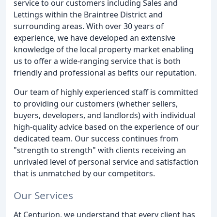
service to our customers including Sales and
Lettings within the Braintree District and
surrounding areas. With over 30 years of
experience, we have developed an extensive
knowledge of the local property market enabling
us to offer a wide-ranging service that is both
friendly and professional as befits our reputation.
Our team of highly experienced staff is committed
to providing our customers (whether sellers,
buyers, developers, and landlords) with individual
high-quality advice based on the experience of our
dedicated team. Our success continues from
"strength to strength" with clients receiving an
unrivaled level of personal service and satisfaction
that is unmatched by our competitors.
Our Services
At Centurion, we understand that every client has