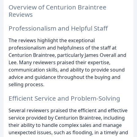
Overview of Centurion Braintree
Reviews
Professionalism and Helpful Staff
The reviews highlight the exceptional
professionalism and helpfulness of the staff at
Centurion Braintree, particularly James Overall and
Lee. Many reviewers praised their expertise,
communication skills, and ability to provide sound
advice and guidance throughout the buying and
selling process.
Efficient Service and Problem-Solving
Several reviewers praised the efficient and effective
service provided by Centurion Braintree, including
their ability to handle complex sales and manage
unexpected issues, such as flooding, in a timely and