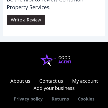
Property Services.
Write a Review
GOOD
AGENT
About us
Contact us
My account
Add your business
Privacy policy
Returns
Cookies