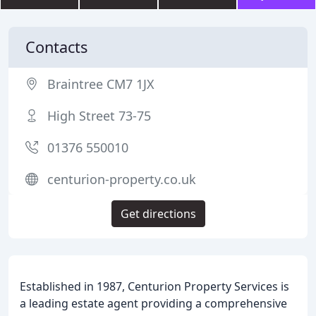
Contacts
Braintree CM7 1JX
High Street 73-75
01376 550010
centurion-property.co.uk
Get directions
Established in 1987, Centurion Property Services is
a leading estate agent providing a comprehensive