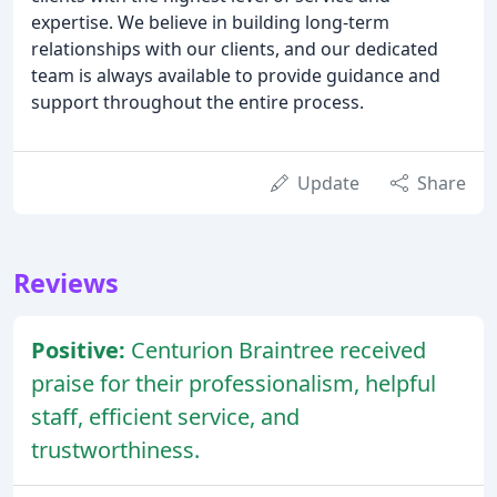
expertise. We believe in building long-term
relationships with our clients, and our dedicated
team is always available to provide guidance and
support throughout the entire process.
Update
Share
Reviews
Positive:
Centurion Braintree received
praise for their professionalism, helpful
staff, efficient service, and
trustworthiness.