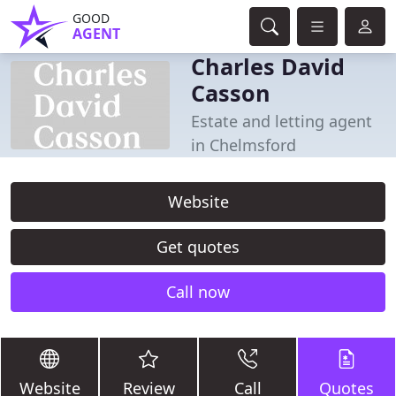
GOOD
AGENT
Charles David
Casson
Estate and letting agent
in Chelmsford
Website
Get quotes
Call now
Website
Review
Call
Quotes