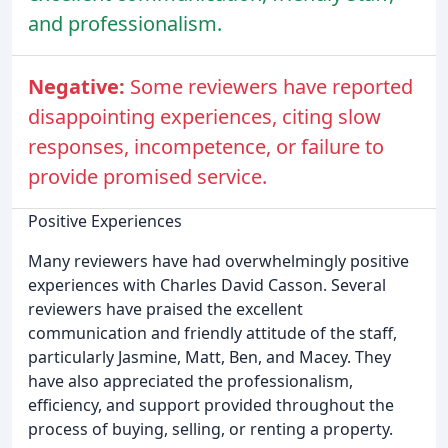
and professionalism.
Negative:
Some reviewers have reported
disappointing experiences, citing slow
responses, incompetence, or failure to
provide promised service.
Positive Experiences
Many reviewers have had overwhelmingly positive
experiences with Charles David Casson. Several
reviewers have praised the excellent
communication and friendly attitude of the staff,
particularly Jasmine, Matt, Ben, and Macey. They
have also appreciated the professionalism,
efficiency, and support provided throughout the
process of buying, selling, or renting a property.