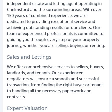
independent estate and letting agent operating in
Chelmsford and the surrounding areas. With over
150 years of combined experience, we are
dedicated to providing exceptional service and
achieving outstanding results for our clients. Our
team of experienced professionals is committed to
guiding you through every step of your property
journey, whether you are selling, buying, or renting.
Sales and Lettings
We offer comprehensive services to sellers, buyers,
landlords, and tenants. Our experienced
negotiators will ensure a smooth and successful
transaction, from finding the right buyer or tenant
to handling all the necessary paperwork and
contracts.
Expert Valuation