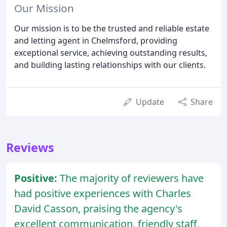
Our Mission
Our mission is to be the trusted and reliable estate
and letting agent in Chelmsford, providing
exceptional service, achieving outstanding results,
and building lasting relationships with our clients.
Update
Share
Reviews
Positive:
The majority of reviewers have
had positive experiences with Charles
David Casson, praising the agency's
excellent communication, friendly staff,