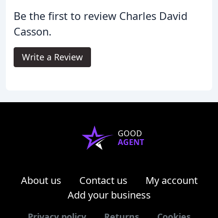
Be the first to review Charles David
Casson.
Write a Review
GOOD
AGENT
About us
Contact us
My account
Add your business
Privacy policy
Returns
Cookies