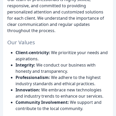
responsive, and committed to providing
personalized attention and customized solutions
for each client. We understand the importance of
clear communication and regular updates
throughout the process.
Our Values
Client-centricity:
We prioritize your needs and
aspirations.
Integrity:
We conduct our business with
honesty and transparency.
Professionalism:
We adhere to the highest
industry standards and ethical practices.
Innovation:
We embrace new technologies
and industry trends to enhance our services.
Community Involvement:
We support and
contribute to the local community.