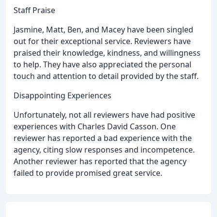
Staff Praise
Jasmine, Matt, Ben, and Macey have been singled
out for their exceptional service. Reviewers have
praised their knowledge, kindness, and willingness
to help. They have also appreciated the personal
touch and attention to detail provided by the staff.
Disappointing Experiences
Unfortunately, not all reviewers have had positive
experiences with Charles David Casson. One
reviewer has reported a bad experience with the
agency, citing slow responses and incompetence.
Another reviewer has reported that the agency
failed to provide promised great service.