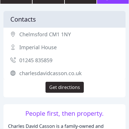
Contacts
Chelmsford CM1 1NY
Imperial House
01245 835859
charlesdavidcasson.co.uk
Get directions
People first, then property.
Charles David Casson is a family-owned and