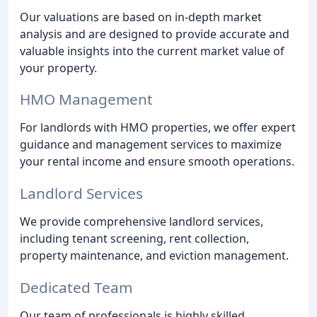
Our valuations are based on in-depth market
analysis and are designed to provide accurate and
valuable insights into the current market value of
your property.
HMO Management
For landlords with HMO properties, we offer expert
guidance and management services to maximize
your rental income and ensure smooth operations.
Landlord Services
We provide comprehensive landlord services,
including tenant screening, rent collection,
property maintenance, and eviction management.
Dedicated Team
Our team of professionals is highly skilled,