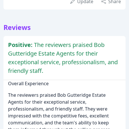
Update
Share
Reviews
Positive:
The reviewers praised Bob
Gutteridge Estate Agents for their
exceptional service, professionalism, and
friendly staff.
Overall Experience
The reviewers praised Bob Gutteridge Estate
Agents for their exceptional service,
professionalism, and friendly staff. They were
impressed with the competitive fees, excellent
communication, and the team's ability to keep