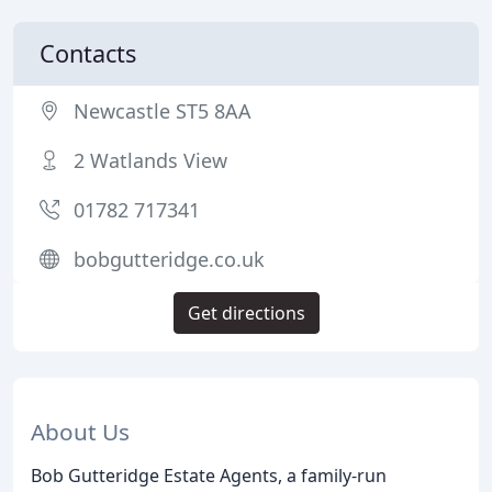
Contacts
Newcastle ST5 8AA
2 Watlands View
01782 717341
bobgutteridge.co.uk
Get directions
About Us
Bob Gutteridge Estate Agents, a family-run