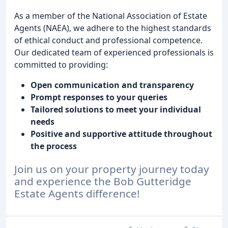
As a member of the National Association of Estate
Agents (NAEA), we adhere to the highest standards
of ethical conduct and professional competence.
Our dedicated team of experienced professionals is
committed to providing:
Open communication and transparency
Prompt responses to your queries
Tailored solutions to meet your individual
needs
Positive and supportive attitude throughout
the process
Join us on your property journey today
and experience the Bob Gutteridge
Estate Agents difference!