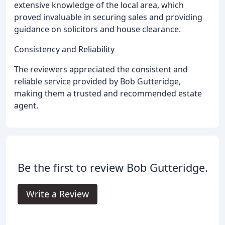
extensive knowledge of the local area, which
proved invaluable in securing sales and providing
guidance on solicitors and house clearance.
Consistency and Reliability
The reviewers appreciated the consistent and
reliable service provided by Bob Gutteridge,
making them a trusted and recommended estate
agent.
Be the first to review Bob Gutteridge.
Write a Review