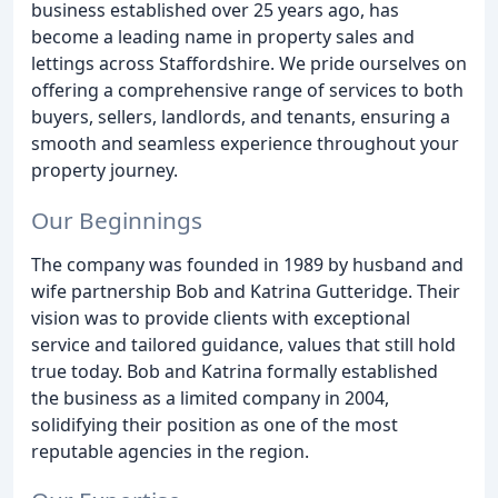
business established over 25 years ago, has
become a leading name in property sales and
lettings across Staffordshire. We pride ourselves on
offering a comprehensive range of services to both
buyers, sellers, landlords, and tenants, ensuring a
smooth and seamless experience throughout your
property journey.
Our Beginnings
The company was founded in 1989 by husband and
wife partnership Bob and Katrina Gutteridge. Their
vision was to provide clients with exceptional
service and tailored guidance, values that still hold
true today. Bob and Katrina formally established
the business as a limited company in 2004,
solidifying their position as one of the most
reputable agencies in the region.