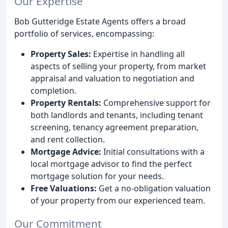
Our Expertise
Bob Gutteridge Estate Agents offers a broad
portfolio of services, encompassing:
Property Sales:
Expertise in handling all
aspects of selling your property, from market
appraisal and valuation to negotiation and
completion.
Property Rentals:
Comprehensive support for
both landlords and tenants, including tenant
screening, tenancy agreement preparation,
and rent collection.
Mortgage Advice:
Initial consultations with a
local mortgage advisor to find the perfect
mortgage solution for your needs.
Free Valuations:
Get a no-obligation valuation
of your property from our experienced team.
Our Commitment