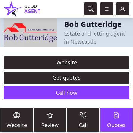
GOOD
AGENT
Bob Gutteridge
Estate and letting agent
in Newcastle
Website
Get quotes
Call now
Website
Review
Call
Quotes