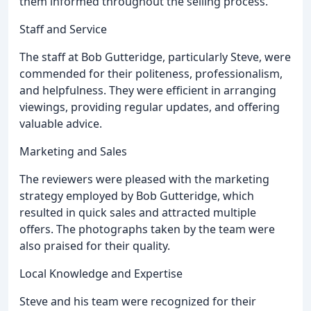
them informed throughout the selling process.
Staff and Service
The staff at Bob Gutteridge, particularly Steve, were
commended for their politeness, professionalism,
and helpfulness. They were efficient in arranging
viewings, providing regular updates, and offering
valuable advice.
Marketing and Sales
The reviewers were pleased with the marketing
strategy employed by Bob Gutteridge, which
resulted in quick sales and attracted multiple
offers. The photographs taken by the team were
also praised for their quality.
Local Knowledge and Expertise
Steve and his team were recognized for their