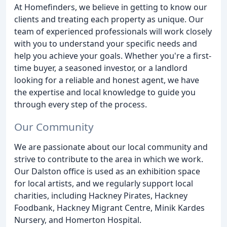
At Homefinders, we believe in getting to know our
clients and treating each property as unique. Our
team of experienced professionals will work closely
with you to understand your specific needs and
help you achieve your goals. Whether you're a first-
time buyer, a seasoned investor, or a landlord
looking for a reliable and honest agent, we have
the expertise and local knowledge to guide you
through every step of the process.
Our Community
We are passionate about our local community and
strive to contribute to the area in which we work.
Our Dalston office is used as an exhibition space
for local artists, and we regularly support local
charities, including Hackney Pirates, Hackney
Foodbank, Hackney Migrant Centre, Minik Kardes
Nursery, and Homerton Hospital.