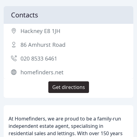
Contacts
Hackney E8 1JH
86 Amhurst Road
020 8533 6461
homefinders.net
Get directions
At Homefinders, we are proud to be a family-run
independent estate agent, specialising in
residential sales and lettings. With over 150 years