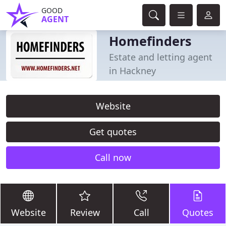
GOOD
AGENT
Homefinders
Estate and letting agent
in Hackney
Website
Get quotes
Call now
Website
Review
Call
Quotes