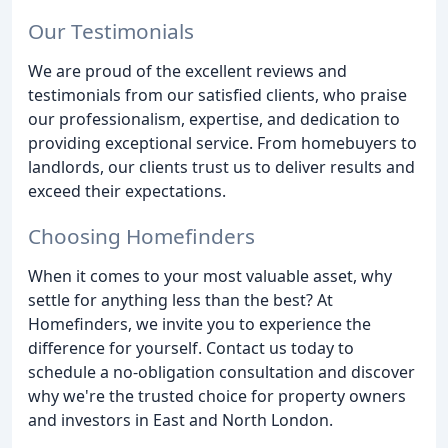
Our Testimonials
We are proud of the excellent reviews and
testimonials from our satisfied clients, who praise
our professionalism, expertise, and dedication to
providing exceptional service. From homebuyers to
landlords, our clients trust us to deliver results and
exceed their expectations.
Choosing Homefinders
When it comes to your most valuable asset, why
settle for anything less than the best? At
Homefinders, we invite you to experience the
difference for yourself. Contact us today to
schedule a no-obligation consultation and discover
why we're the trusted choice for property owners
and investors in East and North London.