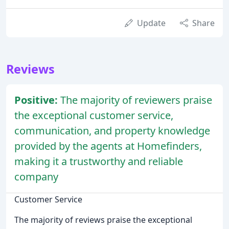
Update
Share
Reviews
Positive:
The majority of reviewers praise
the exceptional customer service,
communication, and property knowledge
provided by the agents at Homefinders,
making it a trustworthy and reliable
company
Customer Service
The majority of reviews praise the exceptional