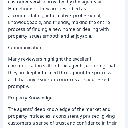
customer service provided by the agents at
Homefinders. They are described as
accommodating, informative, professional,
knowledgeable, and friendly, making the entire
process of finding a new home or dealing with
property issues smooth and enjoyable.
Communication
Many reviewers highlight the excellent
communication skills of the agents, ensuring that
they are kept informed throughout the process
and that any issues or concerns are addressed
promptly.
Property Knowledge
The agents' deep knowledge of the market and
property intricacies is consistently praised, giving
customers a sense of trust and confidence in their