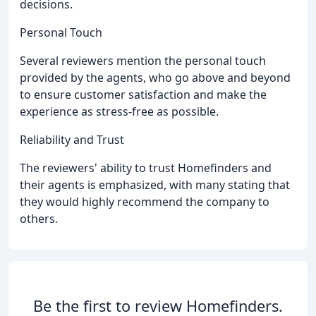
decisions.
Personal Touch
Several reviewers mention the personal touch
provided by the agents, who go above and beyond
to ensure customer satisfaction and make the
experience as stress-free as possible.
Reliability and Trust
The reviewers' ability to trust Homefinders and
their agents is emphasized, with many stating that
they would highly recommend the company to
others.
Be the first to review Homefinders.