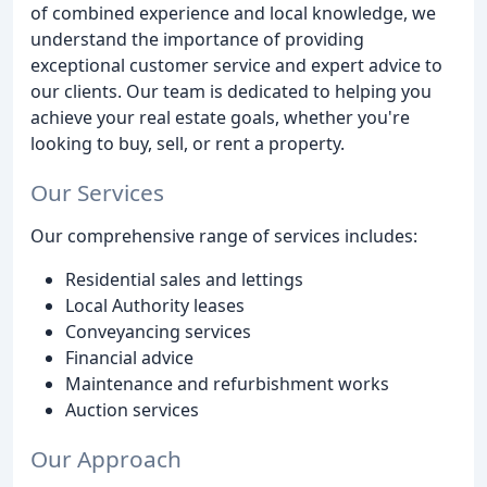
of combined experience and local knowledge, we
understand the importance of providing
exceptional customer service and expert advice to
our clients. Our team is dedicated to helping you
achieve your real estate goals, whether you're
looking to buy, sell, or rent a property.
Our Services
Our comprehensive range of services includes:
Residential sales and lettings
Local Authority leases
Conveyancing services
Financial advice
Maintenance and refurbishment works
Auction services
Our Approach