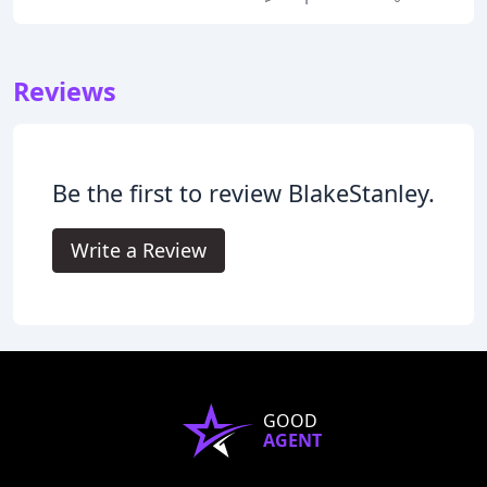
Reviews
Be the first to review BlakeStanley.
Write a Review
GOOD
AGENT