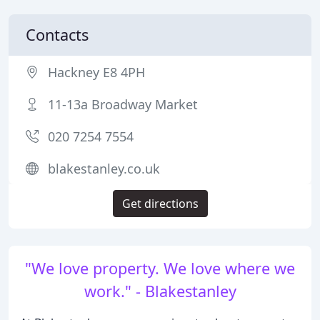
Contacts
Hackney E8 4PH
11-13a Broadway Market
020 7254 7554
blakestanley.co.uk
Get directions
"We love property. We love where we
work." - Blakestanley