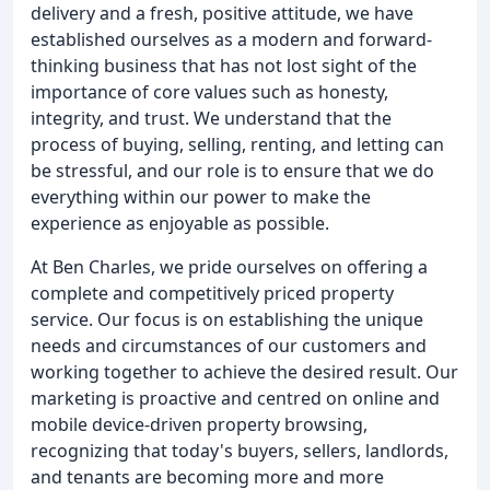
delivery and a fresh, positive attitude, we have
established ourselves as a modern and forward-
thinking business that has not lost sight of the
importance of core values such as honesty,
integrity, and trust. We understand that the
process of buying, selling, renting, and letting can
be stressful, and our role is to ensure that we do
everything within our power to make the
experience as enjoyable as possible.
At Ben Charles, we pride ourselves on offering a
complete and competitively priced property
service. Our focus is on establishing the unique
needs and circumstances of our customers and
working together to achieve the desired result. Our
marketing is proactive and centred on online and
mobile device-driven property browsing,
recognizing that today's buyers, sellers, landlords,
and tenants are becoming more and more