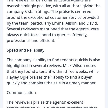
overwhelmingly positive, with all authors giving the
company 5-star ratings. The praise is centered
around the exceptional customer service provided
by the team, particularly Emma, Alison, and David.
Several reviewers mentioned that the agents were
always quick to respond to queries, friendly,
professional, and efficient.
Speed and Reliability
The company's ability to find tenants quickly is also
highlighted in several reviews. Mick Wilson notes
that they found a tenant within three weeks, while
Hayley Ogle praises their ability to find a buyer
quickly and complete the sale in a timely manner.
Communication
The reviewers praise the agents' excellent
communication skills, with many mentioning that