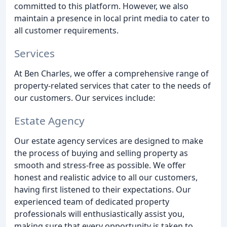
committed to this platform. However, we also
maintain a presence in local print media to cater to
all customer requirements.
Services
At Ben Charles, we offer a comprehensive range of
property-related services that cater to the needs of
our customers. Our services include:
Estate Agency
Our estate agency services are designed to make
the process of buying and selling property as
smooth and stress-free as possible. We offer
honest and realistic advice to all our customers,
having first listened to their expectations. Our
experienced team of dedicated property
professionals will enthusiastically assist you,
making sure that every opportunity is taken to