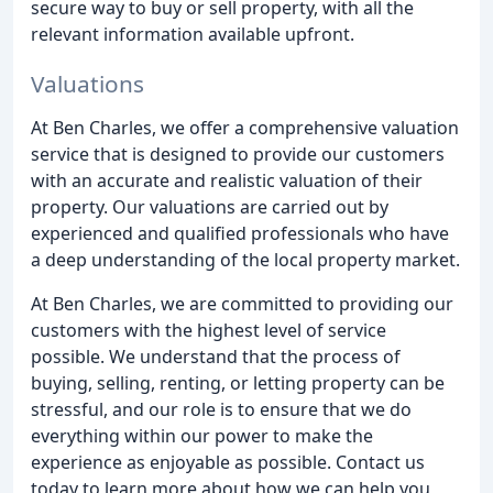
secure way to buy or sell property, with all the
relevant information available upfront.
Valuations
At Ben Charles, we offer a comprehensive valuation
service that is designed to provide our customers
with an accurate and realistic valuation of their
property. Our valuations are carried out by
experienced and qualified professionals who have
a deep understanding of the local property market.
At Ben Charles, we are committed to providing our
customers with the highest level of service
possible. We understand that the process of
buying, selling, renting, or letting property can be
stressful, and our role is to ensure that we do
everything within our power to make the
experience as enjoyable as possible. Contact us
today to learn more about how we can help you