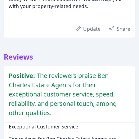
with your property-related needs.
Update
Share
Reviews
Positive:
The reviewers praise Ben
Charles Estate Agents for their
exceptional customer service, speed,
reliability, and personal touch, among
other qualities.
Exceptional Customer Service
The reviews for Ben Charles Estate Agents are