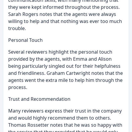
they were kept informed throughout the process.
Sarah Rogers notes that the agents were always
willing to help and that nothing was ever too much
trouble.
Personal Touch
Several reviewers highlight the personal touch
provided by the agents, with Emma and Alison
being particularly singled out for their helpfulness
and friendliness. Graham Cartwright notes that the
agents went the extra mile to help him through the
process.
Trust and Recommendation
Many reviewers express their trust in the company
and would highly recommend them to others.
Thomas Rossetter notes that he was so happy with
the service that they provided that he would only