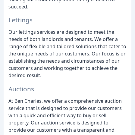
succeed.
Lettings
Our lettings services are designed to meet the
needs of both landlords and tenants. We offer a
range of flexible and tailored solutions that cater to
the unique needs of our customers. Our focus is on
establishing the needs and circumstances of our
customers and working together to achieve the
desired result.
Auctions
At Ben Charles, we offer a comprehensive auction
service that is designed to provide our customers
with a quick and efficient way to buy or sell
property. Our auction service is designed to
provide our customers with a transparent and