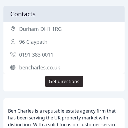
Contacts
Durham DH1 1RG
96 Claypath
0191 383 0011
bencharles.co.uk
Get directions
Ben Charles is a reputable estate agency firm that
has been serving the UK property market with
distinction. With a solid focus on customer service