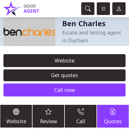
GOOD
AGENT
Ben Charles
Estate and letting agent
in Durham
Website
Get quotes
Call now
Website
Review
Call
Quotes