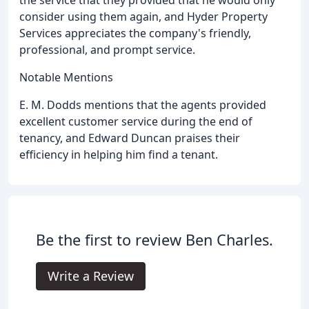
consider using them again, and Hyder Property
Services appreciates the company's friendly,
professional, and prompt service.
Notable Mentions
E. M. Dodds mentions that the agents provided
excellent customer service during the end of
tenancy, and Edward Duncan praises their
efficiency in helping him find a tenant.
Be the first to review Ben Charles.
Write a Review