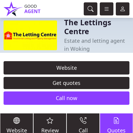
GOOD
AGENT
The Lettings
Centre
Estate and letting agent
in Woking
Website
Get quotes
Call now
Website
Review
Call
Quotes