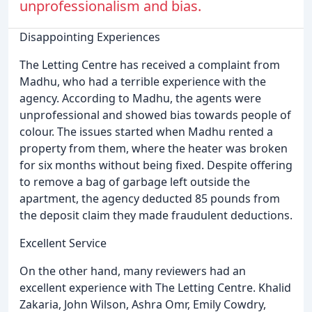
unprofessionalism and bias.
Disappointing Experiences
The Letting Centre has received a complaint from
Madhu, who had a terrible experience with the
agency. According to Madhu, the agents were
unprofessional and showed bias towards people of
colour. The issues started when Madhu rented a
property from them, where the heater was broken
for six months without being fixed. Despite offering
to remove a bag of garbage left outside the
apartment, the agency deducted 85 pounds from
the deposit claim they made fraudulent deductions.
Excellent Service
On the other hand, many reviewers had an
excellent experience with The Letting Centre. Khalid
Zakaria, John Wilson, Ashra Omr, Emily Cowdry,