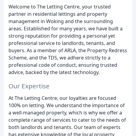
Welcome to The Letting Centre, your trusted
partner in residential lettings and property
management in Woking and the surrounding
areas. Established for many years, we have built a
strong reputation for providing a personal yet
professional service to landlords, tenants, and
buyers. As a member of ARLA, the Property Redress
Scheme, and the TDS, we adhere strictly to a
professional code of conduct, ensuring trusted
advice, backed by the latest technology.
Our Expertise
At The Letting Centre, our loyalties are focused
100% on letting. We understand the importance of
a well-managed property, which is why we offer a
complete range of services to cater to the needs of
both landlords and tenants. Our team of experts
has extensive knowledge of the local property