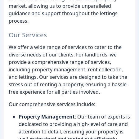
market, allowing us to provide unparalleled
guidance and support throughout the lettings
process.
Our Services
We offer a wide range of services to cater to the
diverse needs of our clients. For landlords, we
provide a comprehensive range of services,
including property management, rent collection,
and lettings. Our services are designed to take the
stress out of renting a property, ensuring a hassle-
free experience for all parties involved.
Our comprehensive services include:
Property Management
: Our team of experts is
dedicated to providing a high-level of care and
attention to detail, ensuring your property is
well-maintained and rented out efficiently.