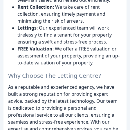
Rent Collection
: We take care of rent
collection, ensuring timely payment and
minimizing the risk of arrears.
Lettings
: Our experienced team will work
tirelessly to find a tenant for your property,
ensuring a swift and stress-free process.
FREE Valuation
: We offer a FREE valuation or
assessment of your property, providing an up-
to-date valuation of your property.
Why Choose The Letting Centre?
As a reputable and experienced agency, we have
built a strong reputation for providing expert
advice, backed by the latest technology. Our team
is dedicated to providing a personal and
professional service to all our clients, ensuring a
seamless and stress-free experience. With our
expertise and comprehensive services, you can be