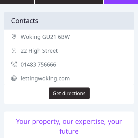
Contacts
Woking GU21 6BW
22 High Street
01483 756666
lettingwoking.com
Get directions
Your property, our expertise, your
future