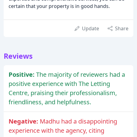
certain that your property is in good hands.
Update
Share
Reviews
Positive:
The majority of reviewers had a
positive experience with The Letting
Centre, praising their professionalism,
friendliness, and helpfulness.
Negative:
Madhu had a disappointing
experience with the agency, citing