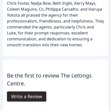
Chris Foster, Nadja Bow, Beth Inglis, Kerry Mays,
Coleen Maguire, Cn, Philippa Carvalho, and Haruya
Yokota all praised the agency for their
professionalism, friendliness, and helpfulness. They
commended the agents, particularly Chris and
Luke, for their prompt responses, excellent
communication, and dedication to ensuring a
smooth transition into their new homes.
Be the first to review The Lettings
Centre.
Write a Review