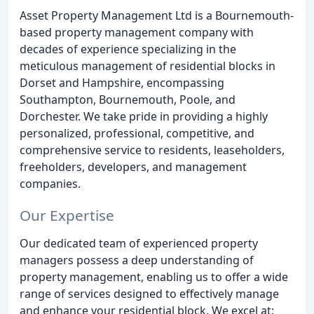
Asset Property Management Ltd is a Bournemouth-
based property management company with
decades of experience specializing in the
meticulous management of residential blocks in
Dorset and Hampshire, encompassing
Southampton, Bournemouth, Poole, and
Dorchester. We take pride in providing a highly
personalized, professional, competitive, and
comprehensive service to residents, leaseholders,
freeholders, developers, and management
companies.
Our Expertise
Our dedicated team of experienced property
managers possess a deep understanding of
property management, enabling us to offer a wide
range of services designed to effectively manage
and enhance your residential block. We excel at: