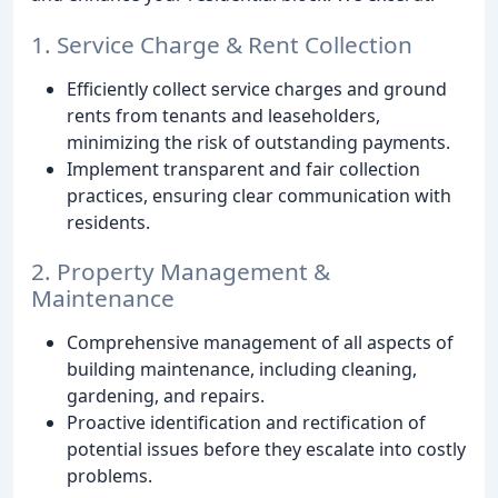
1. Service Charge & Rent Collection
Efficiently collect service charges and ground
rents from tenants and leaseholders,
minimizing the risk of outstanding payments.
Implement transparent and fair collection
practices, ensuring clear communication with
residents.
2. Property Management &
Maintenance
Comprehensive management of all aspects of
building maintenance, including cleaning,
gardening, and repairs.
Proactive identification and rectification of
potential issues before they escalate into costly
problems.