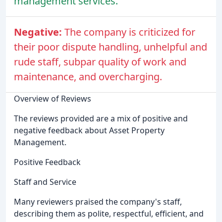
management services.
Negative:
The company is criticized for
their poor dispute handling, unhelpful and
rude staff, subpar quality of work and
maintenance, and overcharging.
Overview of Reviews
The reviews provided are a mix of positive and
negative feedback about Asset Property
Management.
Positive Feedback
Staff and Service
Many reviewers praised the company's staff,
describing them as polite, respectful, efficient, and