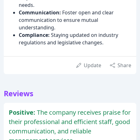
needs.
Communication:
Foster open and clear
communication to ensure mutual
understanding.
Compliance:
Staying updated on industry
regulations and legislative changes.
Update
Share
Reviews
Positive:
The company receives praise for
their professional and efficient staff, good
communication, and reliable