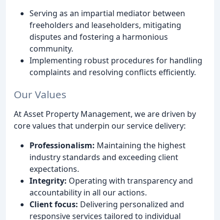
Serving as an impartial mediator between
freeholders and leaseholders, mitigating
disputes and fostering a harmonious
community.
Implementing robust procedures for handling
complaints and resolving conflicts efficiently.
Our Values
At Asset Property Management, we are driven by
core values that underpin our service delivery:
Professionalism:
Maintaining the highest
industry standards and exceeding client
expectations.
Integrity:
Operating with transparency and
accountability in all our actions.
Client focus:
Delivering personalized and
responsive services tailored to individual