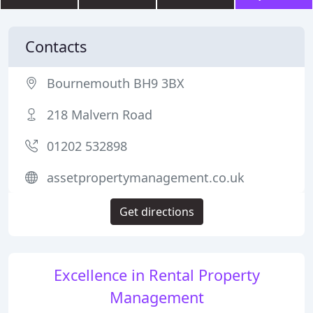
Contacts
Bournemouth BH9 3BX
218 Malvern Road
01202 532898
assetpropertymanagement.co.uk
Get directions
Excellence in Rental Property
Management