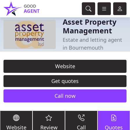
GOOD
AGENT
Asset Property
Management
Estate and letting agent
in Bournemouth
Website
Get quotes
Call now
Website
Review
Call
Quotes