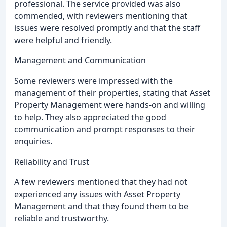
professional. The service provided was also
commended, with reviewers mentioning that
issues were resolved promptly and that the staff
were helpful and friendly.
Management and Communication
Some reviewers were impressed with the
management of their properties, stating that Asset
Property Management were hands-on and willing
to help. They also appreciated the good
communication and prompt responses to their
enquiries.
Reliability and Trust
A few reviewers mentioned that they had not
experienced any issues with Asset Property
Management and that they found them to be
reliable and trustworthy.