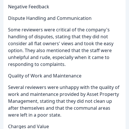
Negative Feedback
Dispute Handling and Communication
Some reviewers were critical of the company's
handling of disputes, stating that they did not
consider all flat owners' views and took the easy
option. They also mentioned that the staff were
unhelpful and rude, especially when it came to
responding to complaints.
Quality of Work and Maintenance
Several reviewers were unhappy with the quality of
work and maintenance provided by Asset Property
Management, stating that they did not clean up
after themselves and that the communal areas
were left in a poor state.
Charges and Value