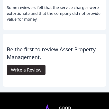
Some reviewers felt that the service charges were
extortionate and that the company did not provide
value for money.
Be the first to review Asset Property
Management.
Write a Review
GOOD