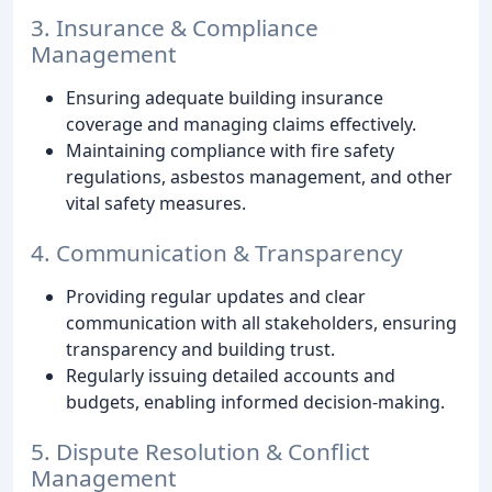
3. Insurance & Compliance
Management
Ensuring adequate building insurance
coverage and managing claims effectively.
Maintaining compliance with fire safety
regulations, asbestos management, and other
vital safety measures.
4. Communication & Transparency
Providing regular updates and clear
communication with all stakeholders, ensuring
transparency and building trust.
Regularly issuing detailed accounts and
budgets, enabling informed decision-making.
5. Dispute Resolution & Conflict
Management