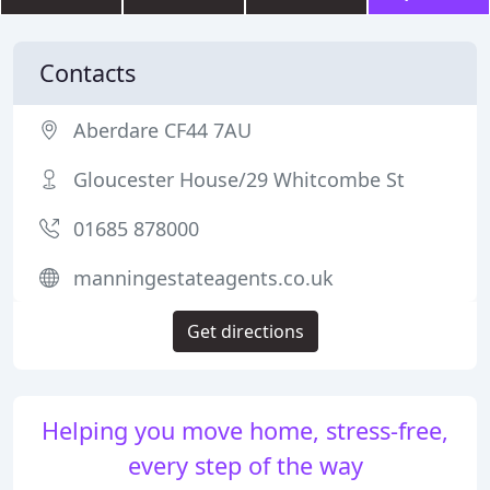
Contacts
Aberdare CF44 7AU
Gloucester House/29 Whitcombe St
01685 878000
manningestateagents.co.uk
Get directions
Helping you move home, stress-free,
every step of the way