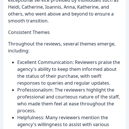
exceptional service provided by individuals such as
Heidi, Catherine, Ioannis, Anna, Katherine, and
others, who went above and beyond to ensure a
smooth transition.
Consistent Themes
Throughout the reviews, several themes emerge,
including:
Excellent Communication: Reviewers praise the
agency's ability to keep them informed about
the status of their purchase, with swift
responses to queries and regular updates.
Professionalism: The reviewers highlight the
professional and courteous nature of the staff,
who made them feel at ease throughout the
process.
Helpfulness: Many reviewers mention the
agency's willingness to assist with various