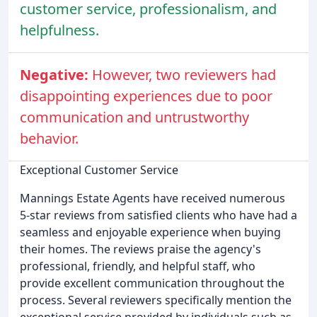
customer service, professionalism, and
helpfulness.
Negative:
However, two reviewers had
disappointing experiences due to poor
communication and untrustworthy
behavior.
Exceptional Customer Service
Mannings Estate Agents have received numerous
5-star reviews from satisfied clients who have had a
seamless and enjoyable experience when buying
their homes. The reviews praise the agency's
professional, friendly, and helpful staff, who
provide excellent communication throughout the
process. Several reviewers specifically mention the