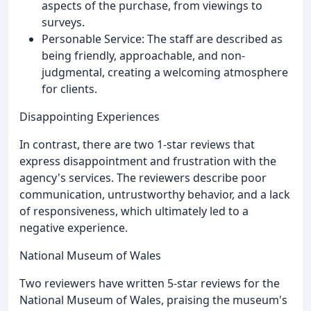
aspects of the purchase, from viewings to
surveys.
Personable Service: The staff are described as
being friendly, approachable, and non-
judgmental, creating a welcoming atmosphere
for clients.
Disappointing Experiences
In contrast, there are two 1-star reviews that
express disappointment and frustration with the
agency's services. The reviewers describe poor
communication, untrustworthy behavior, and a lack
of responsiveness, which ultimately led to a
negative experience.
National Museum of Wales
Two reviewers have written 5-star reviews for the
National Museum of Wales, praising the museum's