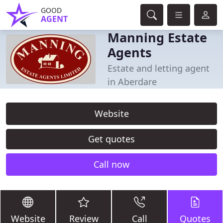
GOOD
AGENT
Manning Estate
Agents
Estate and letting agent
in Aberdare
Website
Get quotes
Call now
Website
Review
Call
Quotes