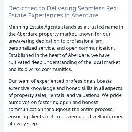
Dedicated to Delivering Seamless Real
Estate Experiences in Aberdare
Manning Estate Agents stands as a trusted name in
the Aberdare property market, known for our
unwavering dedication to professionalism,
personalized service, and open communication.
Established in the heart of Aberdare, we have
cultivated deep understanding of the local market
and its diverse communities.
Our team of experienced professionals boasts
extensive knowledge and honed skills in all aspects
of property sales, rentals, and valuations. We pride
ourselves on fostering open and honest
communication throughout the entire process,
ensuring clients feel empowered and well-informed
at every step.