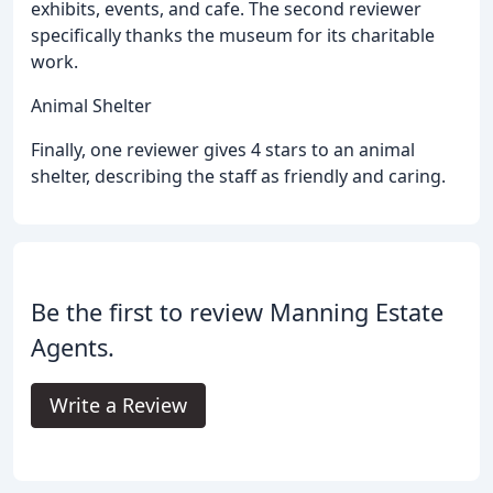
exhibits, events, and cafe. The second reviewer
specifically thanks the museum for its charitable
work.
Animal Shelter
Finally, one reviewer gives 4 stars to an animal
shelter, describing the staff as friendly and caring.
Be the first to review Manning Estate
Agents.
Write a Review