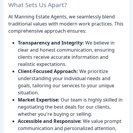
What Sets Us Apart?
At Manning Estate Agents, we seamlessly blend
traditional values with modern work practices. This
comprehensive approach ensures:
Transparency and Integrity:
We believe in
clear and honest communication, ensuring
clients receive accurate information and
realistic expectations.
Client-Focused Approach:
We prioritize
understanding your individual needs and
goals, tailoring our services to your unique
situation.
Market Expertise:
Our team is highly skilled in
negotiating the best deals for our clients,
whether you're buying or selling.
Accessible and Responsive:
We value prompt
communication and personalized attention,