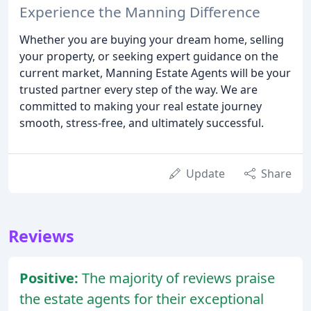
Experience the Manning Difference
Whether you are buying your dream home, selling
your property, or seeking expert guidance on the
current market, Manning Estate Agents will be your
trusted partner every step of the way. We are
committed to making your real estate journey
smooth, stress-free, and ultimately successful.
Update
Share
Reviews
Positive:
The majority of reviews praise
the estate agents for their exceptional