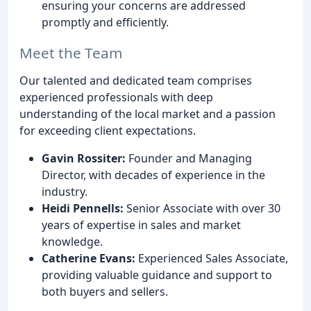
ensuring your concerns are addressed
promptly and efficiently.
Meet the Team
Our talented and dedicated team comprises
experienced professionals with deep
understanding of the local market and a passion
for exceeding client expectations.
Gavin Rossiter:
Founder and Managing
Director, with decades of experience in the
industry.
Heidi Pennells:
Senior Associate with over 30
years of expertise in sales and market
knowledge.
Catherine Evans:
Experienced Sales Associate,
providing valuable guidance and support to
both buyers and sellers.