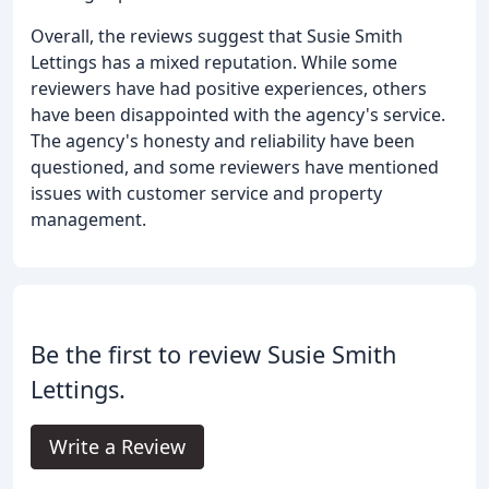
Overall, the reviews suggest that Susie Smith
Lettings has a mixed reputation. While some
reviewers have had positive experiences, others
have been disappointed with the agency's service.
The agency's honesty and reliability have been
questioned, and some reviewers have mentioned
issues with customer service and property
management.
Be the first to review Susie Smith
Lettings.
Write a Review