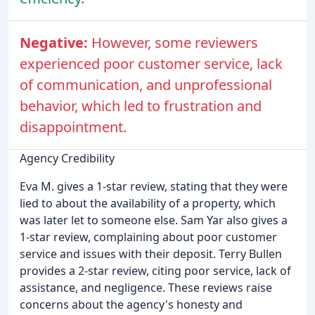
Negative:
However, some reviewers
experienced poor customer service, lack
of communication, and unprofessional
behavior, which led to frustration and
disappointment.
Agency Credibility
Eva M. gives a 1-star review, stating that they were
lied to about the availability of a property, which
was later let to someone else. Sam Yar also gives a
1-star review, complaining about poor customer
service and issues with their deposit. Terry Bullen
provides a 2-star review, citing poor service, lack of
assistance, and negligence. These reviews raise
concerns about the agency's honesty and