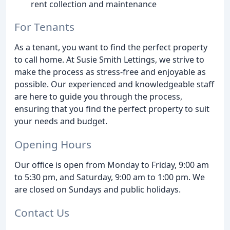
rent collection and maintenance
For Tenants
As a tenant, you want to find the perfect property
to call home. At Susie Smith Lettings, we strive to
make the process as stress-free and enjoyable as
possible. Our experienced and knowledgeable staff
are here to guide you through the process,
ensuring that you find the perfect property to suit
your needs and budget.
Opening Hours
Our office is open from Monday to Friday, 9:00 am
to 5:30 pm, and Saturday, 9:00 am to 1:00 pm. We
are closed on Sundays and public holidays.
Contact Us