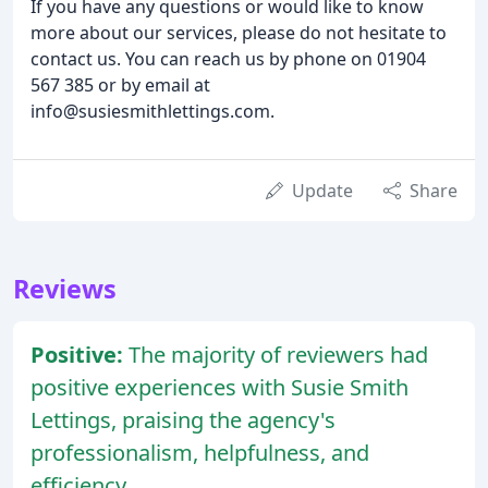
If you have any questions or would like to know
more about our services, please do not hesitate to
contact us. You can reach us by phone on 01904
567 385 or by email at
info@susiesmithlettings.com.
Update
Share
Reviews
Positive:
The majority of reviewers had
positive experiences with Susie Smith
Lettings, praising the agency's
professionalism, helpfulness, and
efficiency.