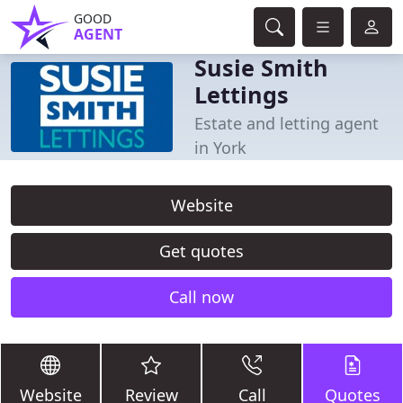
GOOD
AGENT
Susie Smith
Lettings
Estate and letting agent
in York
Website
Get quotes
Call now
Website
Review
Call
Quotes