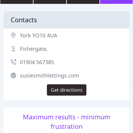
Contacts
York YO10 4UA
Fishergate,
01904 567385
susiesmithlettings.com
Get directions
Maximum results - minimum
frustration