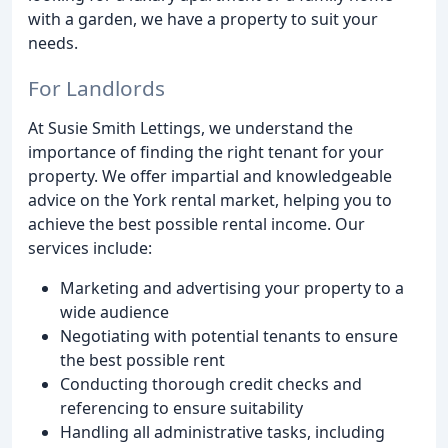
with a garden, we have a property to suit your
needs.
For Landlords
At Susie Smith Lettings, we understand the
importance of finding the right tenant for your
property. We offer impartial and knowledgeable
advice on the York rental market, helping you to
achieve the best possible rental income. Our
services include:
Marketing and advertising your property to a
wide audience
Negotiating with potential tenants to ensure
the best possible rent
Conducting thorough credit checks and
referencing to ensure suitability
Handling all administrative tasks, including