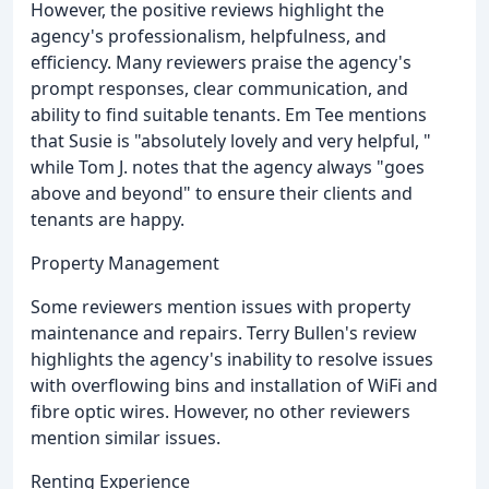
However, the positive reviews highlight the
agency's professionalism, helpfulness, and
efficiency. Many reviewers praise the agency's
prompt responses, clear communication, and
ability to find suitable tenants. Em Tee mentions
that Susie is "absolutely lovely and very helpful, "
while Tom J. notes that the agency always "goes
above and beyond" to ensure their clients and
tenants are happy.
Property Management
Some reviewers mention issues with property
maintenance and repairs. Terry Bullen's review
highlights the agency's inability to resolve issues
with overflowing bins and installation of WiFi and
fibre optic wires. However, no other reviewers
mention similar issues.
Renting Experience