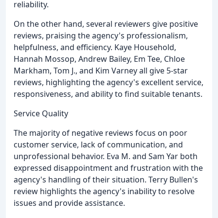
reliability.
On the other hand, several reviewers give positive
reviews, praising the agency's professionalism,
helpfulness, and efficiency. Kaye Household,
Hannah Mossop, Andrew Bailey, Em Tee, Chloe
Markham, Tom J., and Kim Varney all give 5-star
reviews, highlighting the agency's excellent service,
responsiveness, and ability to find suitable tenants.
Service Quality
The majority of negative reviews focus on poor
customer service, lack of communication, and
unprofessional behavior. Eva M. and Sam Yar both
expressed disappointment and frustration with the
agency's handling of their situation. Terry Bullen's
review highlights the agency's inability to resolve
issues and provide assistance.