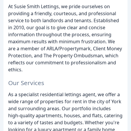
At Susie Smith Lettings, we pride ourselves on
providing a friendly, courteous, and professional
service to both landlords and tenants. Established
in 2010, our goal is to give clear and concise
information throughout the process, ensuring
maximum results with minimum frustration. We
are a member of ARLA/Propertymark, Client Money
Protection, and The Property Ombudsman, which
reflects our commitment to professionalism and
ethics.
Our Services
As a specialist residential lettings agent, we offer a
wide range of properties for rent in the city of York
and surrounding areas. Our portfolio includes
high-quality apartments, houses, and flats, catering
to a variety of tastes and budgets. Whether you're
looking for a luxury apartment or a family home